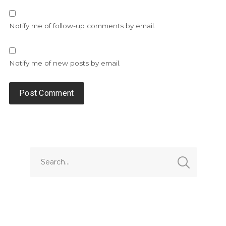
Notify me of follow-up comments by email.
Notify me of new posts by email.
Alternative: