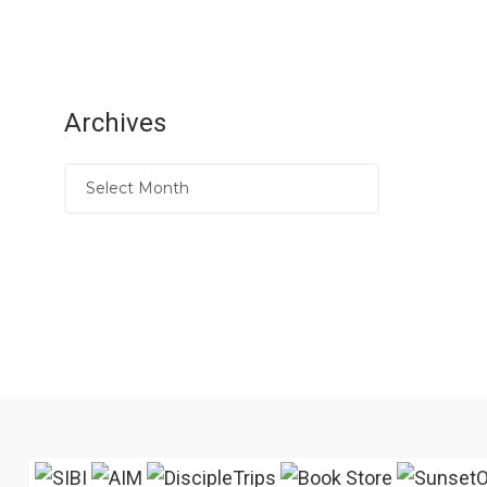
Archives