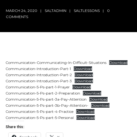
MARCH 24, 2020
SALTADMIN
SALTLESSONS
0
COMMENTS
Communication-Communicating-In-Difficult-Situations
Download
Communication-Introduction-Part-1
Download
Communication-Introduction-Part-2
Download
Communication-Introduction-Part-3
Download
Communication-5-Ps-part-1-Prayer
Download
Communication-5-Ps-part-2-Preparation
Download
Communication-5-Ps-part-3a-Pay-Attention
Download
Communication-5-Ps-part-3b-Pay-Attention-
Download
Communication-5-Ps-part-4-Practice
Download
Communication-5-Ps-part-5-Personal
Download
Share this: