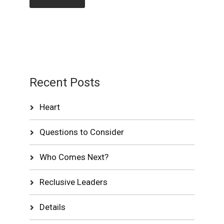
Recent Posts
Heart
Questions to Consider
Who Comes Next?
Reclusive Leaders
Details