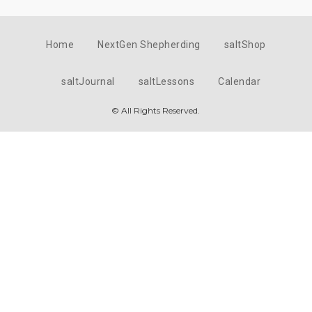
Home
NextGen Shepherding
saltShop
saltJournal
saltLessons
Calendar
© All Rights Reserved.