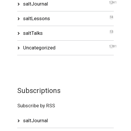
saltJournal
1,341
saltLessons
14
saltTalks
13
Uncategorized
1,181
Subscriptions
Subscribe by RSS
saltJournal