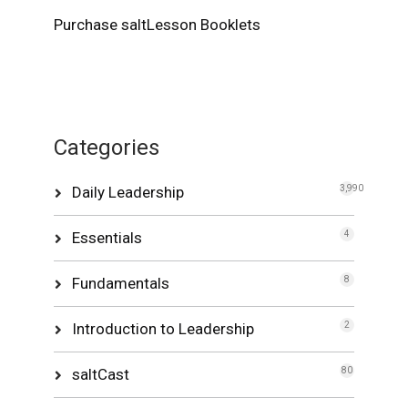
Purchase saltLesson Booklets
Categories
Daily Leadership
3,990
Essentials
4
Fundamentals
8
Introduction to Leadership
2
saltCast
80