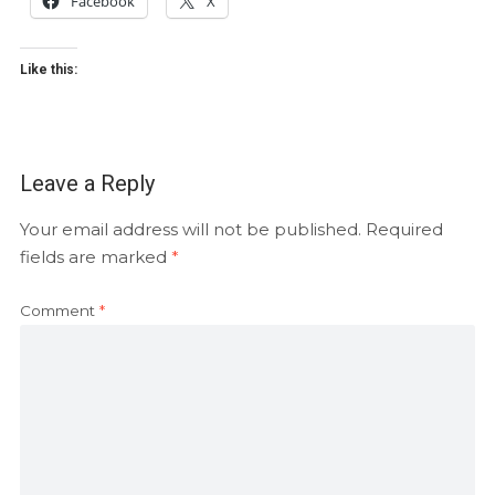
Facebook
X
Like this:
Leave a Reply
Your email address will not be published.
Required
fields are marked
*
Comment
*