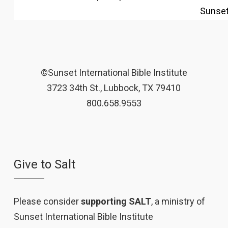
Sunse
©Sunset International Bible Institute
3723 34th St., Lubbock, TX 79410
800.658.9553
Give to Salt
Please consider
supporting SALT
, a ministry of
Sunset International Bible Institute