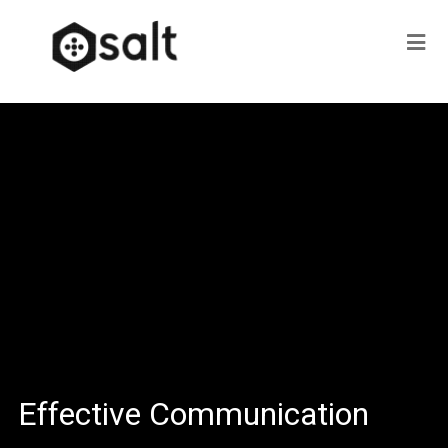
Effective Communication