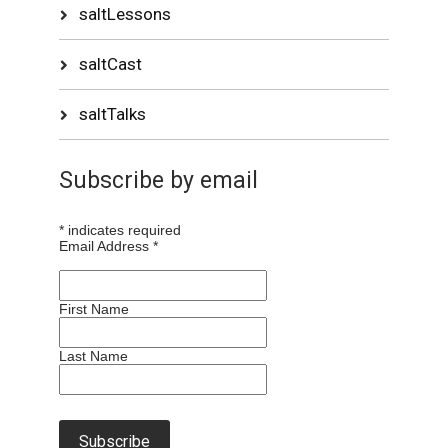
saltLessons
saltCast
saltTalks
Subscribe by email
*
indicates required
Email Address
*
First Name
Last Name