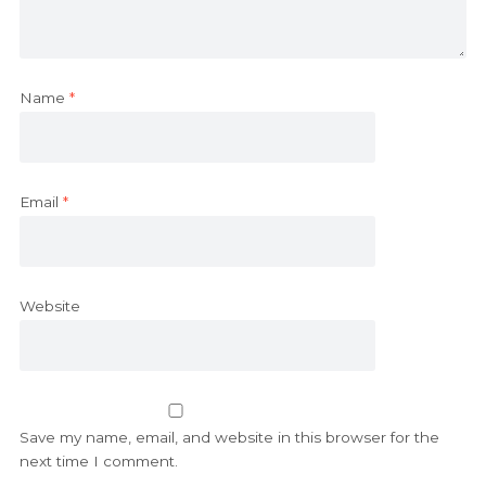
Name
*
Email
*
Website
Save my name, email, and website in this browser for the
next time I comment.