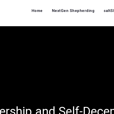
Home
NextGen Shepherding
salt
ership and Self-Dece