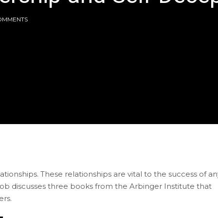
OMMENTS
ionships. These relationships are vital to the success of an
 Bob discusses three books from the Arbinger Institute that
ers.