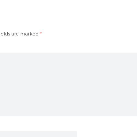
ields are marked
*