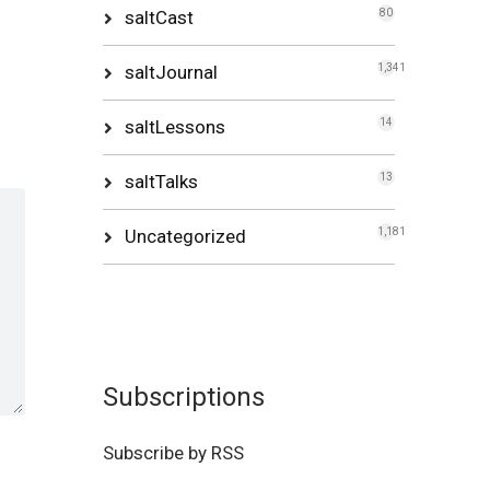
saltCast
80
saltJournal
1,341
saltLessons
14
saltTalks
13
Uncategorized
1,181
Subscriptions
Subscribe by RSS