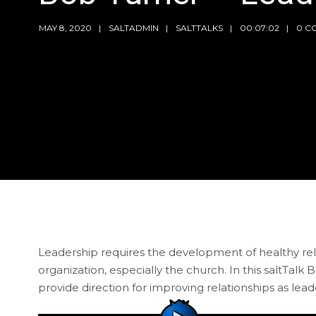
MAY 8, 2020
SALTADMIN
SALTTALKS
00:07:02
0 C
Leadership requires the development of healthy relat
organization, especially the church. In this saltTalk
provide direction for improving relationships as lead