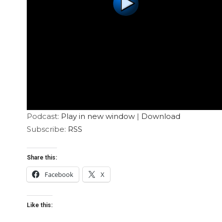
Podcast:
Play in new window
|
Download
Subscribe:
RSS
Share this:
Facebook
X
Like this: