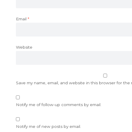
Email
*
Website
Save my name, email, and website in this browser for the
Notify me of follow-up comments by email.
Notify me of new posts by email.