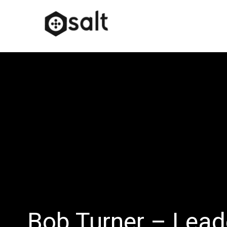
Bob Turner – Lead