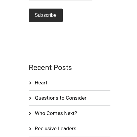
Recent Posts
Heart
Questions to Consider
Who Comes Next?
Reclusive Leaders