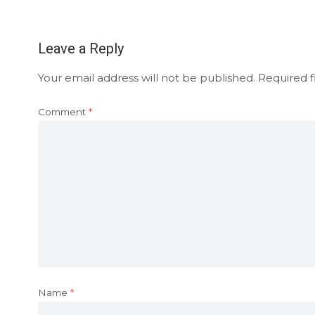
Leave a Reply
Your email address will not be published.
Required f
Comment
*
Name
*