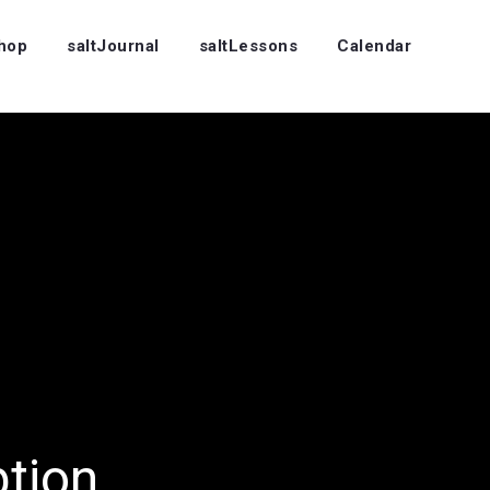
Shop
saltJournal
saltLessons
Calendar
ption