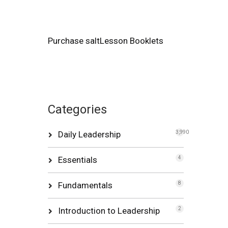
Purchase saltLesson Booklets
Categories
Daily Leadership
3,990
Essentials
4
Fundamentals
8
Introduction to Leadership
2