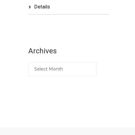
Details
Archives