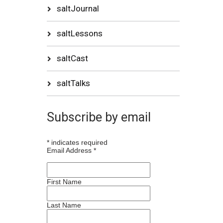
saltJournal
saltLessons
saltCast
saltTalks
Subscribe by email
*
indicates required
Email Address
*
First Name
Last Name