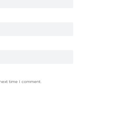
 next time I comment.