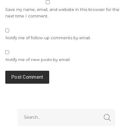
Save my name, email, and website in this browser for the
next time I comment.
Notify me of follow-up comments by email.
Notify me of new posts by email.
Alternative: