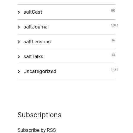
saltCast
80
saltJournal
1,341
saltLessons
14
saltTalks
13
Uncategorized
1,181
Subscriptions
Subscribe by RSS