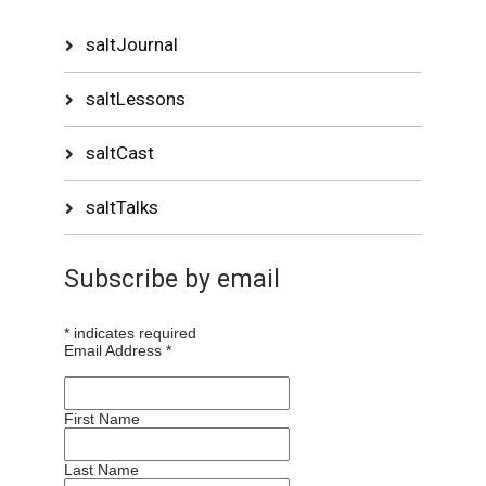
saltJournal
saltLessons
saltCast
saltTalks
Subscribe by email
*
indicates required
Email Address
*
First Name
Last Name