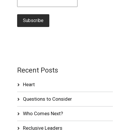
Recent Posts
Heart
Questions to Consider
Who Comes Next?
Reclusive Leaders