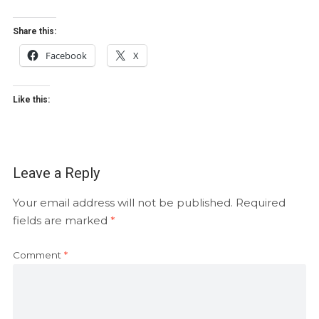
Share this:
Facebook
X
Like this:
Leave a Reply
Your email address will not be published.
Required
fields are marked
*
Comment
*