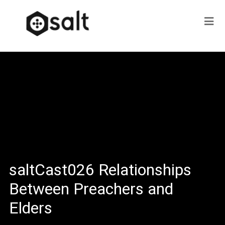
saltCast026 Relationships
Between Preachers and
Elders