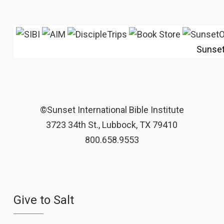
Sunse
©Sunset International Bible Institute
3723 34th St., Lubbock, TX 79410
800.658.9553
Give to Salt