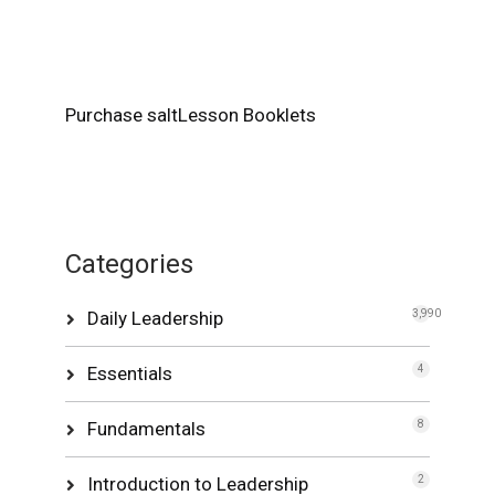
Purchase saltLesson Booklets
Categories
Daily Leadership
3,990
Essentials
4
Fundamentals
8
Introduction to Leadership
2