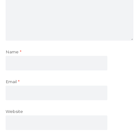
Name
*
Email
*
Website