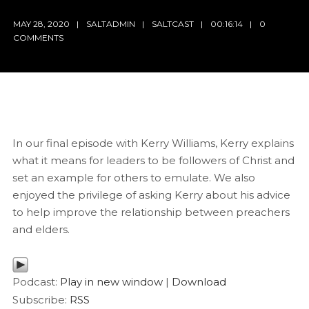
MAY 28, 2020
SALTADMIN
SALTCAST
00:16:14
0
COMMENTS
In our final episode with Kerry Williams, Kerry explains
what it means for leaders to be followers of Christ and
set an example for others to emulate. We also
enjoyed the privilege of asking Kerry about his advice
to help improve the relationship between preachers
and elders.
Podcast:
Play in new window
|
Download
Subscribe:
RSS