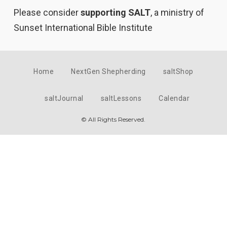
Please consider
supporting SALT
, a ministry of
Sunset International Bible Institute
Home
NextGen Shepherding
saltShop
saltJournal
saltLessons
Calendar
© All Rights Reserved.