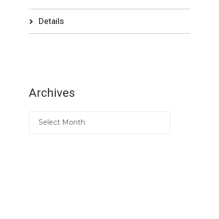
Details
Archives