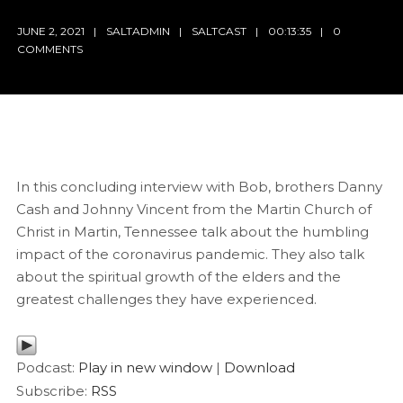
JUNE 2, 2021
SALTADMIN
SALTCAST
00:13:35
0
COMMENTS
In this concluding interview with Bob, brothers Danny
Cash and Johnny Vincent from the Martin Church of
Christ in Martin, Tennessee talk about the humbling
impact of the coronavirus pandemic. They also talk
about the spiritual growth of the elders and the
greatest challenges they have experienced.
Podcast:
Play in new window
|
Download
Subscribe:
RSS