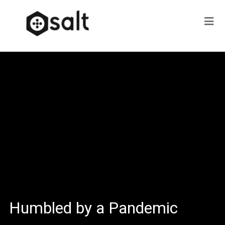
Humbled by a Pandemic