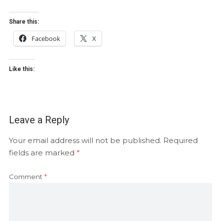
Share this:
Facebook
X
Like this:
Leave a Reply
Your email address will not be published.
Required
fields are marked
*
Comment
*