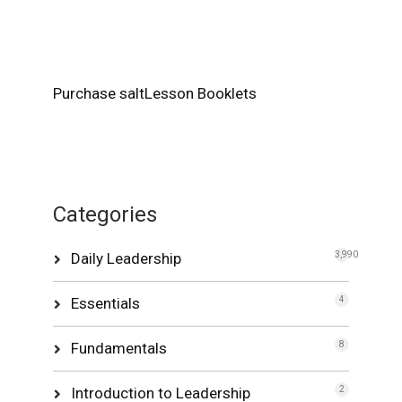
Purchase saltLesson Booklets
Categories
Daily Leadership
3,990
Essentials
4
Fundamentals
8
Introduction to Leadership
2