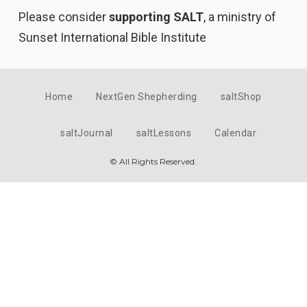
Please consider
supporting SALT
, a ministry of
Sunset International Bible Institute
Home
NextGen Shepherding
saltShop
saltJournal
saltLessons
Calendar
© All Rights Reserved.