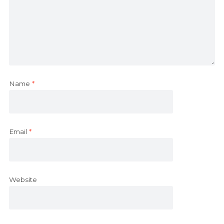
Name
*
Email
*
Website