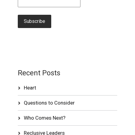
Recent Posts
Heart
Questions to Consider
Who Comes Next?
Reclusive Leaders