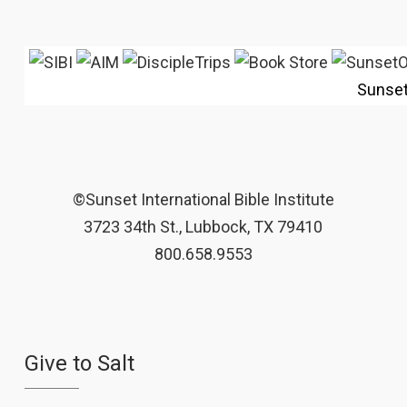
Sunse
©Sunset International Bible Institute
3723 34th St., Lubbock, TX 79410
800.658.9553
Give to Salt