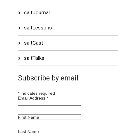
saltJournal
saltLessons
saltCast
saltTalks
Subscribe by email
*
indicates required
Email Address
*
First Name
Last Name