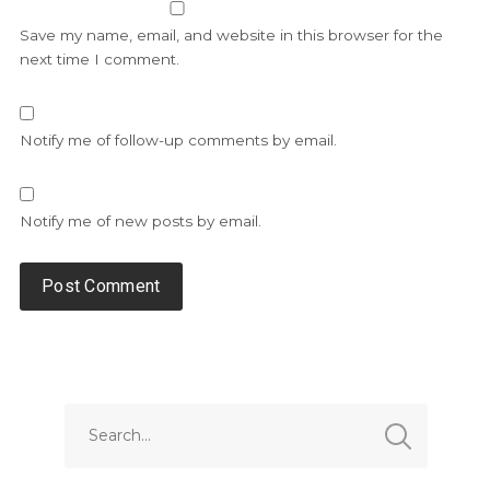
Save my name, email, and website in this browser for the
next time I comment.
Notify me of follow-up comments by email.
Notify me of new posts by email.
Alternative: