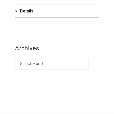
Details
Archives