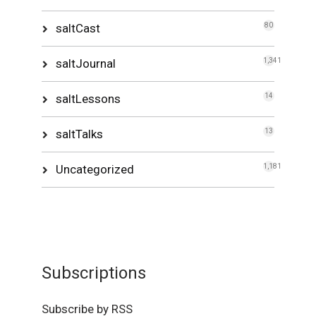
saltCast
80
saltJournal
1,341
saltLessons
14
saltTalks
13
Uncategorized
1,181
Subscriptions
Subscribe by RSS