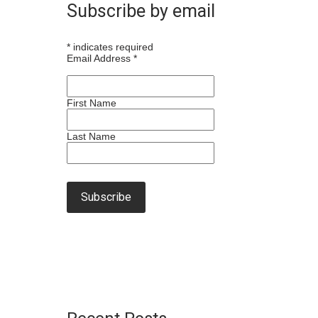
Subscribe by email
*
indicates required
Email Address
*
First Name
Last Name