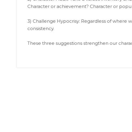
Character or achievement? Character or popula
3) Challenge Hypocrisy: Regardless of where w
consistency.
These three suggestions strengthen our charact