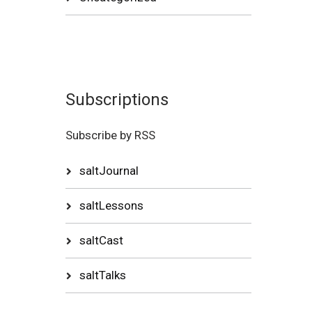
Subscriptions
Subscribe by RSS
saltJournal
saltLessons
saltCast
saltTalks