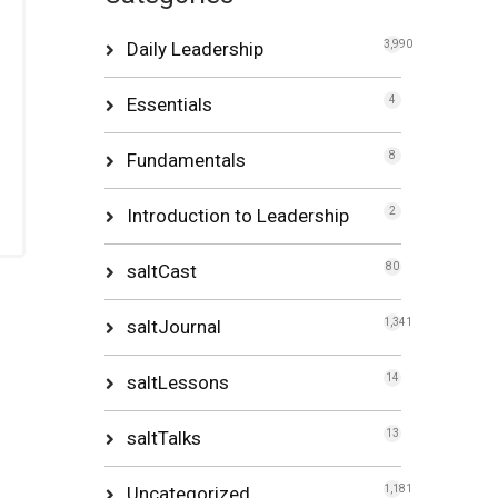
Daily Leadership
3,990
Essentials
4
Fundamentals
8
Introduction to Leadership
2
saltCast
80
saltJournal
1,341
saltLessons
14
saltTalks
13
Uncategorized
1,181