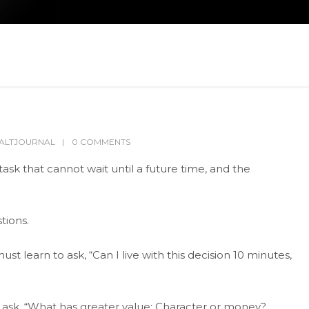
ALTJOURNAL
0 COMMENTS
sk that cannot wait until a future time, and the
tions.
st learn to ask, “Can I live with this decision 10 minutes,
d ask, “What has greater value: Character or money?