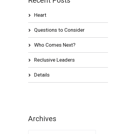
Recent Posts
Heart
Questions to Consider
Who Comes Next?
Reclusive Leaders
Details
Archives