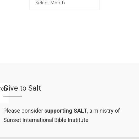
Give to Salt
Please consider
supporting SALT
, a ministry of
Sunset International Bible Institute