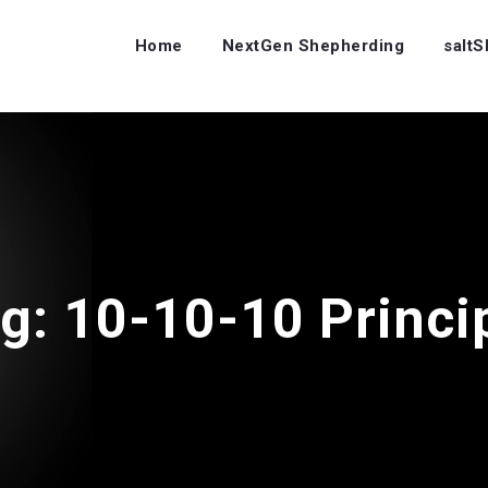
Home
NextGen Shepherding
salt
ag:
10-10-10 Princi