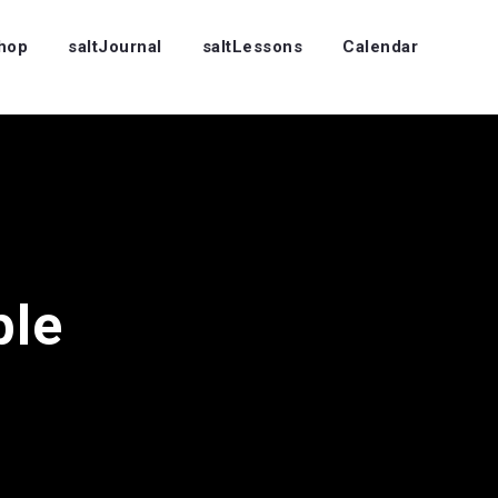
Shop
saltJournal
saltLessons
Calendar
ple