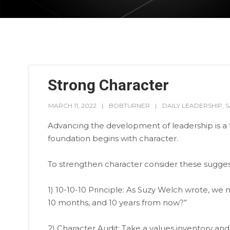
Strong Character
MARCH 11, 2022
BOBTURNER
DAILY LEADERSHIP
,
S
Advancing the development of leadership is a ta
foundation begins with character.
To strengthen character consider these sugges
1) 10-10-10 Principle: As Suzy Welch wrote, we mu
10 months, and 10 years from now?”
2) Character Audit: Take a values inventory an