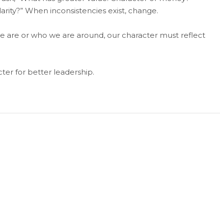
rity?” When inconsistencies exist, change.
e are or who we are around, our character must reflect
er for better leadership.