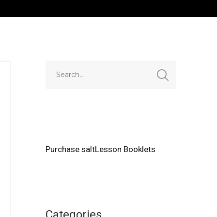
Purchase saltLesson Booklets
Categories