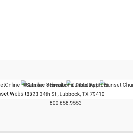
©Sunset International Bible Institute
set Websites
3723 34th St., Lubbock, TX 79410
800.658.9553