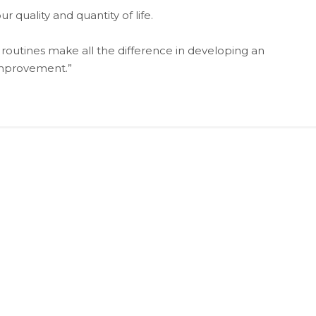
 quality and quantity of life.
 routines make all the difference in developing an
improvement.”