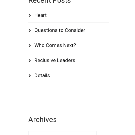
Recent Posts
Heart
Questions to Consider
Who Comes Next?
Reclusive Leaders
Details
Archives