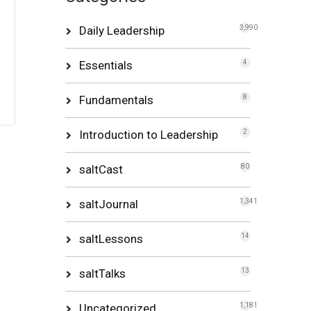
Daily Leadership
3,990
Essentials
4
Fundamentals
8
Introduction to Leadership
2
saltCast
80
saltJournal
1,341
saltLessons
14
saltTalks
13
Uncategorized
1,181