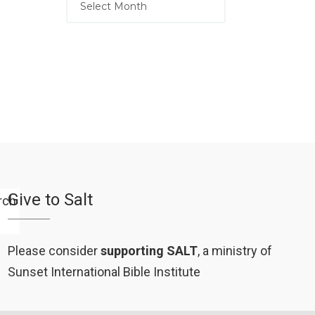
Give to Salt
Please consider
supporting SALT
, a ministry of
Sunset International Bible Institute