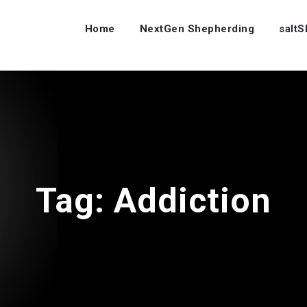
Home
NextGen Shepherding
salt
Tag:
Addiction