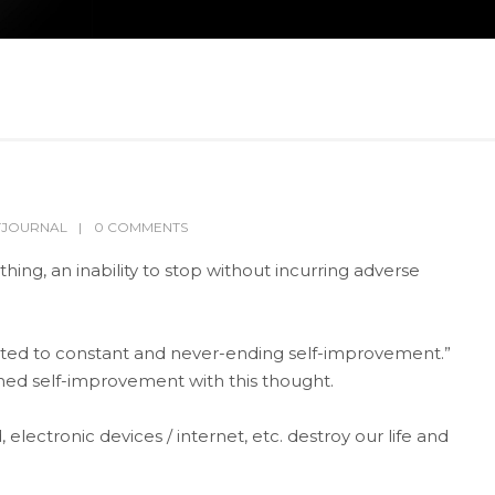
TJOURNAL
0 COMMENTS
ing, an inability to stop without incurring adverse
ted to constant and never-ending self-improvement.”
ed self-improvement with this thought.
electronic devices / internet, etc. destroy our life and