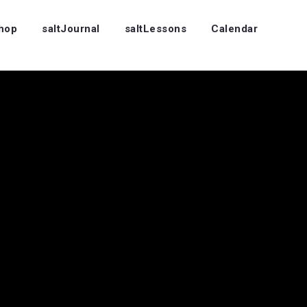
Shop
saltJournal
saltLessons
Calendar