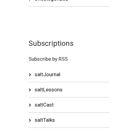
Subscriptions
Subscribe by RSS
saltJournal
saltLessons
saltCast
saltTalks