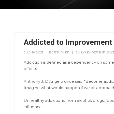
Addicted to Improvement
JULY 16, 2021
BOBTURNER
DAILY LEADERSHIP
,
SAL
Addiction is defined as a dependency on someth
effects.
Anthony J. D’Angelo once said, “Become addic
Imagine what would happen if we all approach
Unhealthy addictions, from alcohol, drugs, food, 
influence.