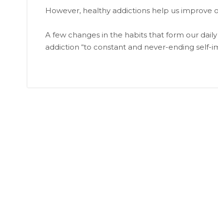
However, healthy addictions help us improve our
A few changes in the habits that form our daily
addiction “to constant and never-ending self-