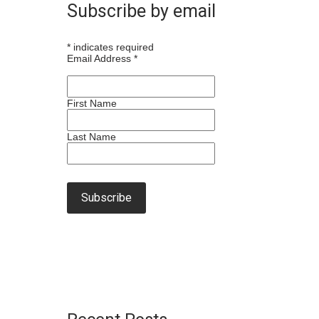
Subscribe by email
*
indicates required
Email Address
*
First Name
Last Name