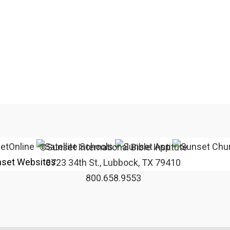
©Sunset International Bible Institute
set Websites
3723 34th St., Lubbock, TX 79410
800.658.9553