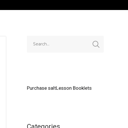
Purchase saltLesson Booklets
Categories