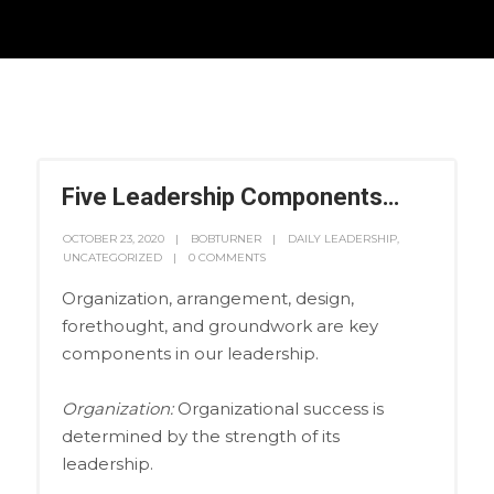
Five Leadership Components…
OCTOBER 23, 2020
BOBTURNER
DAILY LEADERSHIP
,
UNCATEGORIZED
0 COMMENTS
Organization, arrangement, design,
forethought, and groundwork are key
components in our leadership.
Organization:
Organizational success is
determined by the strength of its
leadership.