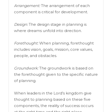
Arrangement:
The arrangement of each
component is critical for development.
Design:
The design stage in planning is
where dreams unfold into direction.
Forethought:
When planning, forethought
includes vision, goals, mission, core values,
people, and obstacles.
Groundwork:
The groundwork is based on
the forethought given to the specific nature
of planning.
When leaders in the Lord’s kingdom give
thought to planning based on these five
components, the reality of success occurs
at the right time and the right place.