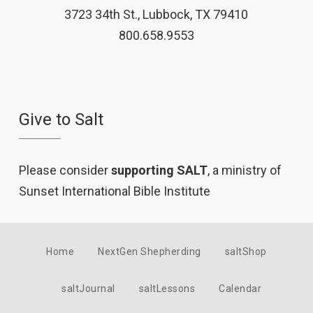
3723 34th St., Lubbock, TX 79410
800.658.9553
Give to Salt
Please consider
supporting SALT
, a ministry of
Sunset International Bible Institute
Home
NextGen Shepherding
saltShop
saltJournal
saltLessons
Calendar