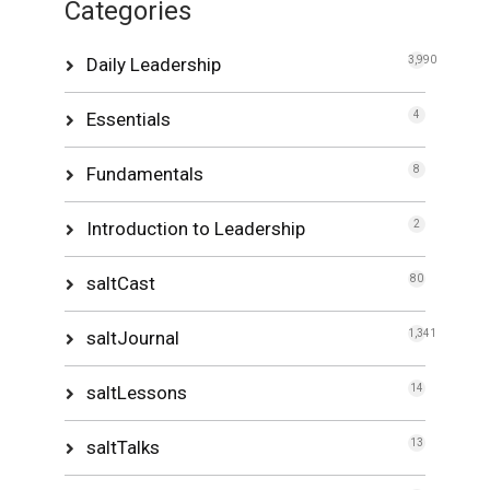
Categories
Daily Leadership
3,990
Essentials
4
Fundamentals
8
Introduction to Leadership
2
saltCast
80
saltJournal
1,341
saltLessons
14
saltTalks
13