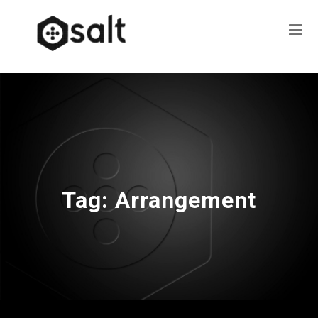
Tag:
Arrangement