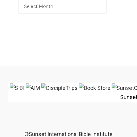
Sunse
©Sunset International Bible Institute