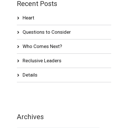
Recent Posts
Heart
Questions to Consider
Who Comes Next?
Reclusive Leaders
Details
Archives