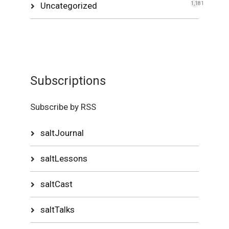
Uncategorized
1,181
Subscriptions
Subscribe by RSS
saltJournal
saltLessons
saltCast
saltTalks