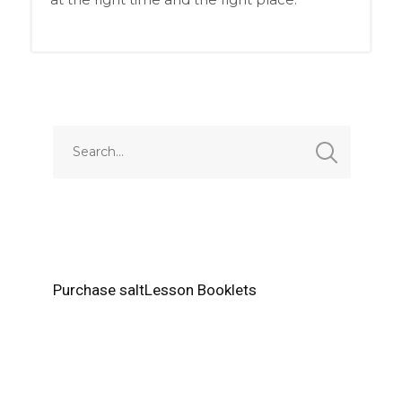
Purchase saltLesson Booklets