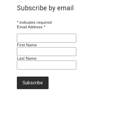
Subscribe by email
*
indicates required
Email Address
*
First Name
Last Name