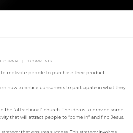
LTJOURNAL
0 COMMENTS
 to motivate people to purchase their product.
o learn how to entice consumers to participate in what they
lled the “attractional” church. The idea is to provide some
vity that will attract people to “come in” and find Jesus.
trategy that ensures success. This strategy involves