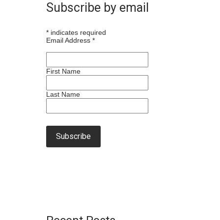
Subscribe by email
*
indicates required
Email Address
*
First Name
Last Name