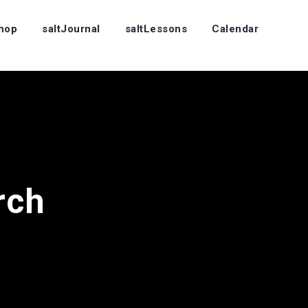
Shop
saltJournal
saltLessons
Calendar
rch