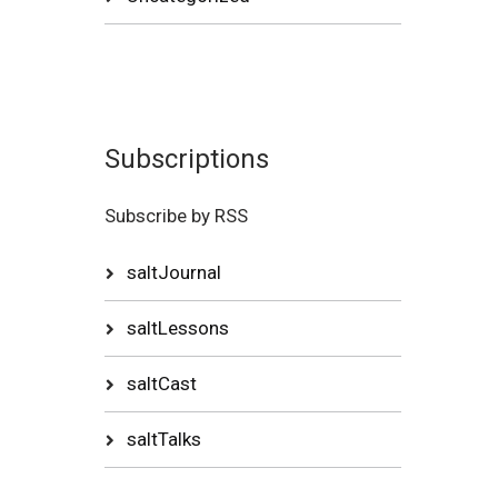
Subscriptions
Subscribe by RSS
saltJournal
saltLessons
saltCast
saltTalks