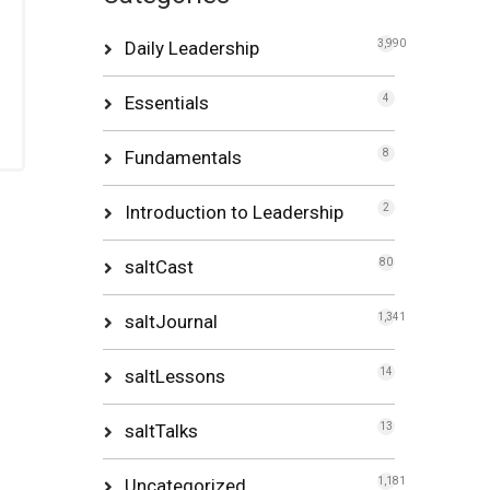
Daily Leadership
3,990
Essentials
4
Fundamentals
8
Introduction to Leadership
2
saltCast
80
saltJournal
1,341
saltLessons
14
saltTalks
13
Uncategorized
1,181