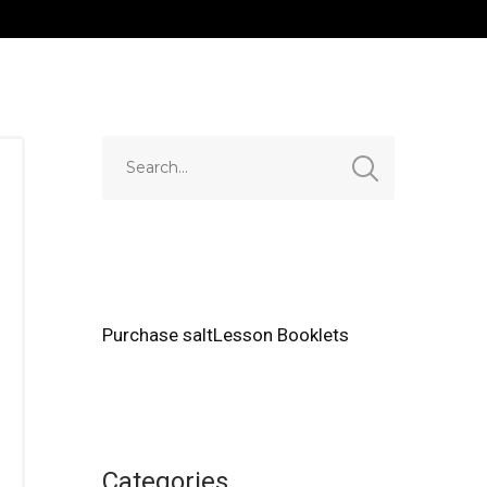
Purchase saltLesson Booklets
Categories