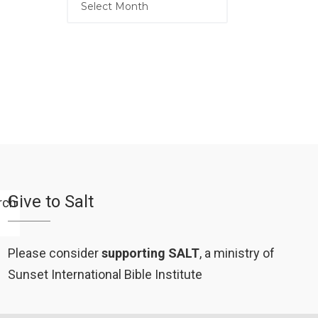
Give to Salt
Please consider
supporting SALT
, a ministry of
Sunset International Bible Institute