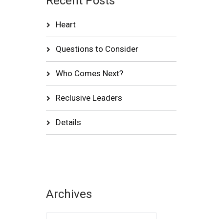
Recent Posts
Heart
Questions to Consider
Who Comes Next?
Reclusive Leaders
Details
Archives