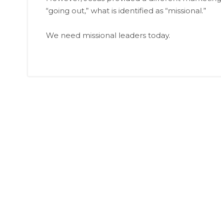
“going out,” what is identified as “missional.”
We need missional leaders today.