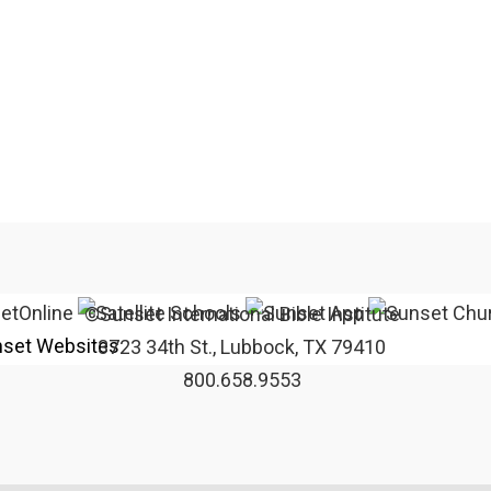
©Sunset International Bible Institute
set Websites
3723 34th St., Lubbock, TX 79410
800.658.9553