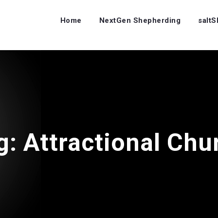
Home
NextGen Shepherding
salt
g:
Attractional Chu