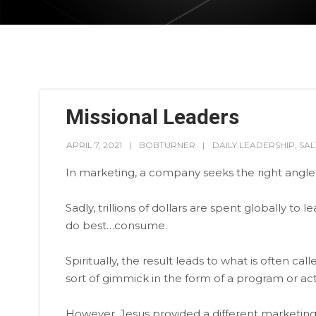
Missional Leaders
APRIL 7, 2021
BOBTURNER
DAILY LEADERSHIP
,
SA
In marketing, a company seeks the right angle
Sadly, trillions of dollars are spent globally t
do best…consume.
Spiritually, the result leads to what is often ca
sort of gimmick in the form of a program or acti
However, Jesus provided a different marketing s