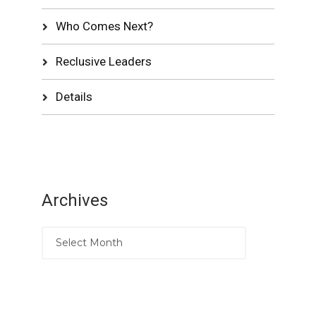
Who Comes Next?
Reclusive Leaders
Details
Archives