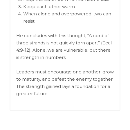
Keep each other warm
When alone and overpowered, two can
resist
He concludes with this thought, “A cord of
three strands is not quickly torn apart” (Eccl.
4:9-12). Alone, we are vulnerable, but there
is strength in numbers.
Leaders must encourage one another, grow
to maturity, and defeat the enemy together.
The strength gained lays a foundation for a
greater future.