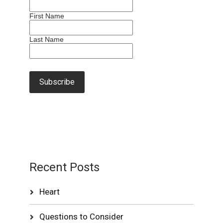
First Name
Last Name
Recent Posts
Heart
Questions to Consider