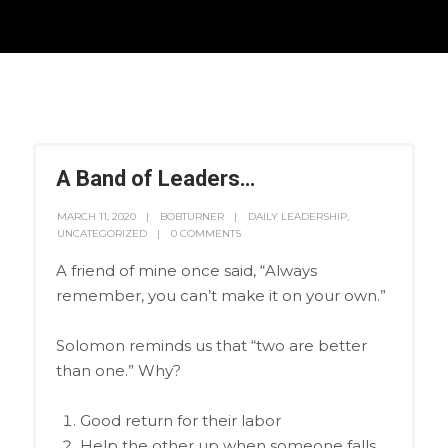
A Band of Leaders…
MARCH 11, 2020
BOBTURNER
DAILY LEADERSHIP
,
UNCATEGORIZED
0 COMMENTS
A friend of mine once said, “Always
remember, you can’t make it on your own.”
Solomon reminds us that “two are better
than one.” Why?
Good return for their labor
Help the other up when someone falls