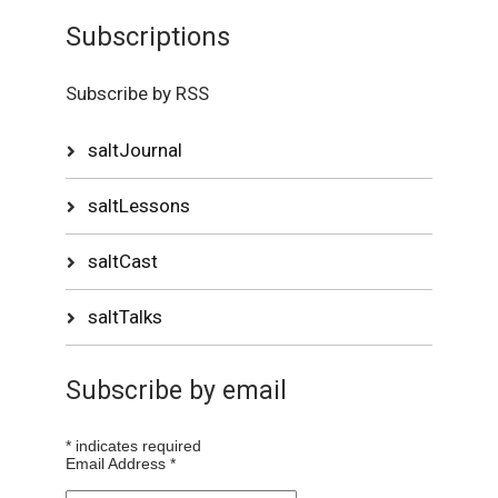
Subscriptions
Subscribe by RSS
saltJournal
saltLessons
saltCast
saltTalks
Subscribe by email
*
indicates required
Email Address
*