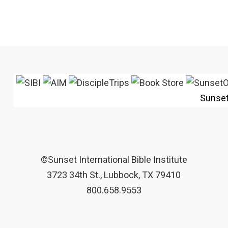
Sunse
©Sunset International Bible Institute
3723 34th St., Lubbock, TX 79410
800.658.9553