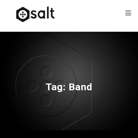
Tag:
Band