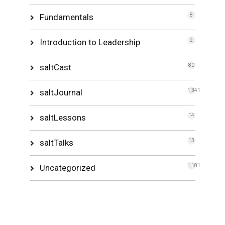
Fundamentals
8
Introduction to Leadership
2
saltCast
80
saltJournal
1,341
saltLessons
14
saltTalks
13
Uncategorized
1,181