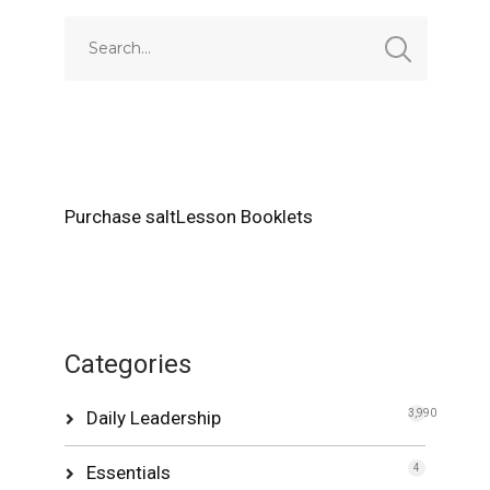
Purchase saltLesson Booklets
Categories
Daily Leadership
3,990
Essentials
4