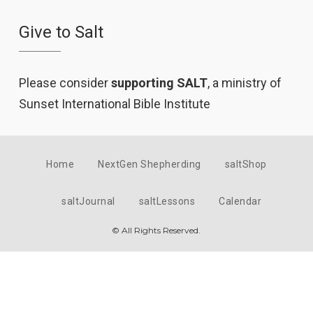
Give to Salt
Please consider
supporting SALT
, a ministry of
Sunset International Bible Institute
Home
NextGen Shepherding
saltShop
saltJournal
saltLessons
Calendar
© All Rights Reserved.