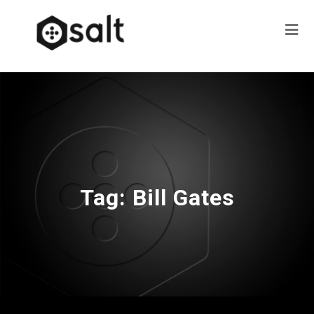
Tag:
Bill Gates