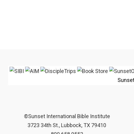
Sunse
©Sunset International Bible Institute
3723 34th St., Lubbock, TX 79410