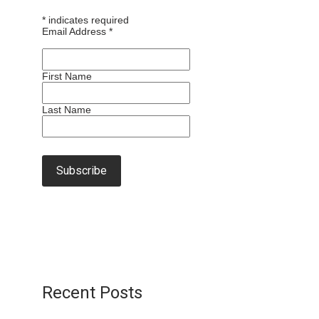
*
indicates required
Email Address
*
First Name
Last Name
Recent Posts