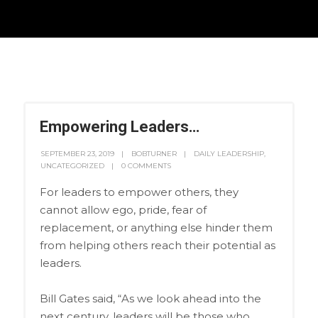
Empowering Leaders…
SEPTEMBER 23, 2019
BOBTURNER
DAILY LEADERSHIP
,
UNCATEGORIZED
0 COMMENTS
For leaders to empower others, they
cannot allow ego, pride, fear of
replacement, or anything else hinder them
from helping others reach their potential as
leaders.
Bill Gates said, “As we look ahead into the
next century, leaders will be those who