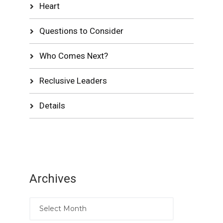
Heart
Questions to Consider
Who Comes Next?
Reclusive Leaders
Details
Archives