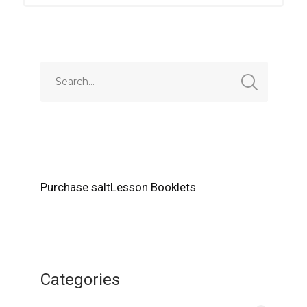
Purchase saltLesson Booklets
Categories