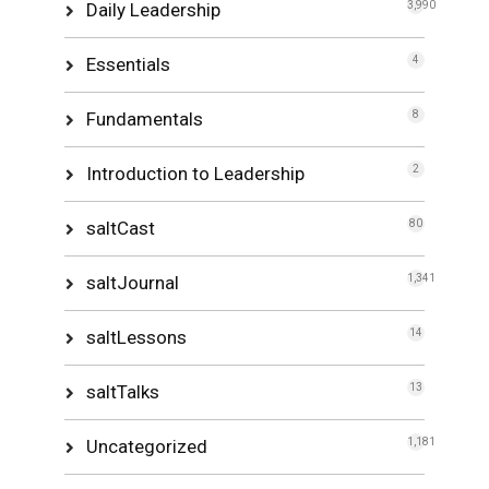
Daily Leadership
3,990
Essentials
4
Fundamentals
8
Introduction to Leadership
2
saltCast
80
saltJournal
1,341
saltLessons
14
saltTalks
13
Uncategorized
1,181