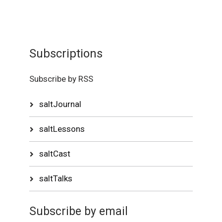
Subscriptions
Subscribe by RSS
saltJournal
saltLessons
saltCast
saltTalks
Subscribe by email