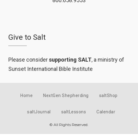
800.658.9553
Give to Salt
Please consider
supporting SALT
, a ministry of
Sunset International Bible Institute
Home
NextGen Shepherding
saltShop
saltJournal
saltLessons
Calendar
© All Rights Reserved.