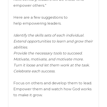
empower others.”
Here are a few suggestions to
help empowering leaders.
Identify the skills sets of each individual.
Extend opportunities to learn and grow their
abilities.
Provide the necessary tools to succeed.
Motivate, motivate, and motivate more.
Turn it loose and let them work at the task.
Celebrate each success.
Focus on others and develop them to lead.
Empower them and watch how God works
to make it grow.