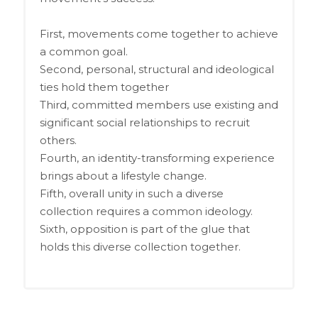
First, movements come together to achieve
a common goal.
Second, personal, structural and ideological
ties hold them together
Third, committed members use existing and
significant social relationships to recruit
others.
Fourth, an identity-transforming experience
brings about a lifestyle change.
Fifth, overall unity in such a diverse
collection requires a common ideology.
Sixth, opposition is part of the glue that
holds this diverse collection together.