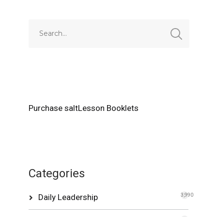
Purchase saltLesson Booklets
Categories
Daily Leadership
3,990