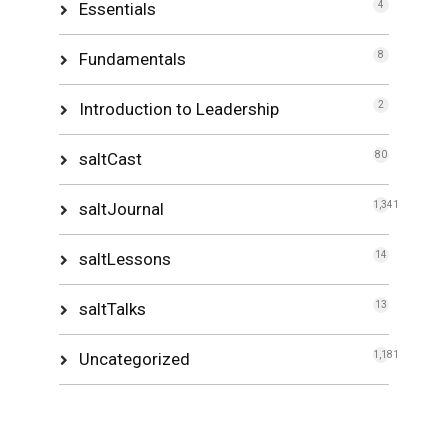
Essentials
4
Fundamentals
8
Introduction to Leadership
2
saltCast
80
saltJournal
1,341
saltLessons
14
saltTalks
13
Uncategorized
1,181