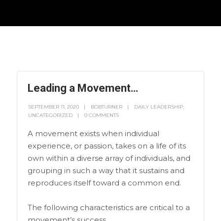
Leading a Movement…
SEPTEMBER 11, 2020
BOBTURNER
DAILY LEADERSHIP
,
UNCATEGORIZED
0 COMMENTS
A movement exists when individual
experience, or passion, takes on a life of its
own within a diverse array of individuals, and
grouping in such a way that it sustains and
reproduces itself toward a common end.
The following characteristics are critical to a
movement’s success.