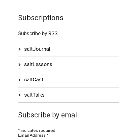
Subscriptions
Subscribe by RSS
saltJournal
saltLessons
saltCast
saltTalks
Subscribe by email
*
indicates required
Email Address
*