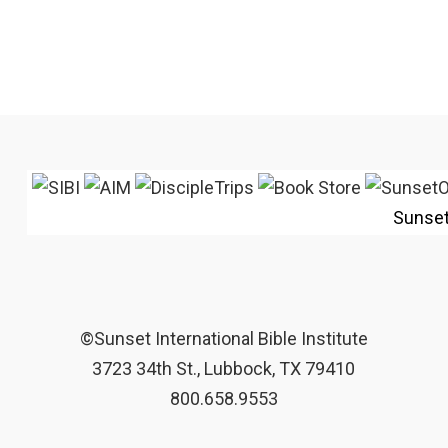
Sunse
©Sunset International Bible Institute
3723 34th St., Lubbock, TX 79410
800.658.9553