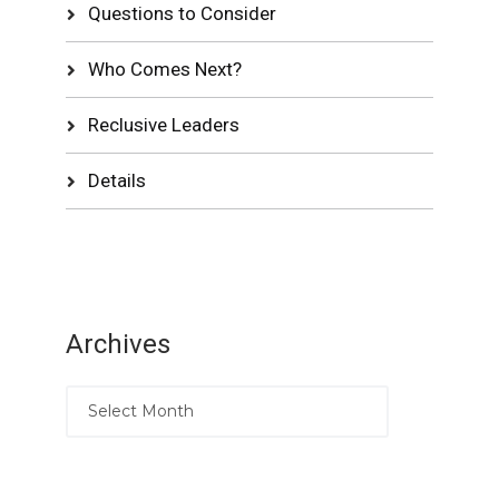
Questions to Consider
Who Comes Next?
Reclusive Leaders
Details
Archives