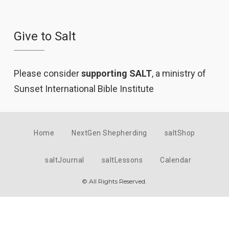
Give to Salt
Please consider
supporting SALT
, a ministry of
Sunset International Bible Institute
Home
NextGen Shepherding
saltShop
saltJournal
saltLessons
Calendar
© All Rights Reserved.