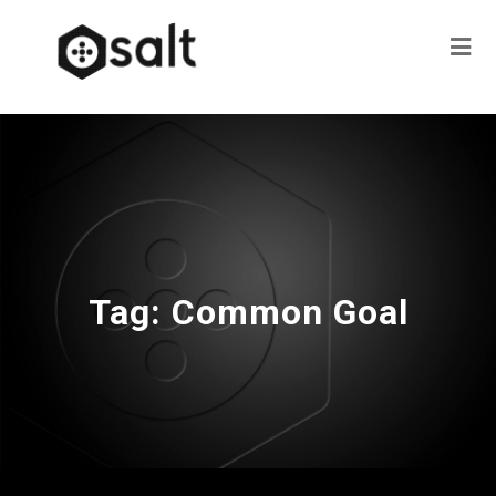
Tag:
Common Goal