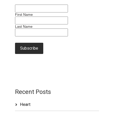
First Name
Last Name
Recent Posts
Heart