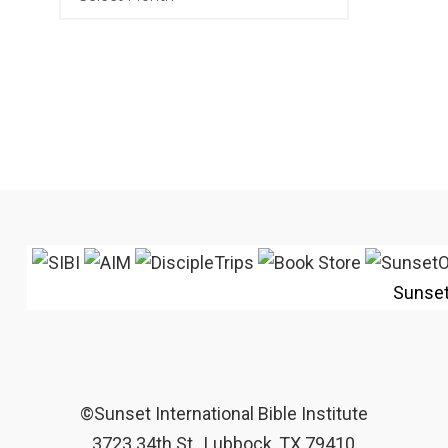
Sunse
©Sunset International Bible Institute
3723 34th St., Lubbock, TX 79410