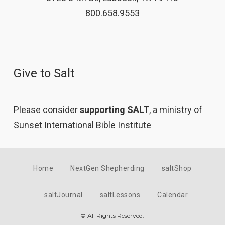
800.658.9553
Give to Salt
Please consider
supporting SALT
, a ministry of
Sunset International Bible Institute
Home
NextGen Shepherding
saltShop
saltJournal
saltLessons
Calendar
© All Rights Reserved.