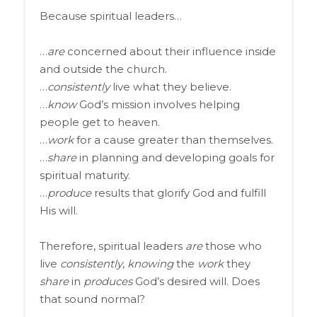
Because spiritual leaders…
…
are
concerned about their influence inside
and outside the church.
…
consistently
live what they believe.
…
know
God’s mission involves helping
people get to heaven.
…
work
for a cause greater than themselves.
…
share
in planning and developing goals for
spiritual maturity.
…
produce
results that glorify God and fulfill
His will.
Therefore, spiritual leaders
are
those who
live
consistently
,
knowing
the
work
they
share
in
produces
God’s desired will. Does
that sound normal?