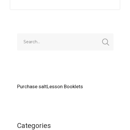
Purchase saltLesson Booklets
Categories