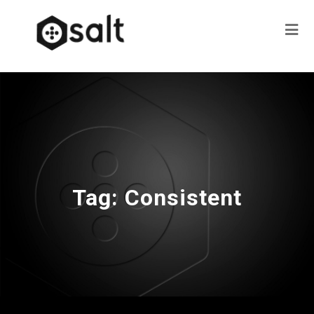
Tag:
Consistent