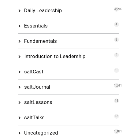
Daily Leadership
3,990
Essentials
4
Fundamentals
8
Introduction to Leadership
2
saltCast
80
saltJournal
1,341
saltLessons
14
saltTalks
13
Uncategorized
1,181