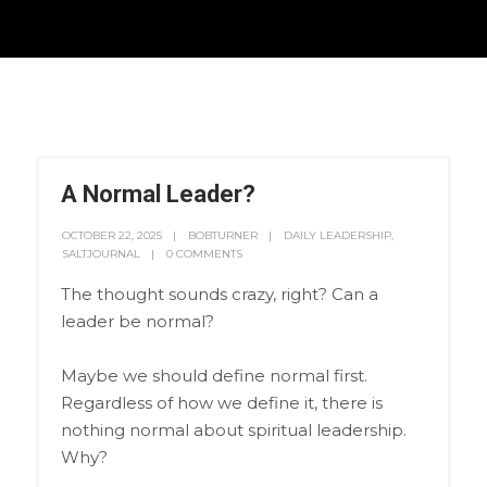
A Normal Leader?
OCTOBER 22, 2025
BOBTURNER
DAILY LEADERSHIP
,
SALTJOURNAL
0 COMMENTS
The thought sounds crazy, right? Can a
leader be normal?
Maybe we should define normal first.
Regardless of how we define it, there is
nothing normal about spiritual leadership.
Why?