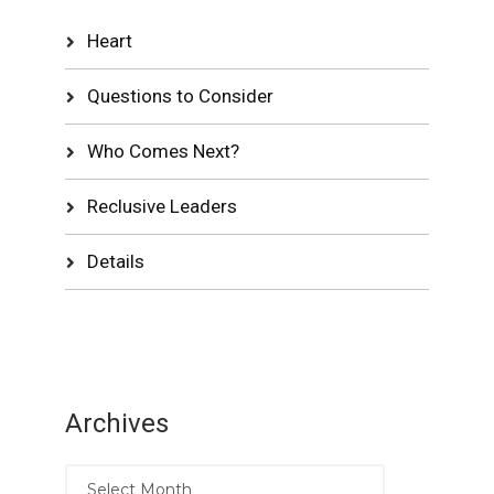
Heart
Questions to Consider
Who Comes Next?
Reclusive Leaders
Details
Archives