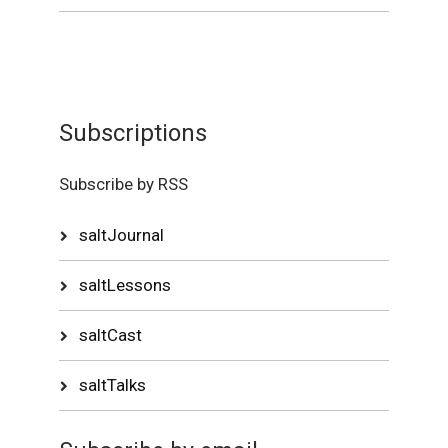
Subscriptions
Subscribe by RSS
saltJournal
saltLessons
saltCast
saltTalks