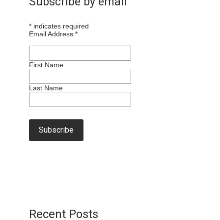
Subscribe by email
*
indicates required
Email Address
*
First Name
Last Name
Recent Posts