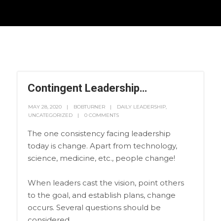
Contingent Leadership…
MAY 28, 2020
BOBTURNER
DAILY LEADERSHIP
,
UNCATEGORIZED
0 COMMENTS
The one consistency facing leadership
today is change. Apart from technology,
science, medicine, etc., people change!
When leaders cast the vision, point others
to the goal, and establish plans, change
occurs. Several questions should be
considered.