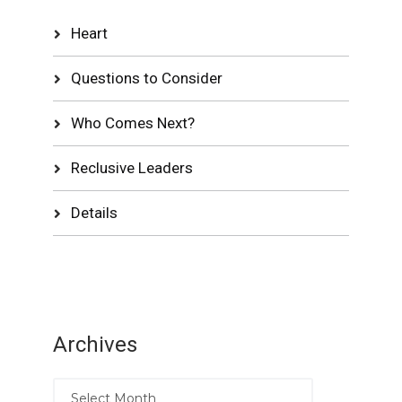
Heart
Questions to Consider
Who Comes Next?
Reclusive Leaders
Details
Archives