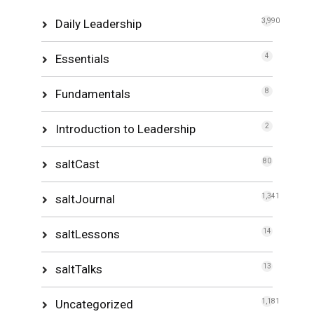
Daily Leadership
3,990
Essentials
4
Fundamentals
8
Introduction to Leadership
2
saltCast
80
saltJournal
1,341
saltLessons
14
saltTalks
13
Uncategorized
1,181