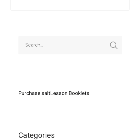
Purchase saltLesson Booklets
Categories