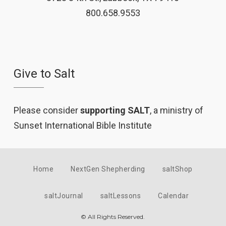
800.658.9553
Give to Salt
Please consider
supporting SALT
, a ministry of
Sunset International Bible Institute
Home
NextGen Shepherding
saltShop
saltJournal
saltLessons
Calendar
© All Rights Reserved.