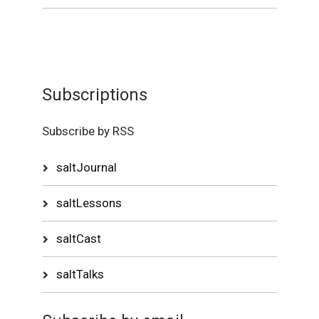
Subscriptions
Subscribe by RSS
saltJournal
saltLessons
saltCast
saltTalks