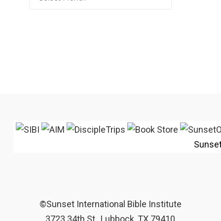
Sunse
©Sunset International Bible Institute
3723 34th St., Lubbock, TX 79410