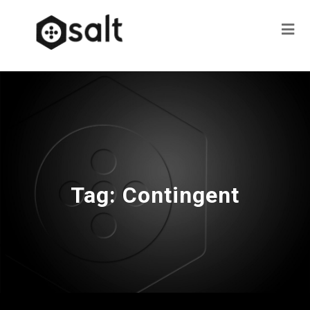
Tag:
Contingent