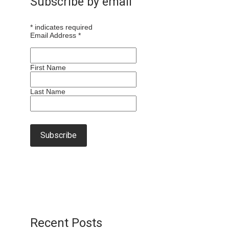
Subscribe by email
*
indicates required
Email Address
*
First Name
Last Name
Recent Posts