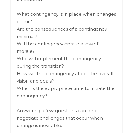
What contingency is in place when changes
occur?
Are the consequences of a contingency
minimal?
Will the contingency create a loss of
morale?
Who will implement the contingency
during the transition?
How will the contingency affect the overall
vision and goals?
When is the appropriate time to initiate the
contingency?
Answering a few questions can help
negotiate challenges that occur when
change is inevitable.