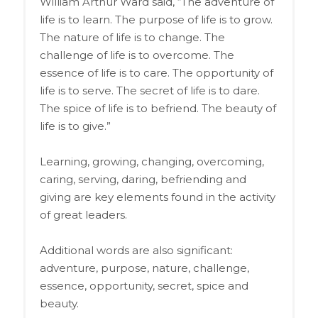
William Arthur Ward said, “The adventure of
life is to learn. The purpose of life is to grow.
The nature of life is to change. The
challenge of life is to overcome. The
essence of life is to care. The opportunity of
life is to serve. The secret of life is to dare.
The spice of life is to befriend. The beauty of
life is to give.”
Learning, growing, changing, overcoming,
caring, serving, daring, befriending and
giving are key elements found in the activity
of great leaders.
Additional words are also significant:
adventure, purpose, nature, challenge,
essence, opportunity, secret, spice and
beauty.