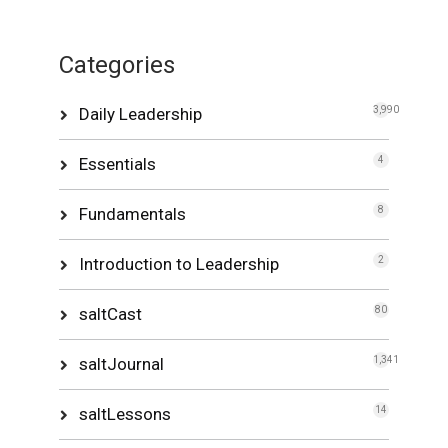
Categories
Daily Leadership
3,990
Essentials
4
Fundamentals
8
Introduction to Leadership
2
saltCast
80
saltJournal
1,341
saltLessons
14