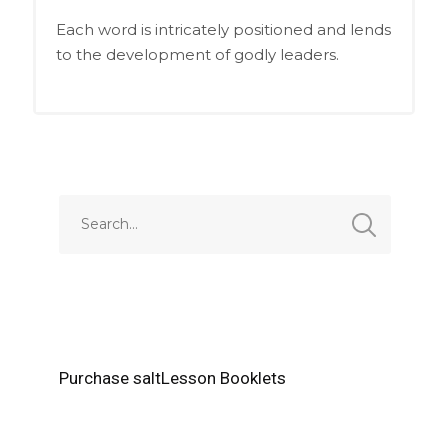
Each word is intricately positioned and lends
to the development of godly leaders.
Purchase saltLesson Booklets