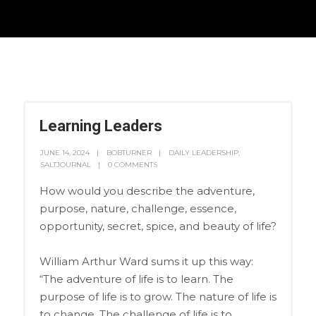
Learning Leaders
JUNE 14, 2024
BOBTURNER
DAILY LEADERSHIP
,
SALTJOURNAL
0 COMMENTS
How would you describe the adventure,
purpose, nature, challenge, essence,
opportunity, secret, spice, and beauty of life?
William Arthur Ward sums it up this way:
“The adventure of life is to learn. The
purpose of life is to grow. The nature of life is
to change. The challenge of life is to