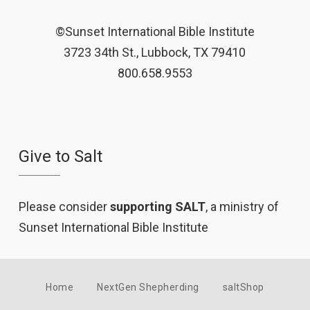
©Sunset International Bible Institute
3723 34th St., Lubbock, TX 79410
800.658.9553
Give to Salt
Please consider
supporting SALT
, a ministry of
Sunset International Bible Institute
Home
NextGen Shepherding
saltShop