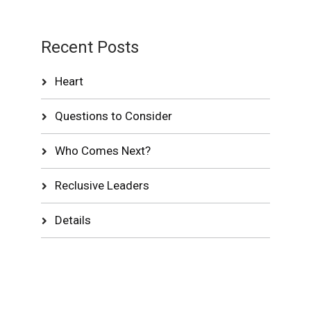
Recent Posts
Heart
Questions to Consider
Who Comes Next?
Reclusive Leaders
Details