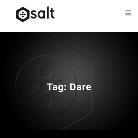
Tag:
Dare