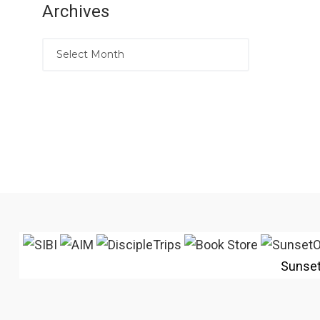
Archives
Sunse