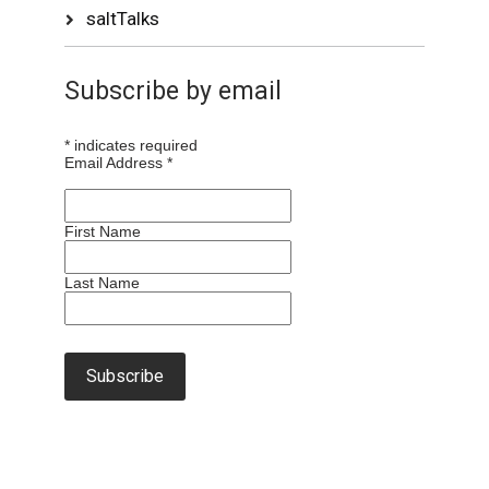
saltTalks
Subscribe by email
*
indicates required
Email Address
*
First Name
Last Name