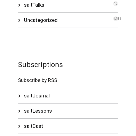
saltTalks
13
Uncategorized
1,181
Subscriptions
Subscribe by RSS
saltJournal
saltLessons
saltCast