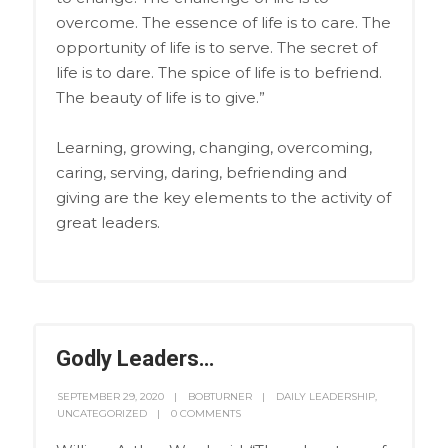
overcome. The essence of life is to care. The
opportunity of life is to serve. The secret of
life is to dare. The spice of life is to befriend.
The beauty of life is to give.”
Learning, growing, changing, overcoming,
caring, serving, daring, befriending and
giving are the key elements to the activity of
great leaders.
Godly Leaders…
SEPTEMBER 29, 2020
BOBTURNER
DAILY LEADERSHIP
,
UNCATEGORIZED
0 COMMENTS