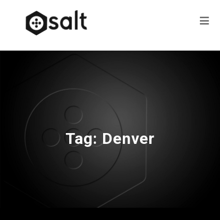
Tag:
Denver