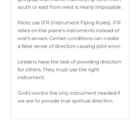
south or east from west is nearly impossible.
Pilots use IFR (Instrument Flying Rules). IFR
relies on the plane’s instruments instead of
one’s senses. Certain conditions can create
a false sense of direction causing pilot error.
Leaders have the task of providing direction
for others. They must use the right
instrument.
God’s word is the only instrument needed if
we are to provide true spiritual direction.