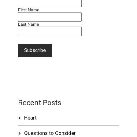
First Name
Last Name
Recent Posts
Heart
Questions to Consider