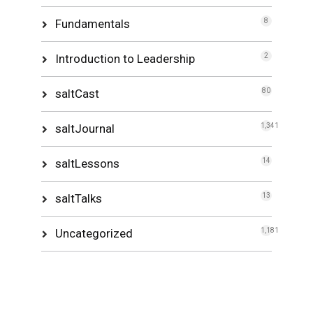
Fundamentals
8
Introduction to Leadership
2
saltCast
80
saltJournal
1,341
saltLessons
14
saltTalks
13
Uncategorized
1,181