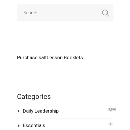
Purchase saltLesson Booklets
Categories
Daily Leadership
3,990
Essentials
4