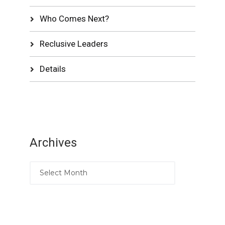
Who Comes Next?
Reclusive Leaders
Details
Archives