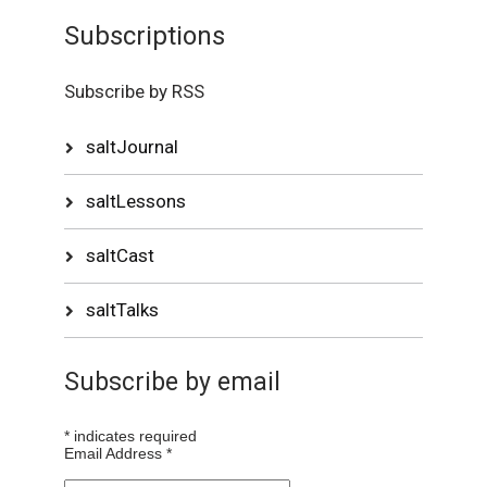
Subscriptions
Subscribe by RSS
saltJournal
saltLessons
saltCast
saltTalks
Subscribe by email
*
indicates required
Email Address
*