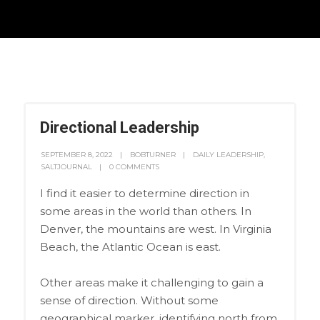
Directional Leadership
SEPTEMBER 8, 2022
BOBTURNER
DAILY LEADERSHIP
,
SALTJOURNAL
0 COMMENTS
I find it easier to determine direction in
some areas in the world than others. In
Denver, the mountains are west. In Virginia
Beach, the Atlantic Ocean is east.
Other areas make it challenging to gain a
sense of direction. Without some
geographical marker, identifying north from