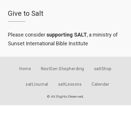
Give to Salt
Please consider
supporting SALT
, a ministry of
Sunset International Bible Institute
Home
NextGen Shepherding
saltShop
saltJournal
saltLessons
Calendar
© All Rights Reserved.