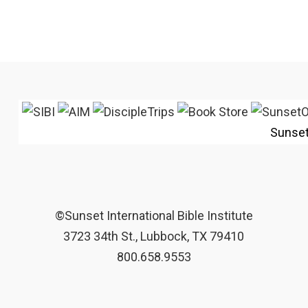
Sunse
©Sunset International Bible Institute
3723 34th St., Lubbock, TX 79410
800.658.9553