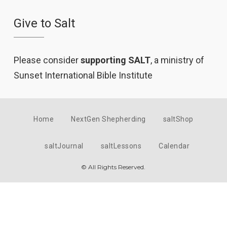
Give to Salt
Please consider
supporting SALT
, a ministry of
Sunset International Bible Institute
Home
NextGen Shepherding
saltShop
saltJournal
saltLessons
Calendar
© All Rights Reserved.