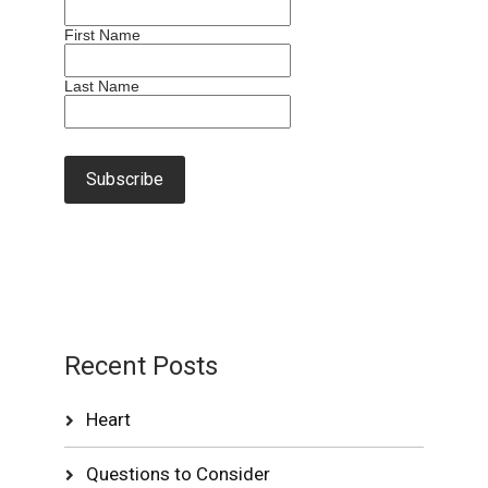
First Name
Last Name
Recent Posts
Heart
Questions to Consider