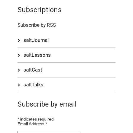
Subscriptions
Subscribe by RSS
saltJournal
saltLessons
saltCast
saltTalks
Subscribe by email
*
indicates required
Email Address
*