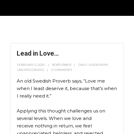
Lead in Love…
FEBRUARY 5, 2020
BOBTURNER
DAILY LEADERSHIP
,
UNCATEGORIZED
0 COMMENTS
An old Swedish Proverb says, “Love me
when I least deserve it, because that’s when
I really need it.”
Applying this thought challenges us on
several levels. When we love and
receive nothing in return, we feel
unappreciated, helpless, and rejected.