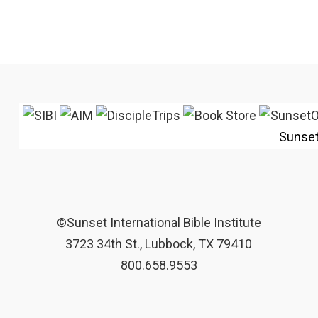
Sunse
©Sunset International Bible Institute
3723 34th St., Lubbock, TX 79410
800.658.9553