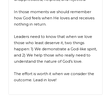
In those moments we should remember
how God feels when He loves and receives
nothing in return.
Leaders need to know that when we love
those who least deserve it, two things
happen: 1) We demonstrate a God-like spirit,
and 2) We help those who really need to
understand the nature of God’s love.
The effort is worth it when we consider the
outcome. Lead in love!