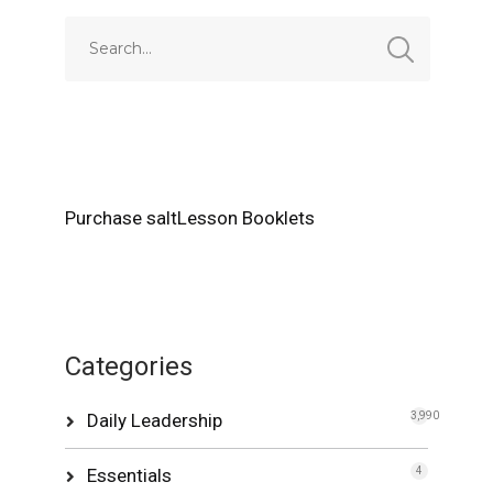
Purchase saltLesson Booklets
Categories
Daily Leadership
3,990
Essentials
4