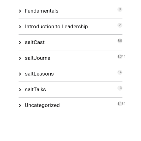
Fundamentals
8
Introduction to Leadership
2
saltCast
80
saltJournal
1,341
saltLessons
14
saltTalks
13
Uncategorized
1,181