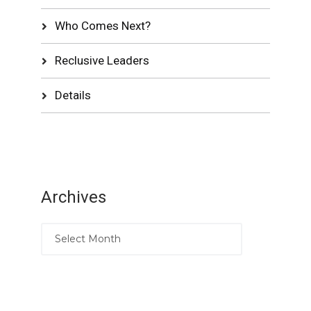
Who Comes Next?
Reclusive Leaders
Details
Archives