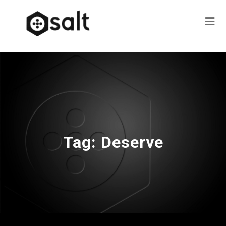
Tag:
Deserve