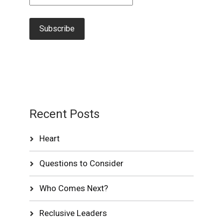
Recent Posts
Heart
Questions to Consider
Who Comes Next?
Reclusive Leaders