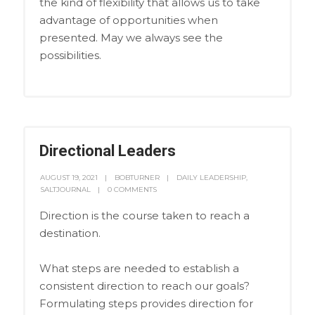
the kind of flexibility that allows us to take
advantage of opportunities when
presented. May we always see the
possibilities.
Directional Leaders
AUGUST 19, 2021
BOBTURNER
DAILY LEADERSHIP
,
SALTJOURNAL
0 COMMENTS
Direction is the course taken to reach a
destination.
What steps are needed to establish a
consistent direction to reach our goals?
Formulating steps provides direction for