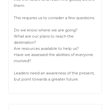
them.
This requires us to consider a few questions.
Do we know where we are going?
What are our plans to reach the
destination?
Are resources available to help us?
Have we assessed the abilities of everyone
involved?
Leaders need an awareness of the present,
but point towards a greater future.