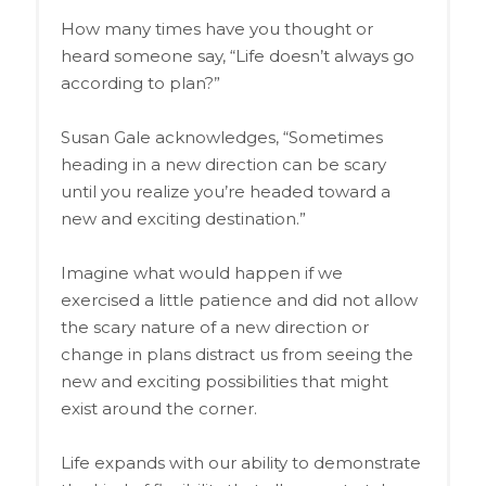
How many times have you thought or
heard someone say, “Life doesn’t always go
according to plan?”
Susan Gale acknowledges, “Sometimes
heading in a new direction can be scary
until you realize you’re headed toward a
new and exciting destination.”
Imagine what would happen if we
exercised a little patience and did not allow
the scary nature of a new direction or
change in plans distract us from seeing the
new and exciting possibilities that might
exist around the corner.
Life expands with our ability to demonstrate