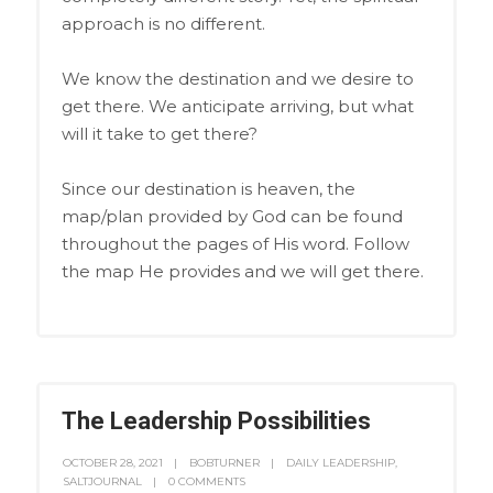
approach is no different.
We know the destination and we desire to
get there. We anticipate arriving, but what
will it take to get there?
Since our destination is heaven, the
map/plan provided by God can be found
throughout the pages of His word. Follow
the map He provides and we will get there.
The Leadership Possibilities
OCTOBER 28, 2021
BOBTURNER
DAILY LEADERSHIP
,
SALTJOURNAL
0 COMMENTS