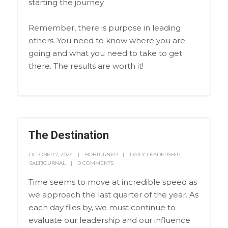
starting the journey.
Remember, there is purpose in leading
others. You need to know where you are
going and what you need to take to get
there. The results are worth it!
The Destination
OCTOBER 7, 2024
BOBTURNER
DAILY LEADERSHIP
,
SALTJOURNAL
0 COMMENTS
Time seems to move at incredible speed as
we approach the last quarter of the year. As
each day flies by, we must continue to
evaluate our leadership and our influence