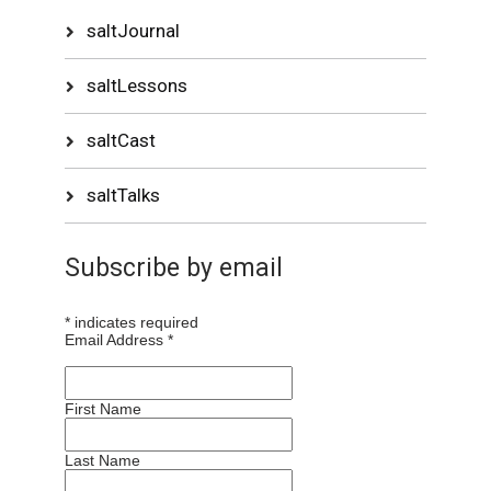
saltJournal
saltLessons
saltCast
saltTalks
Subscribe by email
*
indicates required
Email Address
*
First Name
Last Name