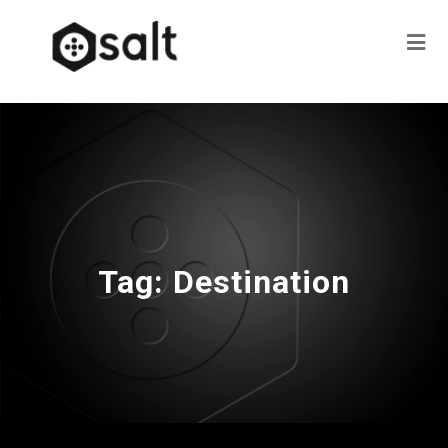
Tag:
Destination