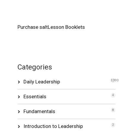
Purchase saltLesson Booklets
Categories
Daily Leadership
3,990
Essentials
4
Fundamentals
8
Introduction to Leadership
2