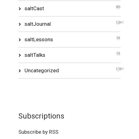
saltCast
80
saltJournal
1,341
saltLessons
14
saltTalks
13
Uncategorized
1,181
Subscriptions
Subscribe by RSS