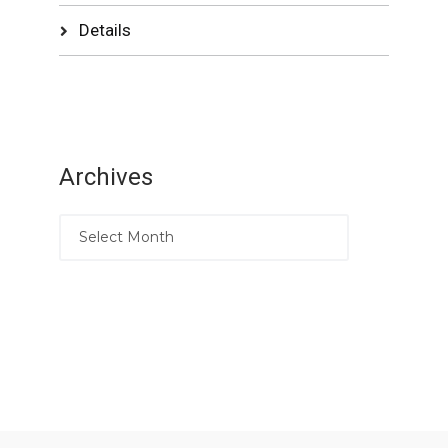
Details
Archives