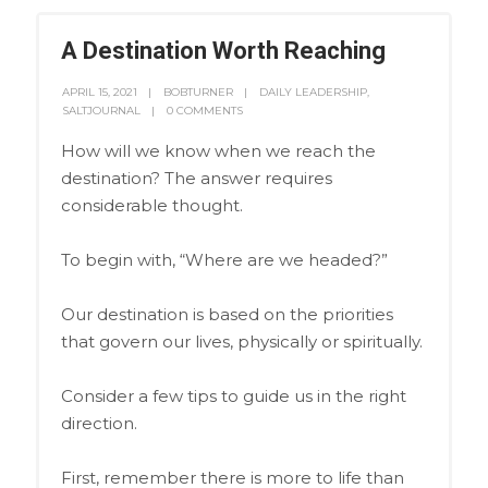
A Destination Worth Reaching
APRIL 15, 2021
BOBTURNER
DAILY LEADERSHIP
,
SALTJOURNAL
0 COMMENTS
How will we know when we reach the
destination? The answer requires
considerable thought.
To begin with, “Where are we headed?”
Our destination is based on the priorities
that govern our lives, physically or spiritually.
Consider a few tips to guide us in the right
direction.
First, remember there is more to life than