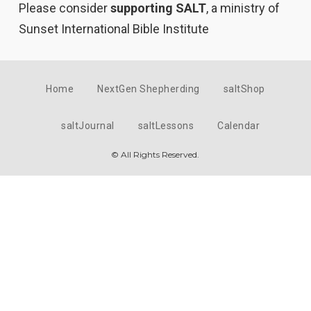
Please consider
supporting SALT
, a ministry of
Sunset International Bible Institute
Home
NextGen Shepherding
saltShop
saltJournal
saltLessons
Calendar
© All Rights Reserved.