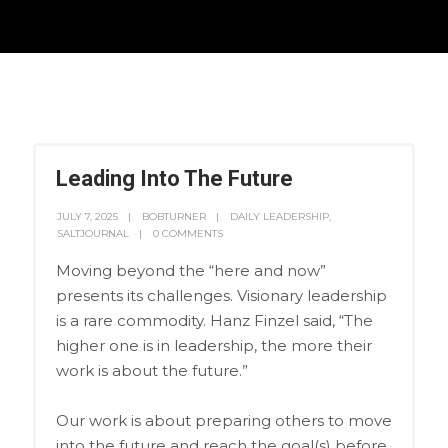
Leading Into The Future
JULY 7, 2025
BOBTURNER
DAILY LEADERSHIP
,
SALTJOURNAL
0 COMMENTS
Moving beyond the “here and now”
presents its challenges. Visionary leadership
is a rare commodity. Hanz Finzel said, “The
higher one is in leadership, the more their
work is about the future.”
Our work is about preparing others to move
into the future and reach the goal(s) before