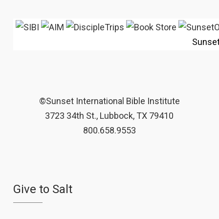
Sunse
©Sunset International Bible Institute
3723 34th St., Lubbock, TX 79410
800.658.9553
Give to Salt