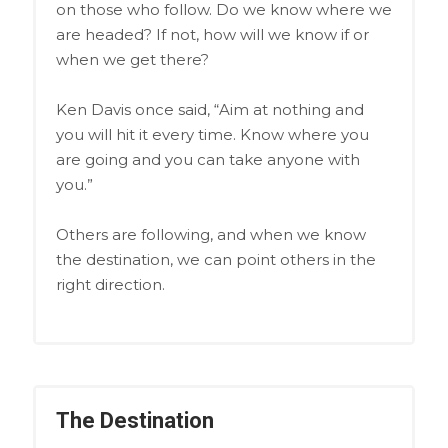
on those who follow. Do we know where we
are headed? If not, how will we know if or
when we get there?
Ken Davis once said, “Aim at nothing and
you will hit it every time. Know where you
are going and you can take anyone with
you.”
Others are following, and when we know
the destination, we can point others in the
right direction.
The Destination