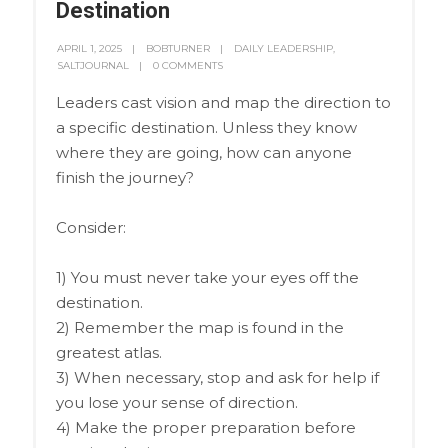
Destination
APRIL 1, 2025
BOBTURNER
DAILY LEADERSHIP
,
SALTJOURNAL
0 COMMENTS
Leaders cast vision and map the direction to
a specific destination. Unless they know
where they are going, how can anyone
finish the journey?
Consider:
1) You must never take your eyes off the
destination.
2) Remember the map is found in the
greatest atlas.
3) When necessary, stop and ask for help if
you lose your sense of direction.
4) Make the proper preparation before