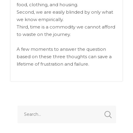
food, clothing, and housing.
Second, we are easily blinded by only what
we know empirically.
Third, time is a commodity we cannot afford
to waste on the journey.
A few moments to answer the question
based on these three thoughts can save a
lifetime of frustration and failure.