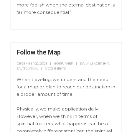
more foolish when the eternal destination is
far more consequential?
Follow the Map
DECEMBER 22, 2023
BOBTURNER
DAILY LEADERSHIP
,
SALTJOURNAL
0 COMMENTS
When traveling, we understand the need
for a map or plan to reach our destination in
a proper amount of time.
Physically, we make application daily.
However, when we think in terms of
spiritual matters, what happens can be a
completely different story. Yet, the spiritual