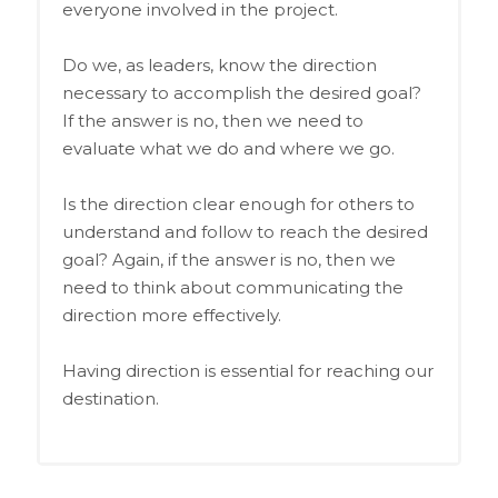
everyone involved in the project.
Do we, as leaders, know the direction
necessary to accomplish the desired goal?
If the answer is no, then we need to
evaluate what we do and where we go.
Is the direction clear enough for others to
understand and follow to reach the desired
goal? Again, if the answer is no, then we
need to think about communicating the
direction more effectively.
Having direction is essential for reaching our
destination.