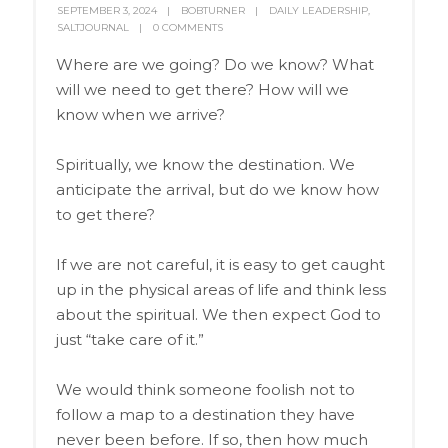
SEPTEMBER 3, 2024
BOBTURNER
DAILY LEADERSHIP
,
SALTJOURNAL
0 COMMENTS
Where are we going? Do we know? What
will we need to get there? How will we
know when we arrive?
Spiritually, we know the destination. We
anticipate the arrival, but do we know how
to get there?
If we are not careful, it is easy to get caught
up in the physical areas of life and think less
about the spiritual. We then expect God to
just “take care of it.”
We would think someone foolish not to
follow a map to a destination they have
never been before. If so, then how much