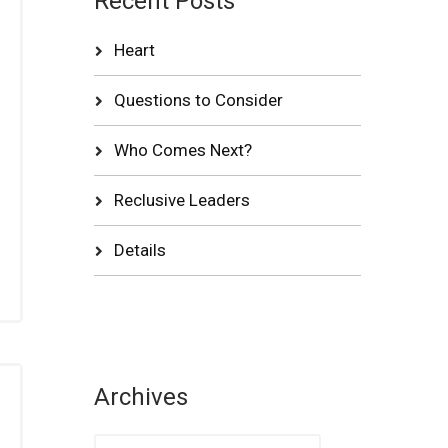
Recent Posts
Heart
Questions to Consider
Who Comes Next?
Reclusive Leaders
Details
Archives