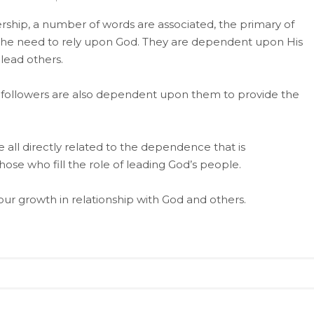
rship, a number of words are associated, the primary of
d the need to rely upon God. They are dependent upon His
 lead others.
hat followers are also dependent upon them to provide the
e all directly related to the dependence that is
hose who fill the role of leading God’s people.
our growth in relationship with God and others.