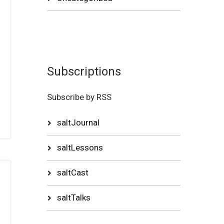
Subscriptions
Subscribe by RSS
saltJournal
saltLessons
saltCast
saltTalks