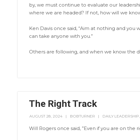
by, we must continue to evaluate our leadersh
where we are headed? If not, how will we know
Ken Davis once said, “Aim at nothing and you w
can take anyone with you.”
Others are following, and when we know the dest
The Right Track
AUGUST 28, 2024
BOBTURNER
DAILY LEADERSHIP
Will Rogers once said, ”Even if you are on the righ