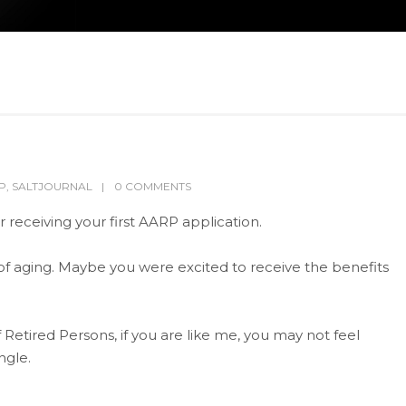
P
,
SALTJOURNAL
0 COMMENTS
receiving your first AARP application.
 of aging. Maybe you were excited to receive the benefits
Retired Persons, if you are like me, you may not feel
ngle.