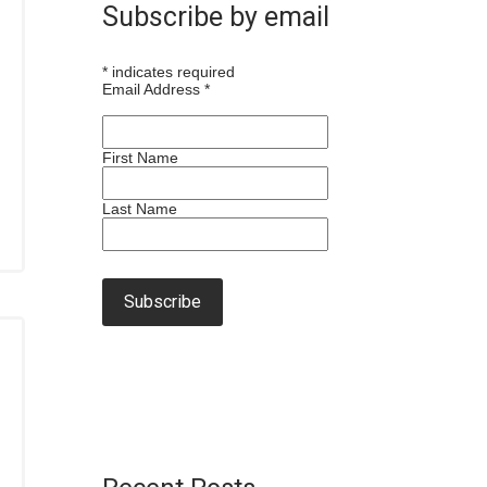
Subscribe by email
*
indicates required
Email Address
*
First Name
Last Name