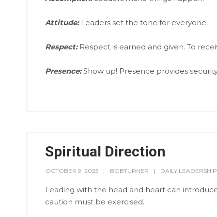
Attitude:
Leaders set the tone for everyone.
Respect:
Respect is earned and given. To receive 
Presence:
Show up! Presence provides security 
Spiritual Direction
OCTOBER 9, 2025
BOBTURNER
DAILY LEADERSHIP
Leading with the head and heart can introdu
caution must be exercised.