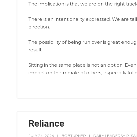
The implication is that we are on the right tra
There is an intentionality expressed. We are ta
direction.
The possibility of being run over is great enoug
result.
Sitting in the same place is not an option. Even
impact on the morale of others, especially foll
Reliance
JULY 24, 2024
BOBTURNER
DAILY LEADERSHIP
,
SA