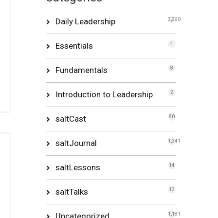
Daily Leadership
3,990
Essentials
4
Fundamentals
8
Introduction to Leadership
2
saltCast
80
saltJournal
1,341
saltLessons
14
saltTalks
13
Uncategorized
1,181