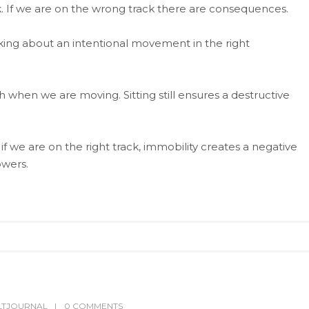
ck. If we are on the wrong track there are consequences.
lking about an intentional movement in the right
h when we are moving. Sitting still ensures a destructive
 if we are on the right track, immobility creates a negative
owers.
LTJOURNAL
0 COMMENTS