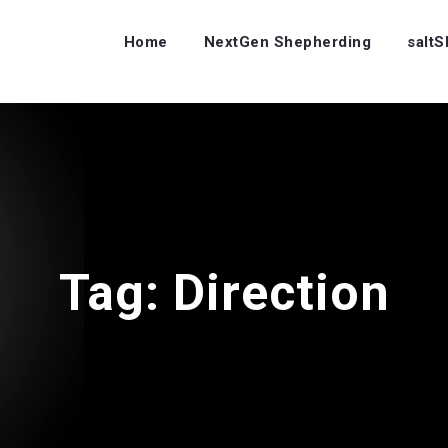
Home
NextGen Shepherding
salt
Tag:
Direction