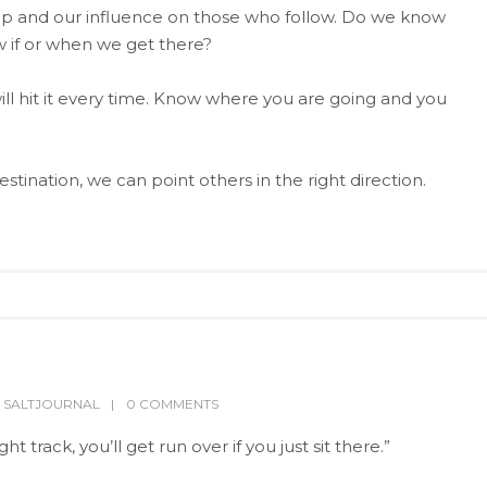
ip and our influence on those who follow. Do we know
 if or when we get there?
ill hit it every time. Know where you are going and you
ination, we can point others in the right direction.
,
SALTJOURNAL
0 COMMENTS
t track, you’ll get run over if you just sit there.”