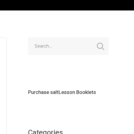
Purchase saltLesson Booklets
Categories