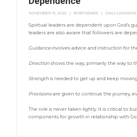
Dependence
NOVEMBER 13, 2023
BOBTURNER
DAILY LEADERSH
Spiritual leaders are dependent upon God’s guid
leaders are also aware that followers are de
Guidance
involves advice and instruction for th
Direction
shows the way, primarily the way to th
Strength
is needed to get up and keep moving
Provisions
are given to continue the journey, ev
The role is never taken lightly. It is critical to 
components for growth in relationship with Go