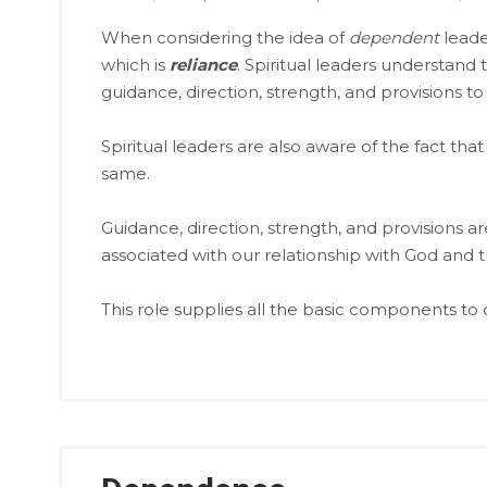
When considering the idea of
dependent
leade
which is
reliance
. Spiritual leaders understan
guidance, direction, strength, and provisions to
Spiritual leaders are also aware of the fact t
same.
Guidance, direction, strength, and provisions ar
associated with our relationship with God and t
This role supplies all the basic components to 