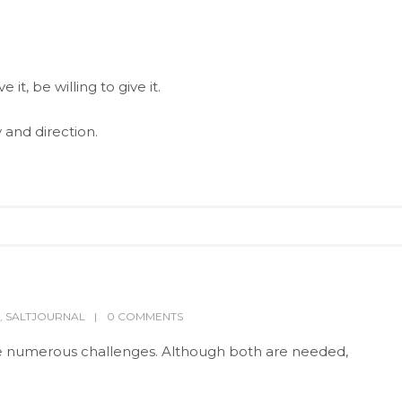
it, be willing to give it.
and direction.
,
SALTJOURNAL
0 COMMENTS
ce numerous challenges. Although both are needed,