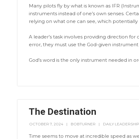
Many pilots fly by what is known as IFR (Instrum
instruments instead of one’s own senses. Certa
relying on what one can see, which potentially l
A leader’s task involves providing direction for 
error, they must use the God-given instrument 
God’s word is the only instrument needed in orde
The Destination
OCTOBER 7, 2024
BOBTURNER
DAILY LEADERSHI
Time seems to move at incredible speed as we a