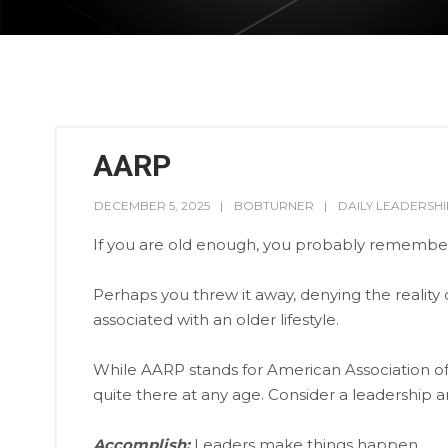
AARP
DECEMBER 5, 2025
BOBTURNER
DAILY LEADERSHI
If you are old enough, you probably remember 
Perhaps you threw it away, denying the reality
associated with an older lifestyle.
While AARP stands for American Association of 
quite there at any age. Consider a leadership a
Accomplish:
Leaders make things happen.