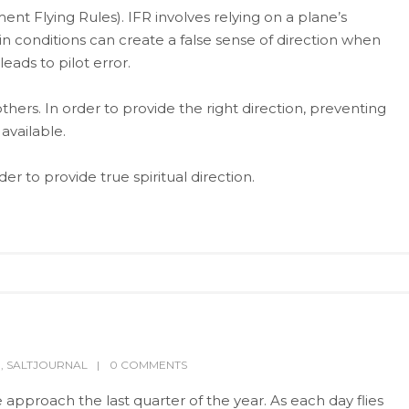
ent Flying Rules). IFR involves relying on a plane’s
in conditions can create a false sense of direction when
eads to pilot error.
others. In order to provide the right direction, preventing
available.
r to provide true spiritual direction.
P
,
SALTJOURNAL
0 COMMENTS
pproach the last quarter of the year. As each day flies