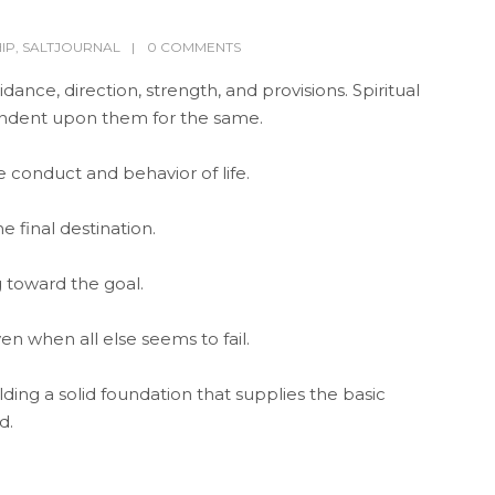
IP
,
SALTJOURNAL
0 COMMENTS
ance, direction, strength, and provisions. Spiritual
pendent upon them for the same.
e conduct and behavior of life.
e final destination.
 toward the goal.
en when all else seems to fail.
building a solid foundation that supplies the basic
d.