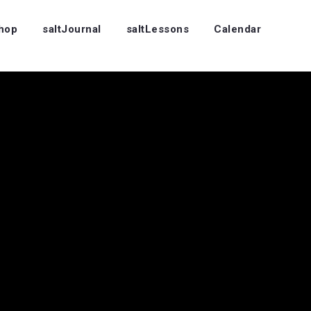
Shop
saltJournal
saltLessons
Calendar