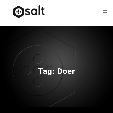
Tag:
Doer