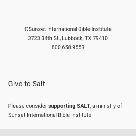
©Sunset International Bible Institute
3723 34th St., Lubbock, TX 79410
800.658.9553
Give to Salt
Please consider
supporting SALT
, a ministry of
Sunset International Bible Institute