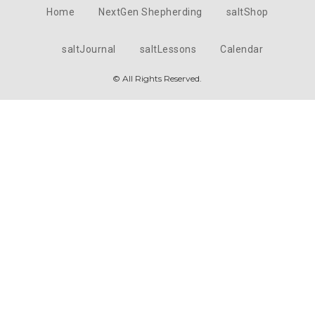
Home
NextGen Shepherding
saltShop
saltJournal
saltLessons
Calendar
© All Rights Reserved.