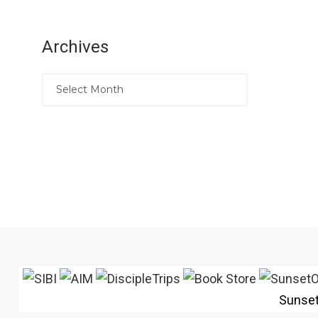
Archives
Sunse