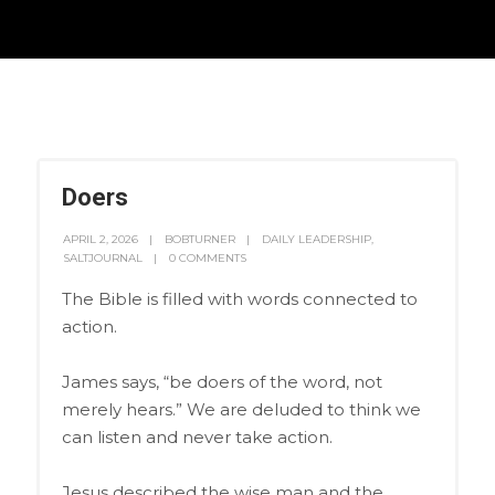
Doers
APRIL 2, 2026
BOBTURNER
DAILY LEADERSHIP
,
SALTJOURNAL
0 COMMENTS
The Bible is filled with words connected to
action.
James says, “be doers of the word, not
merely hears.” We are deluded to think we
can listen and never take action.
Jesus described the wise man and the