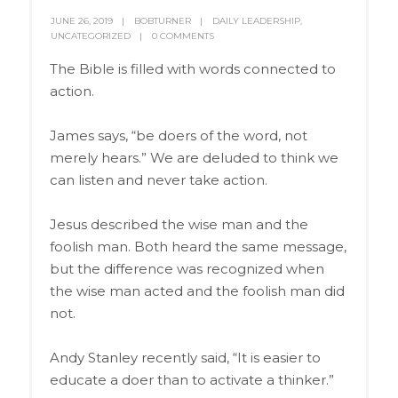
JUNE 26, 2019
BOBTURNER
DAILY LEADERSHIP
,
UNCATEGORIZED
0 COMMENTS
The Bible is filled with words connected to
action.
James says, “be doers of the word, not
merely hears.” We are deluded to think we
can listen and never take action.
Jesus described the wise man and the
foolish man. Both heard the same message,
but the difference was recognized when
the wise man acted and the foolish man did
not.
Andy Stanley recently said, “It is easier to
educate a doer than to activate a thinker.”