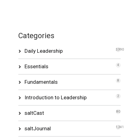
Categories
Daily Leadership
3,990
Essentials
4
Fundamentals
8
Introduction to Leadership
2
saltCast
80
saltJournal
1,341