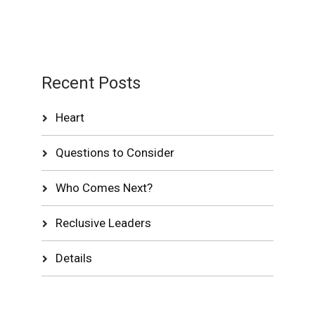
Recent Posts
Heart
Questions to Consider
Who Comes Next?
Reclusive Leaders
Details