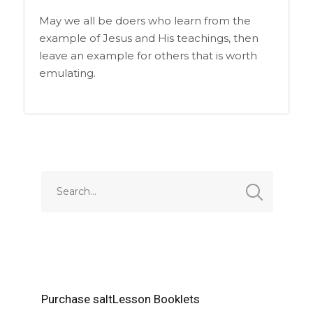
May we all be doers who learn from the
example of Jesus and His teachings, then
leave an example for others that is worth
emulating.
Purchase saltLesson Booklets