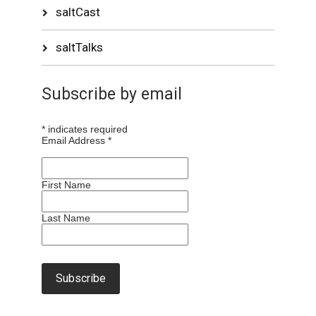
saltCast
saltTalks
Subscribe by email
*
indicates required
Email Address
*
First Name
Last Name