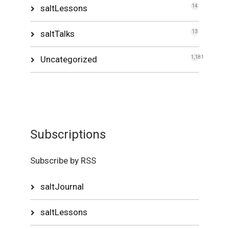
saltLessons
14
saltTalks
13
Uncategorized
1,181
Subscriptions
Subscribe by RSS
saltJournal
saltLessons