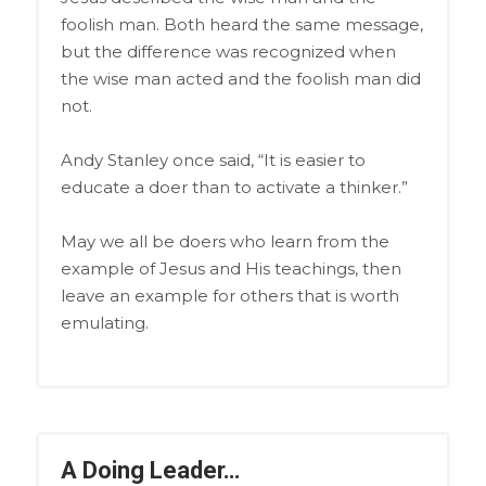
foolish man. Both heard the same message,
but the difference was recognized when
the wise man acted and the foolish man did
not.
Andy Stanley once said, “It is easier to
educate a doer than to activate a thinker.”
May we all be doers who learn from the
example of Jesus and His teachings, then
leave an example for others that is worth
emulating.
A Doing Leader…