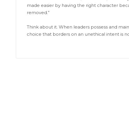
made easier by having the right character beca
removed.”
Think about it. When leaders possess and maint
choice that borders on an unethical intent is n