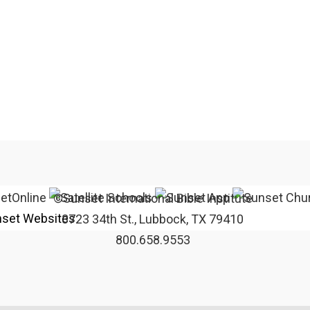
©Sunset International Bible Institute
set Websites
3723 34th St., Lubbock, TX 79410
800.658.9553