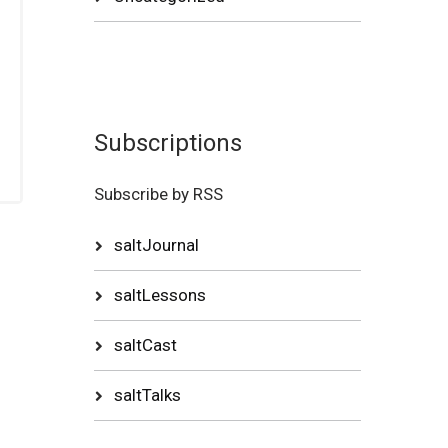
Subscriptions
Subscribe by RSS
saltJournal
saltLessons
saltCast
saltTalks