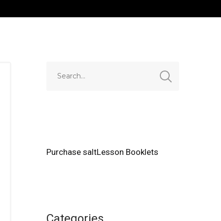
Purchase saltLesson Booklets
Categories