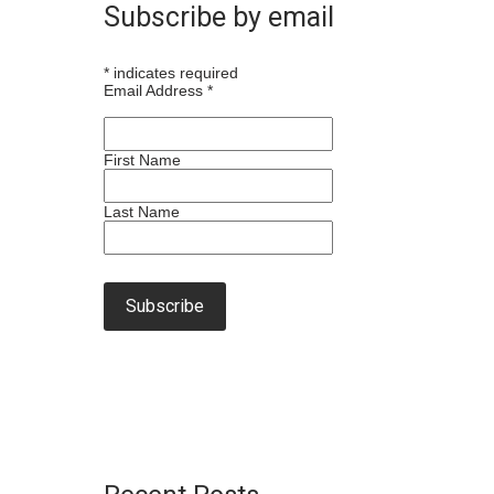
Subscribe by email
*
indicates required
Email Address
*
First Name
Last Name