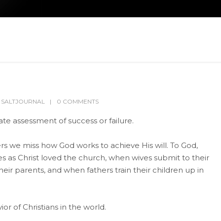
,
SALTJOURNAL
0 COMMENTS
te assessment of success or failure.
 we miss how God works to achieve His will. To God,
s as Christ loved the church, when wives submit to their
ir parents, and when fathers train their children up in
or of Christians in the world.