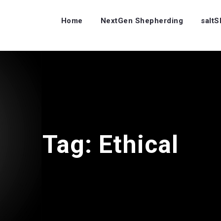
Home
NextGen Shepherding
salt
Tag:
Ethical