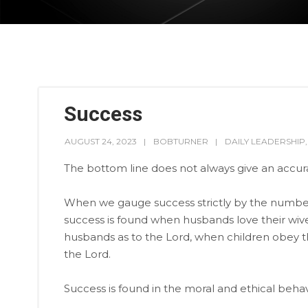
Success
AUGUST 24, 2023
BOBTURNER
DAILY LEADERSHIP
The bottom line does not always give an accura
When we gauge success strictly by the numbers
success is found when husbands love their wive
husbands as to the Lord, when children obey the
the Lord.
Success is found in the moral and ethical behavi