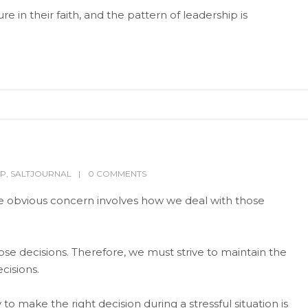
 in their faith, and the pattern of leadership is
IP
,
SALTJOURNAL
0 COMMENTS
he obvious concern involves how we deal with those
e decisions. Therefore, we must strive to maintain the
cisions.
 to make the right decision during a stressful situation is