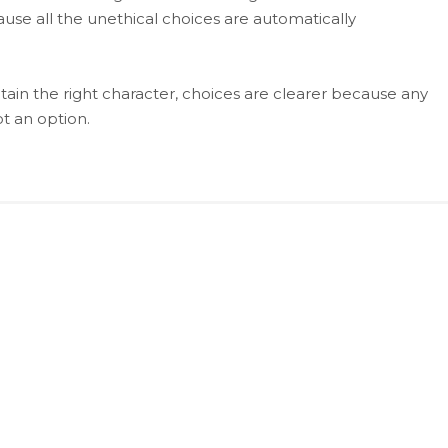
use all the unethical choices are automatically
ain the right character, choices are clearer because any
ot an option.