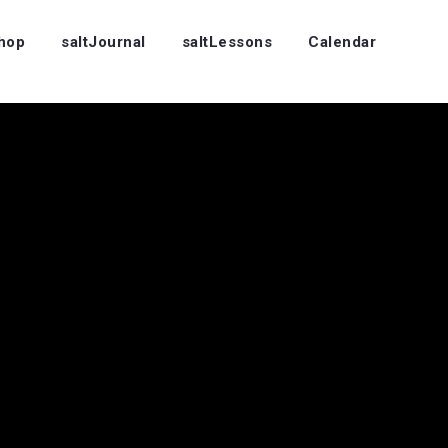
Shop
saltJournal
saltLessons
Calendar