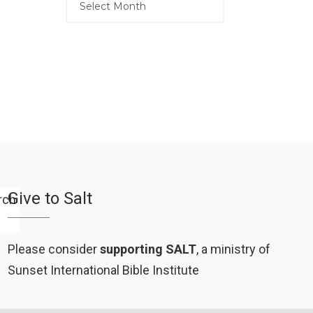
Give to Salt
Please consider
supporting SALT
, a ministry of
Sunset International Bible Institute