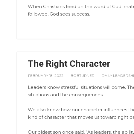
When Christians feed on the word of God, mature
followed, God sees success.
The Right Character
FEBRUARY 18, 2022
BOBTURNER
DAILY LEADERSH
Leaders know stressful situations will come. T
situations and the consequences.
We also know how our character influences thos
kind of character that moves us toward right de
Our oldest son once said, “As leaders, the ability