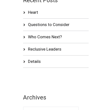
Recent Posts
Heart
Questions to Consider
Who Comes Next?
Reclusive Leaders
Details
Archives