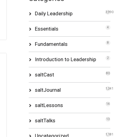
Daily Leadership
3,990
Essentials
4
Fundamentals
8
Introduction to Leadership
2
saltCast
80
saltJournal
1,341
saltLessons
14
saltTalks
13
Uncategorized
1,181