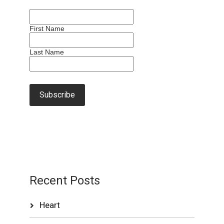
First Name
Last Name
Recent Posts
Heart