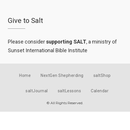
Give to Salt
Please consider
supporting SALT
, a ministry of
Sunset International Bible Institute
Home
NextGen Shepherding
saltShop
saltJournal
saltLessons
Calendar
© All Rights Reserved.