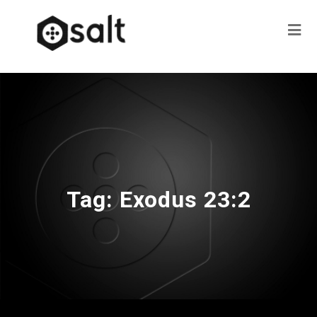
Tag:
Exodus 23:2