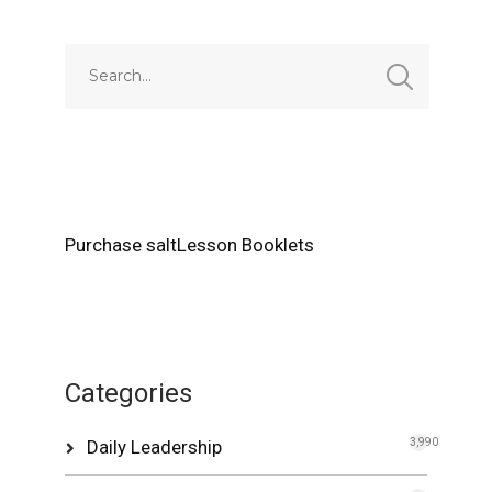
Purchase saltLesson Booklets
Categories
Daily Leadership
3,990