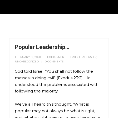
Popular Leadership…
FEBRUARY 12, 2020
BOBTURNER
DAILY LEADERSHIP
,
UNCATEGORIZED
0 COMMENTS
God told Israel, “You shall not follow the
masses in doing evil” (Exodus 23:2). He
understood the problems associated with
following the majority.
We’ve all heard this thought, “What is
popular may not always be what is right,
and what is right may not always be what is