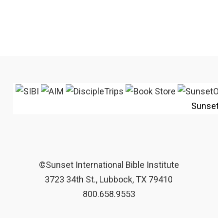
Sunse
©Sunset International Bible Institute
3723 34th St., Lubbock, TX 79410
800.658.9553