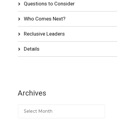
Questions to Consider
Who Comes Next?
Reclusive Leaders
Details
Archives