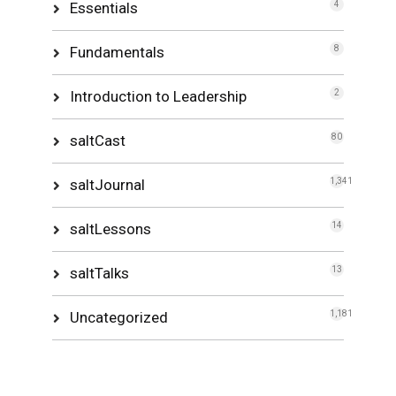
Essentials
4
Fundamentals
8
Introduction to Leadership
2
saltCast
80
saltJournal
1,341
saltLessons
14
saltTalks
13
Uncategorized
1,181