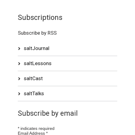
Subscriptions
Subscribe by RSS
saltJournal
saltLessons
saltCast
saltTalks
Subscribe by email
*
indicates required
Email Address
*