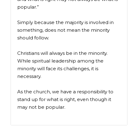
popular.”
Simply because the majority is involved in
something, does not mean the minority
should follow.
Christians will always be in the minority.
While spiritual leadership among the
minority will face its challenges, it is
necessary.
As the church, we have a responsibility to
stand up for what is right, even though it
may not be popular.