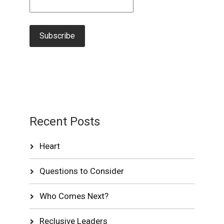
Recent Posts
Heart
Questions to Consider
Who Comes Next?
Reclusive Leaders