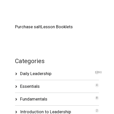
Purchase saltLesson Booklets
Categories
Daily Leadership
3,990
Essentials
4
Fundamentals
8
Introduction to Leadership
2