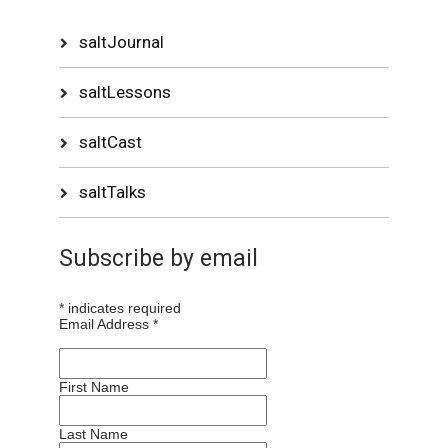
saltJournal
saltLessons
saltCast
saltTalks
Subscribe by email
*
indicates required
Email Address
*
First Name
Last Name