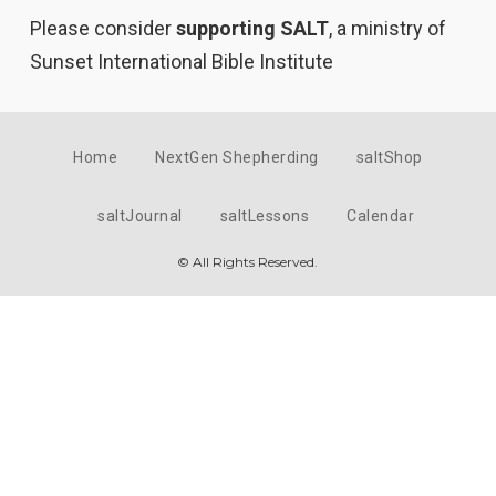
Please consider
supporting SALT
, a ministry of
Sunset International Bible Institute
Home
NextGen Shepherding
saltShop
saltJournal
saltLessons
Calendar
© All Rights Reserved.