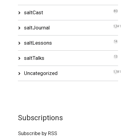
saltCast
80
saltJournal
1,341
saltLessons
14
saltTalks
13
Uncategorized
1,181
Subscriptions
Subscribe by RSS