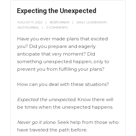
Expecting the Unexpected
AUGUST 17, 2022
BOBTURNER
DAILY LEADERSHIP
,
SALTJOURNAL
0 COMMENTS
Have you ever made plans that excited
you? Did you prepare and eagerly
anticipate that very moment? Did
something unexpected happen, only to
prevent you from fulfilling your plans?
How can you deal with these situations?
Expected the unexpected.
Know there will
be times when the unexpected happens.
Never go it alone.
Seek help from those who
have traveled the path before.