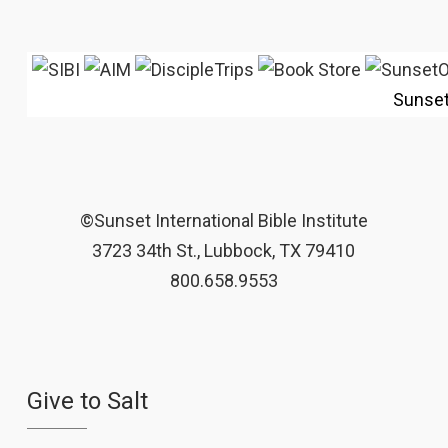
Sunse
©Sunset International Bible Institute
3723 34th St., Lubbock, TX 79410
800.658.9553
Give to Salt