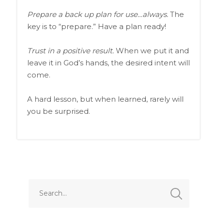
Prepare a back up plan for use…always.
The
key is to “prepare.” Have a plan ready!
Trust in a positive result.
When we put it and
leave it in God’s hands, the desired intent will
come.
A hard lesson, but when learned, rarely will
you be surprised.