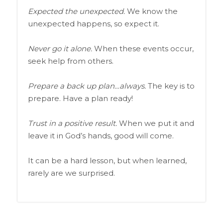
Expected the unexpected.
We know the
unexpected happens, so expect it.
Never go it alone.
When these events occur,
seek help from others.
Prepare a back up plan…always.
The key is to
prepare. Have a plan ready!
Trust in a positive result.
When we put it and
leave it in God’s hands, good will come.
It can be a hard lesson, but when learned,
rarely are we surprised.