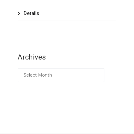
Details
Archives