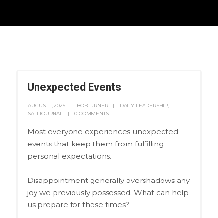
Unexpected Events
AUGUST 1, 2025
BOBTURNER
DAILY LEADERSHIP
,
SALTJOURNAL
0 COMMENTS
Most everyone experiences unexpected
events that keep them from fulfilling
personal expectations.
Disappointment generally overshadows any
joy we previously possessed. What can help
us prepare for these times?