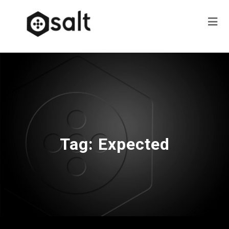
Tag:
Expected