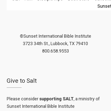
Sunse
©Sunset International Bible Institute
3723 34th St., Lubbock, TX 79410
800.658.9553
Give to Salt
Please consider
supporting SALT
, a ministry of
Sunset International Bible Institute