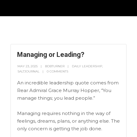
Managing or Leading?
MAY 23, 2025
BOBTURNER
DAILY LEADERSHIP
,
SALTJOURNAL
0 COMMENTS
An incredible leadership quote comes from
Rear Admiral Grace Murray Hopper, “You
manage things; you lead people.”
Managing requires nothing in the way of
feelings, dreams, plans, or anything else. The
only concern is getting the job done.