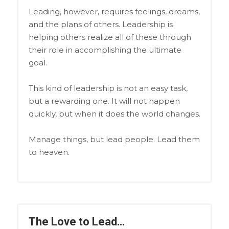
Leading, however, requires feelings, dreams,
and the plans of others. Leadership is
helping others realize all of these through
their role in accomplishing the ultimate
goal.
This kind of leadership is not an easy task,
but a rewarding one. It will not happen
quickly, but when it does the world changes.
Manage things, but lead people. Lead them
to heaven.
The Love to Lead…