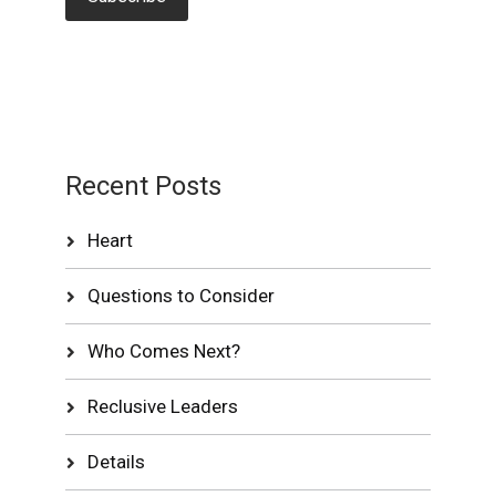
Recent Posts
Heart
Questions to Consider
Who Comes Next?
Reclusive Leaders
Details