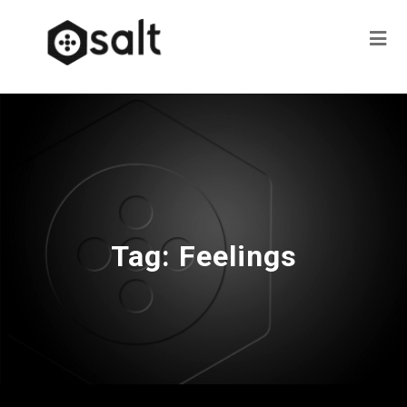
Tag:
Feelings