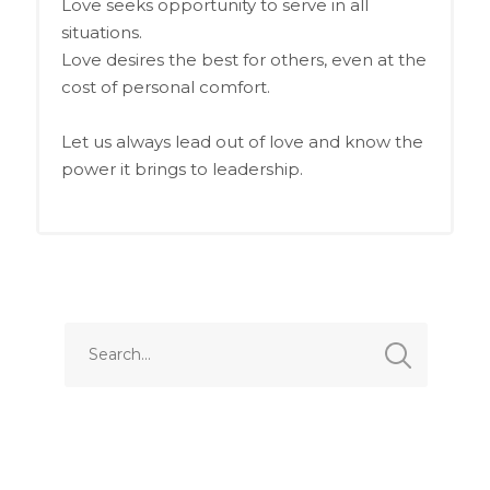
Love seeks opportunity to serve in all
situations.
Love desires the best for others, even at the
cost of personal comfort.
Let us always lead out of love and know the
power it brings to leadership.