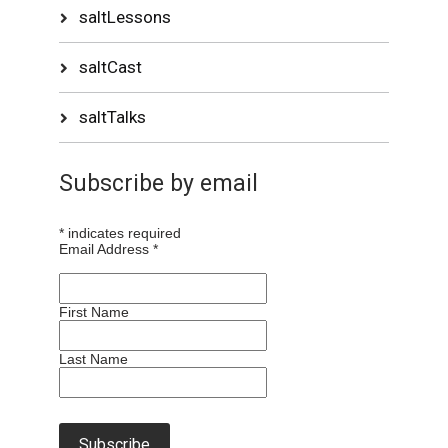
saltLessons
saltCast
saltTalks
Subscribe by email
*
indicates required
Email Address
*
First Name
Last Name