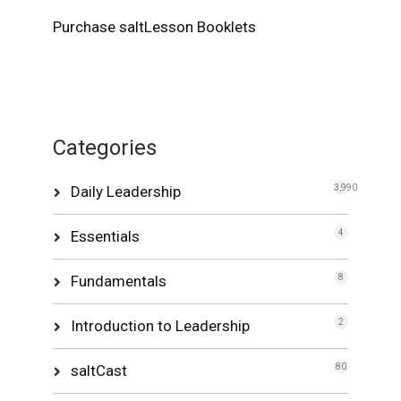
Purchase saltLesson Booklets
Categories
Daily Leadership
3,990
Essentials
4
Fundamentals
8
Introduction to Leadership
2
saltCast
80