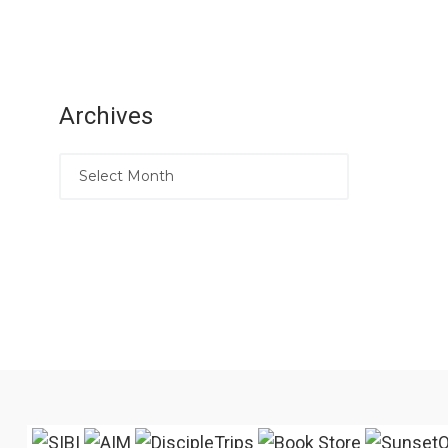
Archives