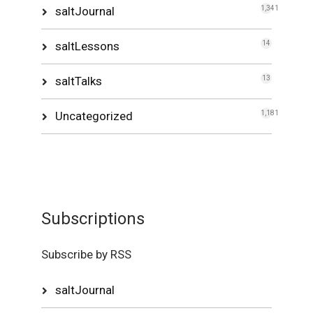
saltJournal
1,341
saltLessons
14
saltTalks
13
Uncategorized
1,181
Subscriptions
Subscribe by RSS
saltJournal