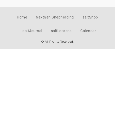
Home
NextGen Shepherding
saltShop
saltJournal
saltLessons
Calendar
© All Rights Reserved.