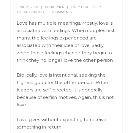
JUNE 25, 2020
BOBTURNER
DAILY LEADERSHIP
,
UNCATEGORIZED
0 COMMENTS
Love has multiple meanings. Mostly, love is
associated with feelings. When couples first
marry, the feelings experienced are
associated with their idea of love. Sadly,
when those feelings change they begin to
think they no longer love the other person.
Biblically, love is intentional, seeking the
highest good for the other person. When
leaders are self-directed, it is generally
because of selfish motives. Again, this is not
love.
Love gives without expecting to receive
something in return.