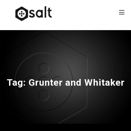
Tag:
Grunter and Whitaker