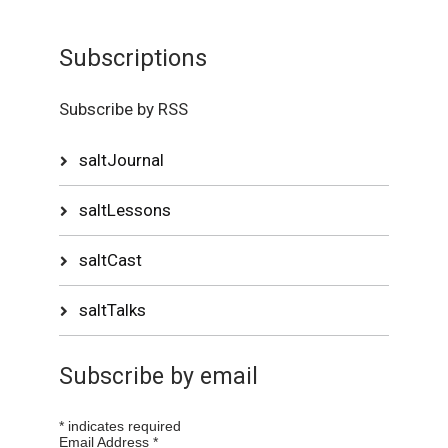
Subscriptions
Subscribe by RSS
saltJournal
saltLessons
saltCast
saltTalks
Subscribe by email
*
indicates required
Email Address
*