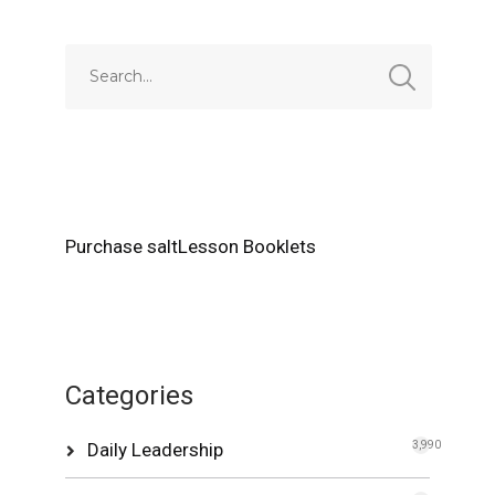
Purchase saltLesson Booklets
Categories
Daily Leadership
3,990