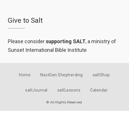
Give to Salt
Please consider
supporting SALT
, a ministry of
Sunset International Bible Institute
Home
NextGen Shepherding
saltShop
saltJournal
saltLessons
Calendar
© All Rights Reserved.