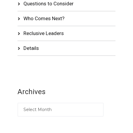
Questions to Consider
Who Comes Next?
Reclusive Leaders
Details
Archives