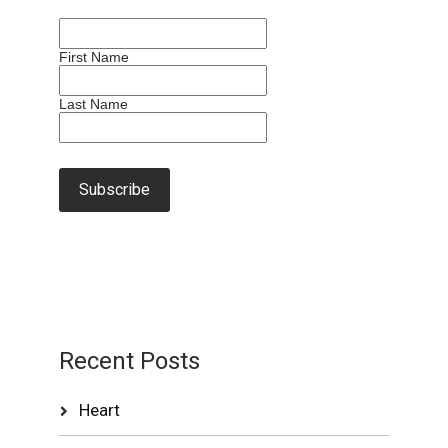
First Name
Last Name
Recent Posts
Heart