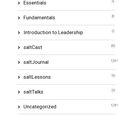
Essentials
4
Fundamentals
8
Introduction to Leadership
2
saltCast
80
saltJournal
1,341
saltLessons
14
saltTalks
13
Uncategorized
1,181