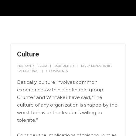
Culture
FEBRUARY 14, 2022
BOBTURNER
DAILY LEADERSHIP
,
SALTJOURNAL
0 COMMENTS
Basically, culture involves common
experiences within a definable group.
Grunter and Whitaker have said, “The
culture of any organization is shaped by the
worst behavior the leader is willing to
tolerate.”
Consider the implications of this thought as