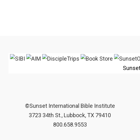
Sunse
©Sunset International Bible Institute
3723 34th St., Lubbock, TX 79410
800.658.9553