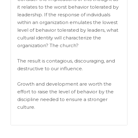
it relates to the worst behavior tolerated by
leadership. If the response of individuals
within an organization emulates the lowest
level of behavior tolerated by leaders, what
cultural identity will characterize the
organization? The church?
The result is contagious, discouraging, and
destructive to our influence.
Growth and development are worth the
effort to raise the level of behavior by the
discipline needed to ensure a stronger
culture.