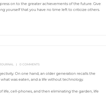
press on to the greater achievements of the future. Give
yourself that you have no time left to criticize others.
TJOURNAL
0 COMMENTS
ectivity. On one hand, an older generation recalls the
g what was eaten, and a life without technology.
life, cell-phones, and then eliminating the garden, life