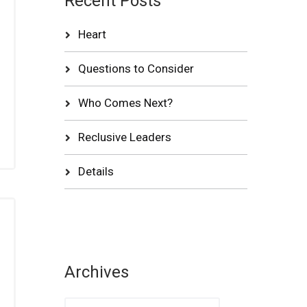
Recent Posts
Heart
Questions to Consider
Who Comes Next?
Reclusive Leaders
Details
Archives