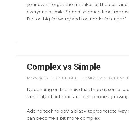
your own. Forget the mistakes of the past and 
everyone a smile. Spend so much time improving 
Be too big for worry and too noble for anger.”
Complex vs Simple
MAY 9, 2023
BOBTURNER
DAILY LEADERSHIP
,
SAL
Depending on the individual, there is some subj
simplicity of dirt roads, no cell-phones, growin
Adding technology, a black-top/concrete way of 
can become a bit more complex.