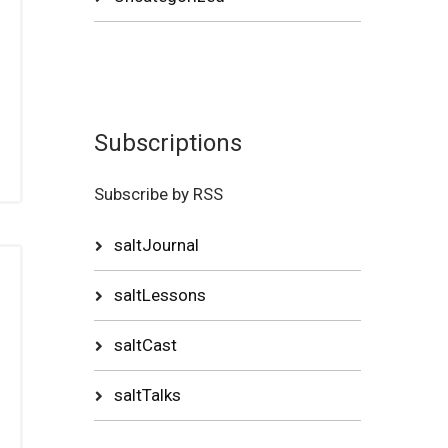
Subscriptions
Subscribe by RSS
saltJournal
saltLessons
saltCast
saltTalks