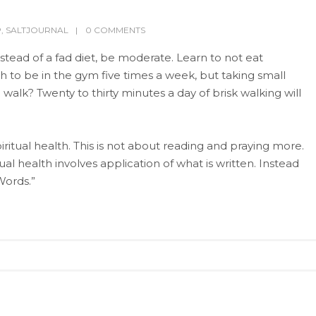
P
,
SALTJOURNAL
0 COMMENTS
stead of a fad diet, be moderate. Learn to not eat
h to be in the gym five times a week, but taking small
walk? Twenty to thirty minutes a day of brisk walking will
itual health. This is not about reading and praying more.
ual health involves application of what is written. Instead
Words.”