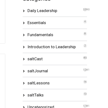
Daily Leadership
3,990
Essentials
4
Fundamentals
8
Introduction to Leadership
2
saltCast
80
saltJournal
1,341
saltLessons
14
saltTalks
13
Uncategorized
1,181