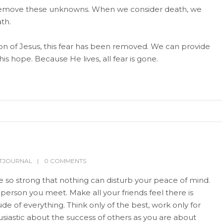
 to remove these unknowns. When we consider death, we
th.
n of Jesus, this fear has been removed. We can provide
is hope. Because He lives, all fear is gone.
LTJOURNAL
0 COMMENTS
Be so strong that nothing can disturb your peace of mind.
 person you meet. Make all your friends feel there is
de of everything. Think only of the best, work only for
usiastic about the success of others as you are about