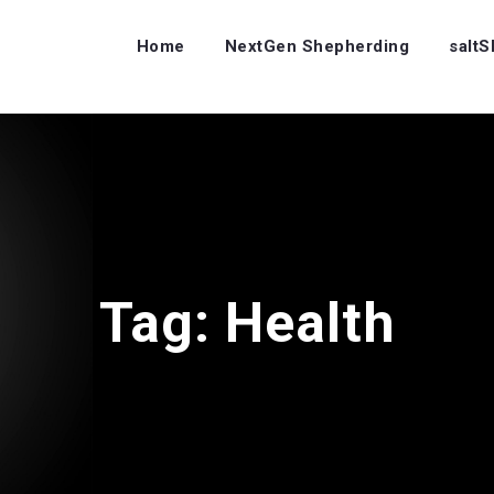
Home
NextGen Shepherding
salt
Tag:
Health