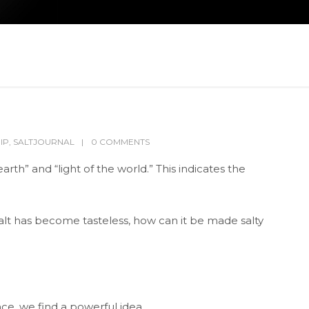
IP
,
SALTJOURNAL
0 COMMENTS
 earth” and “light of the world.” This indicates the
salt has become tasteless, how can it be made salty
ce, we find a powerful idea.