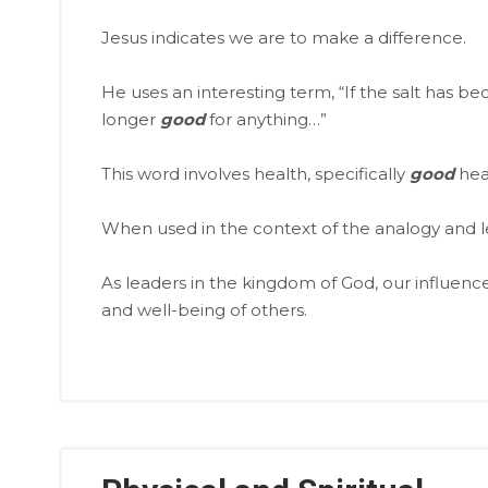
Jesus indicates we are to make a difference.
He uses an interesting term, “If the salt has be
longer
good
for anything…”
This word involves health, specifically
good
hea
When used in the context of the analogy and le
As leaders in the kingdom of God, our influence
and well-being of others.