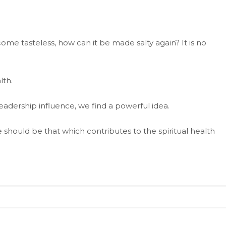
come tasteless, how can it be made salty again? It is no
lth.
adership influence, we find a powerful idea.
 should be that which contributes to the spiritual health