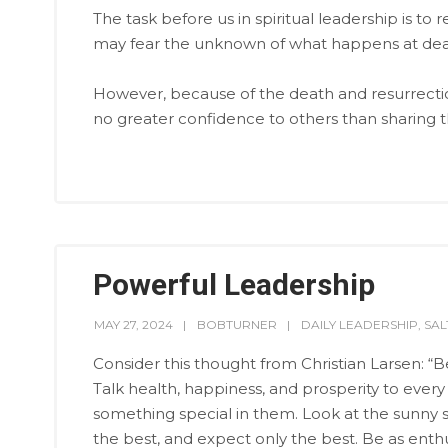
The task before us in spiritual leadership is
may fear the unknown of what happens at dea
However, because of the death and resurrectio
no greater confidence to others than sharing th
Powerful Leadership
MAY 27, 2024
BOBTURNER
DAILY LEADERSHIP
,
SA
Consider this thought from Christian Larsen: “
Talk health, happiness, and prosperity to every
something special in them. Look at the sunny si
the best, and expect only the best. Be as enth