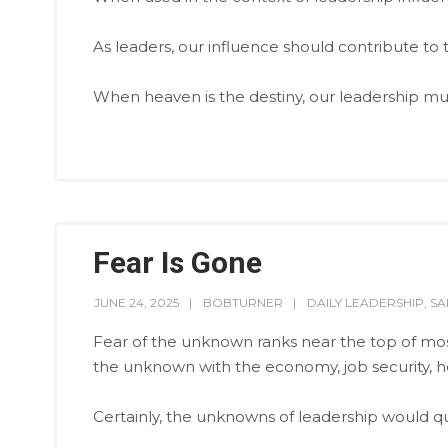
As leaders, our influence should contribute to 
When heaven is the destiny, our leadership m
Fear Is Gone
JUNE 24, 2025
BOBTURNER
DAILY LEADERSHIP
,
SA
Fear of the unknown ranks near the top of mos
the unknown with the economy, job security, he
Certainly, the unknowns of leadership would qua