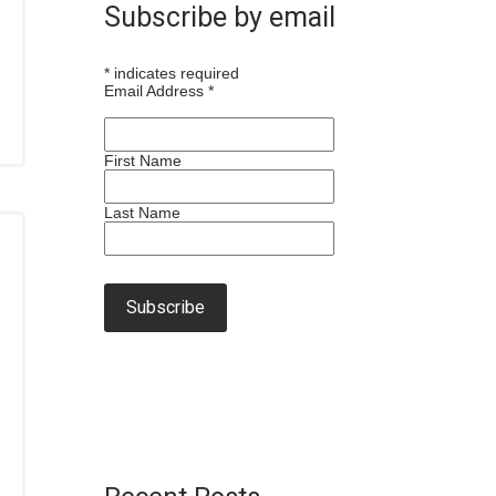
Subscribe by email
*
indicates required
Email Address
*
First Name
Last Name