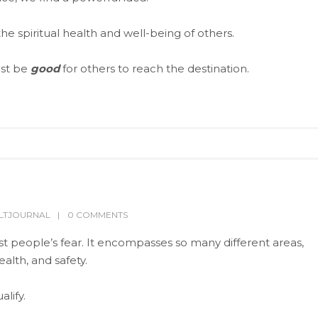
the spiritual health and well-being of others.
ust be
good
for others to reach the destination.
LTJOURNAL
0 COMMENTS
t people’s fear. It encompasses so many different areas,
alth, and safety.
lify.