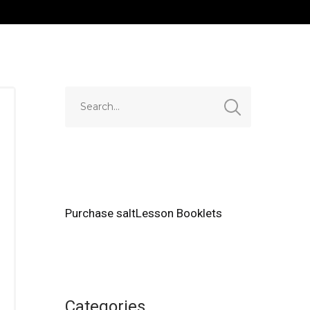
Purchase saltLesson Booklets
Categories