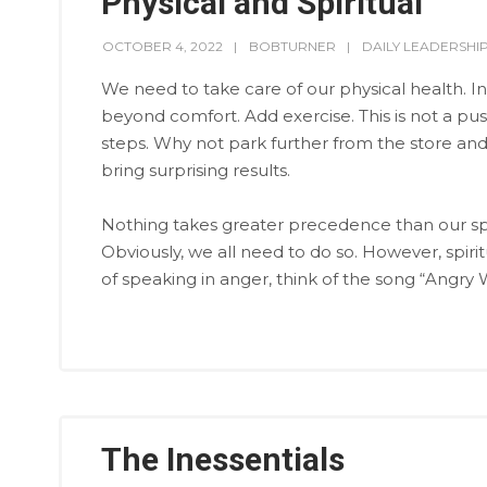
Physical and Spiritual
OCTOBER 4, 2022
BOBTURNER
DAILY LEADERSHI
We need to take care of our physical health. In
beyond comfort. Add exercise. This is not a pus
steps. Why not park further from the store and 
bring surprising results.
Nothing takes greater precedence than our spir
Obviously, we all need to do so. However, spirit
of speaking in anger, think of the song “Angry 
The Inessentials