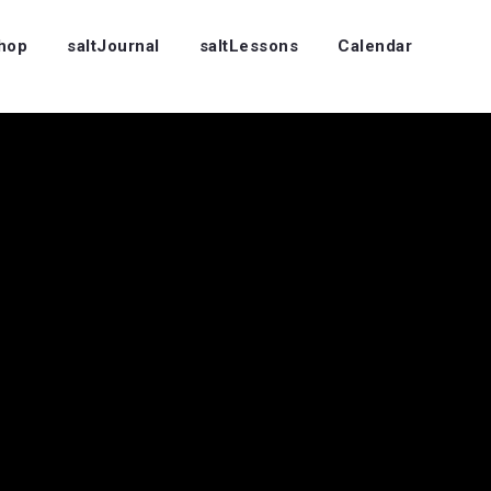
Shop
saltJournal
saltLessons
Calendar