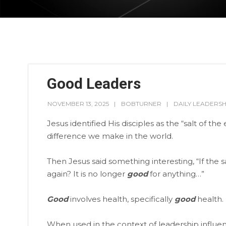
Good Leaders
NOVEMBER 13, 2025
BOBTURNER
DAILY LEADERSH
Jesus identified His disciples as the “salt of the
difference we make in the world.
Then Jesus said something interesting, “If the 
again? It is no longer
good
for anything…”
Good
involves health, specifically
good
health.
When used in the context of leadership influen