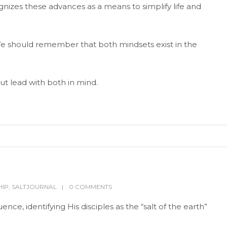
nizes these advances as a means to simplify life and
e should remember that both mindsets exist in the
ut lead with both in mind.
HIP
,
SALTJOURNAL
0 COMMENTS
nce, identifying His disciples as the “salt of the earth”