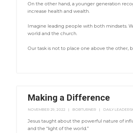
On the other hand, a younger generation recog
increase health and wealth.
Imagine leading people with both mindsets. W
world and the church.
Our task is not to place one above the other, b
Making a Difference
NOVEMBER 29, 2022
BOBTURNER
DAILY LEADERS
Jesus taught about the powerful nature of influe
and the “light of the world.”