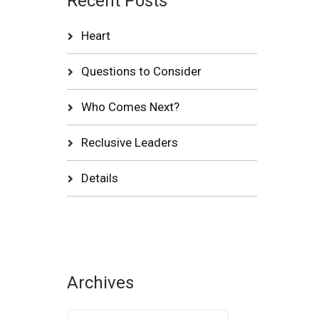
Recent Posts
Heart
Questions to Consider
Who Comes Next?
Reclusive Leaders
Details
Archives