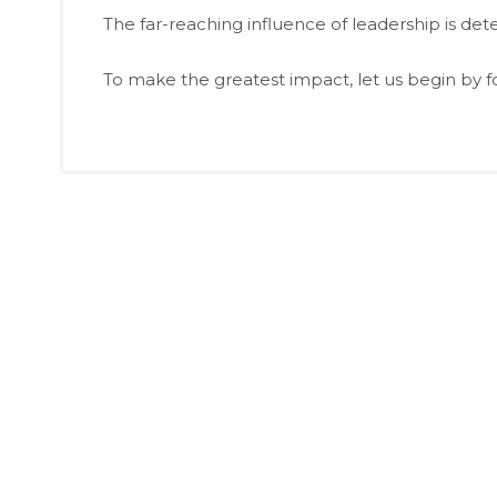
The far-reaching influence of leadership is de
To make the greatest impact, let us begin by 