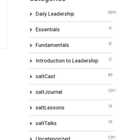
Daily Leadership
3,990
Essentials
4
Fundamentals
8
Introduction to Leadership
2
saltCast
80
saltJournal
1,341
saltLessons
14
saltTalks
13
Uncategorized
1,181