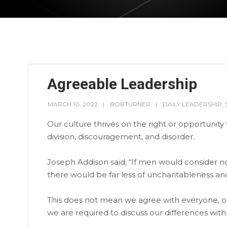
Agreeable Leadership
MARCH 10, 2022
BOBTURNER
DAILY LEADERSHIP
,
Our culture thrives on the right or opportunity 
division, discouragement, and disorder.
Joseph Addison said, “If men would consider no
there would be far less of uncharitableness and
This does not mean we agree with everyone, or
we are required to discuss our differences wit