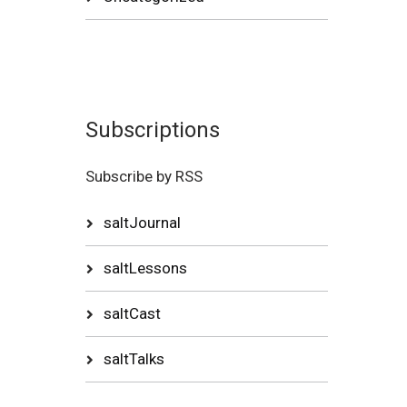
Subscriptions
Subscribe by RSS
saltJournal
saltLessons
saltCast
saltTalks