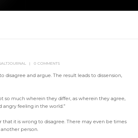
SALTJOURNAL
0 COMMENTS
to disagree and argue. The result leads to dissension,
t so much wherein they differ, as wherein they agree,
 angry feeling in the world.”
 that it is wrong to disagree. There may even be times
h another person.