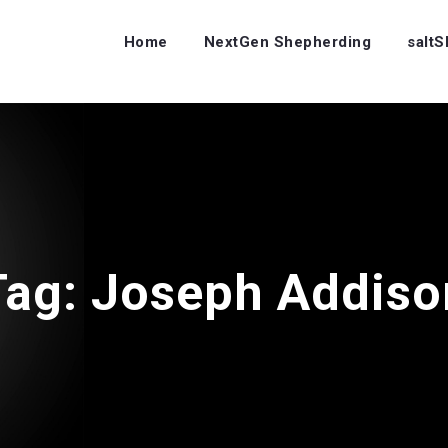
Home
NextGen Shepherding
salt
Tag:
Joseph Addiso