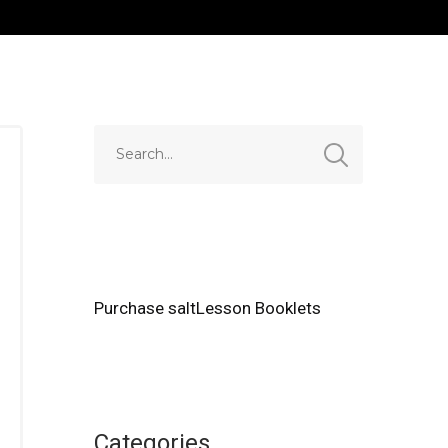
Purchase saltLesson Booklets
Categories