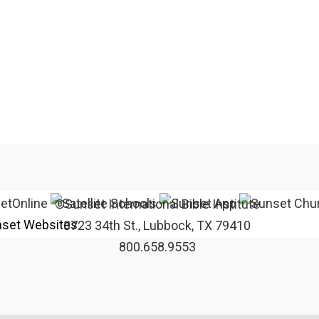
©Sunset International Bible Institute
set Websites
3723 34th St., Lubbock, TX 79410
800.658.9553