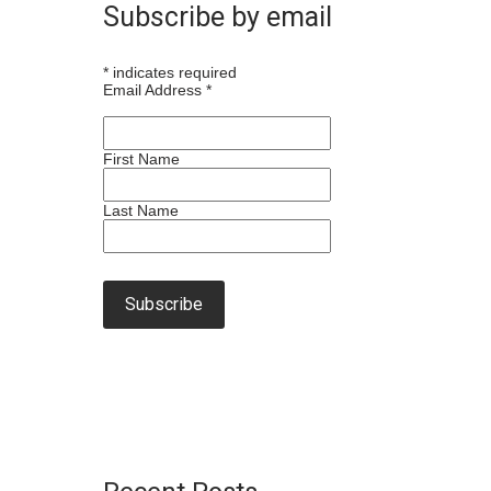
Subscribe by email
*
indicates required
Email Address
*
First Name
Last Name