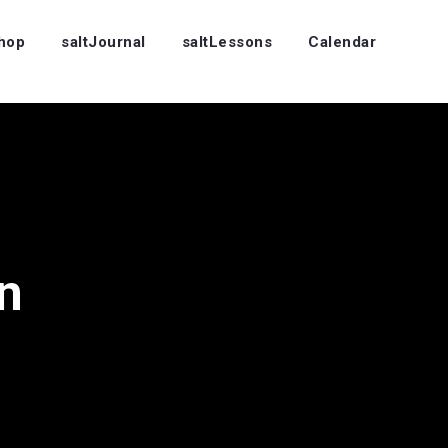
Shop
saltJournal
saltLessons
Calendar
n