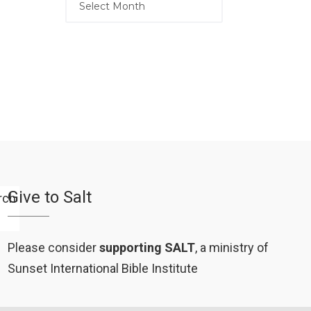
Give to Salt
Please consider
supporting SALT
, a ministry of
Sunset International Bible Institute