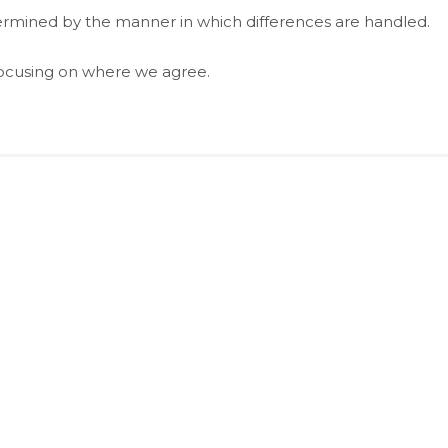
termined by the manner in which differences are handled.
focusing on where we agree.