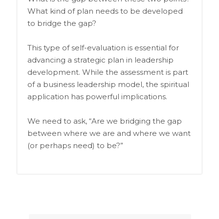
What kind of plan needs to be developed
to bridge the gap?
This type of self-evaluation is essential for
advancing a strategic plan in leadership
development. While the assessment is part
of a business leadership model, the spiritual
application has powerful implications.
We need to ask, “Are we bridging the gap
between where we are and where we want
(or perhaps need) to be?”