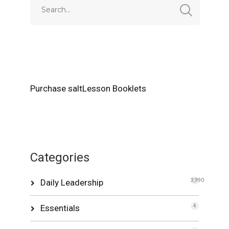
Purchase saltLesson Booklets
Categories
Daily Leadership
3,990
Essentials
4