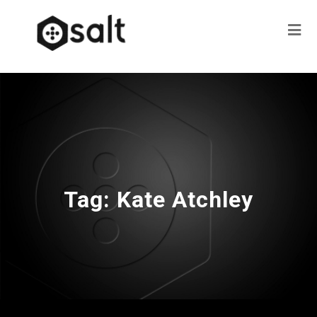
Tag:
Kate Atchley