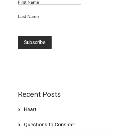
First Name
Last Name
Recent Posts
Heart
Questions to Consider