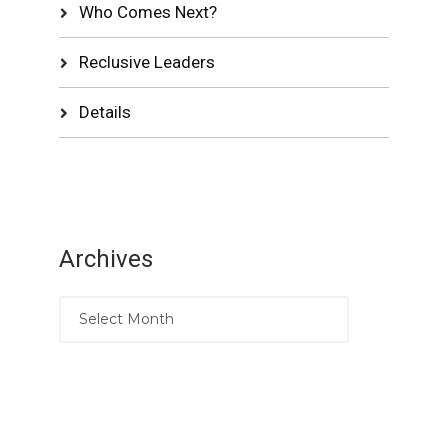
Who Comes Next?
Reclusive Leaders
Details
Archives