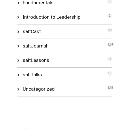
Fundamentals
8
Introduction to Leadership
2
saltCast
80
saltJournal
1,341
saltLessons
14
saltTalks
13
Uncategorized
1,181