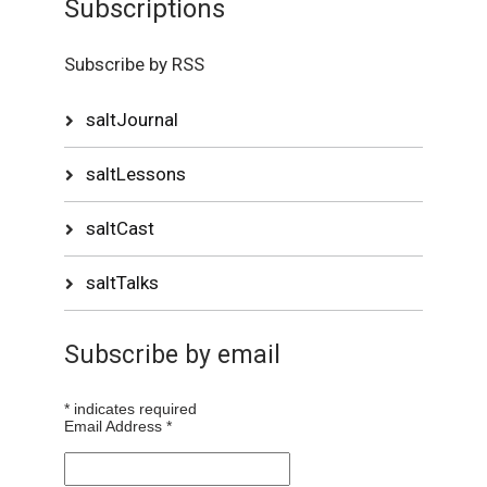
Subscriptions
Subscribe by RSS
saltJournal
saltLessons
saltCast
saltTalks
Subscribe by email
*
indicates required
Email Address
*