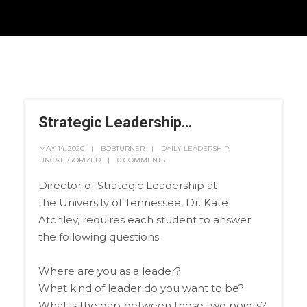
Strategic Leadership…
MAY 14, 2020
BOBTURNER
DAILY LEADERSHIP
,
UNCATEGORIZED
0 COMMENTS
Director of Strategic Leadership at
the University of Tennessee, Dr. Kate
Atchley, requires each student to answer
the following questions.
Where are you as a leader?
What kind of leader do you want to be?
What is the gap between these two points?