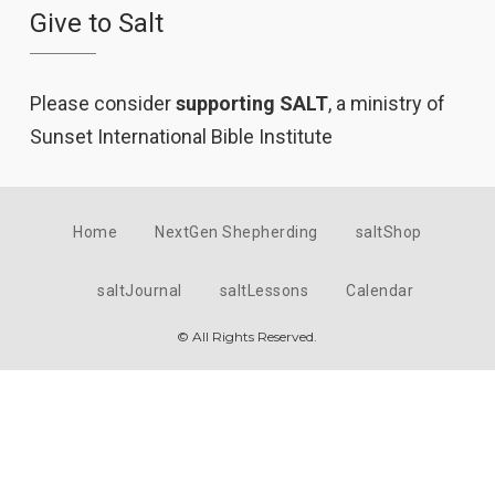
Give to Salt
Please consider
supporting SALT
, a ministry of
Sunset International Bible Institute
Home
NextGen Shepherding
saltShop
saltJournal
saltLessons
Calendar
© All Rights Reserved.