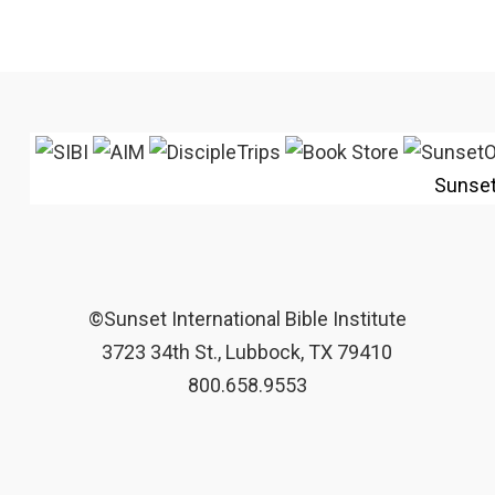
Sunse
©Sunset International Bible Institute
3723 34th St., Lubbock, TX 79410
800.658.9553