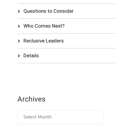
Questions to Consider
Who Comes Next?
Reclusive Leaders
Details
Archives