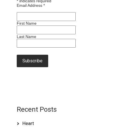
*
indicates required
Email Address
*
First Name
Last Name
Recent Posts
Heart