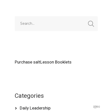
Purchase saltLesson Booklets
Categories
Daily Leadership
3,990