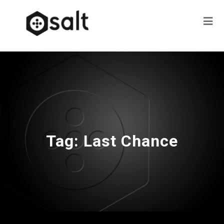
Tag:
Last Chance