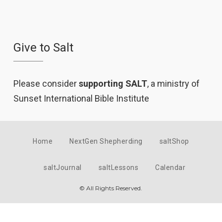
Give to Salt
Please consider
supporting SALT
, a ministry of
Sunset International Bible Institute
Home
NextGen Shepherding
saltShop
saltJournal
saltLessons
Calendar
© All Rights Reserved.