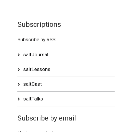
Subscriptions
Subscribe by RSS
saltJournal
saltLessons
saltCast
saltTalks
Subscribe by email