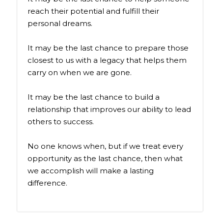
reach their potential and fulfill their
personal dreams.
It may be the last chance to prepare those
closest to us with a legacy that helps them
carry on when we are gone.
It may be the last chance to build a
relationship that improves our ability to lead
others to success.
No one knows when, but if we treat every
opportunity as the last chance, then what
we accomplish will make a lasting
difference.