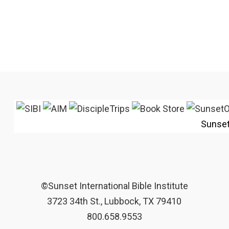
Sunse
©Sunset International Bible Institute
3723 34th St., Lubbock, TX 79410
800.658.9553