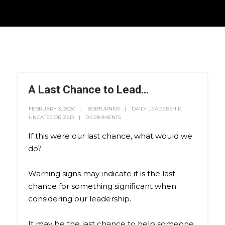
A Last Chance to Lead…
FEBRUARY 3, 2020
BOBTURNER
DAILY LEADERSHIP
,
UNCATEGORIZED
0 COMMENTS
If this were our last chance, what would we
do?
Warning signs may indicate it is the last
chance for something significant when
considering our leadership.
It may be the last chance to help someone