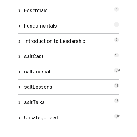
Essentials
4
Fundamentals
8
Introduction to Leadership
2
saltCast
80
saltJournal
1,341
saltLessons
14
saltTalks
13
Uncategorized
1,181