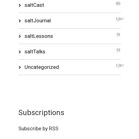
saltCast
80
saltJournal
1,341
saltLessons
14
saltTalks
13
Uncategorized
1,181
Subscriptions
Subscribe by RSS