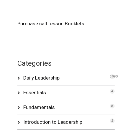
Purchase saltLesson Booklets
Categories
Daily Leadership
3,990
Essentials
4
Fundamentals
8
Introduction to Leadership
2