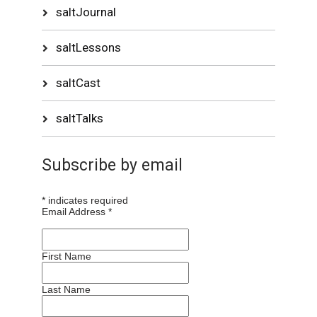
saltJournal
saltLessons
saltCast
saltTalks
Subscribe by email
*
indicates required
Email Address
*
First Name
Last Name