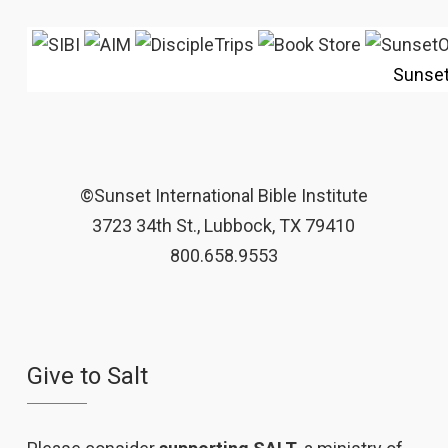
Sunse
©Sunset International Bible Institute
3723 34th St., Lubbock, TX 79410
800.658.9553
Give to Salt