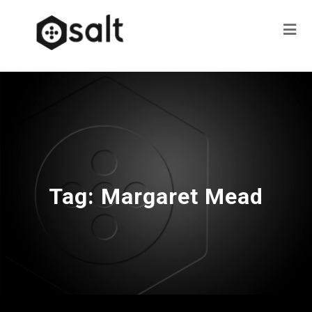
Tag:
Margaret Mead