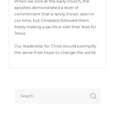
When we look at the early church, the
apostles demonstrated a level of
commitment that is rarely, if ever, seen in
our time, but Christians followed them
freely making a sacrifice with their lives for
Jesus.
Our leadership for Christ should exemplify
the same if we
hope to change the world.