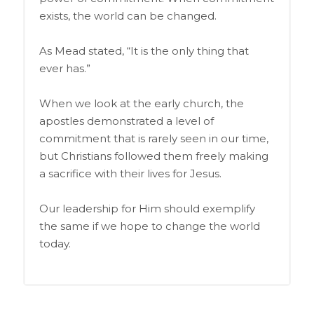
exists, the world can be changed.
As Mead stated, “It is the only thing that
ever has.”
When we look at the early church, the
apostles demonstrated a level of
commitment that is rarely seen in our time,
but Christians followed them freely making
a sacrifice with their lives for Jesus.
Our leadership for Him should exemplify
the same if we hope to change the world
today.