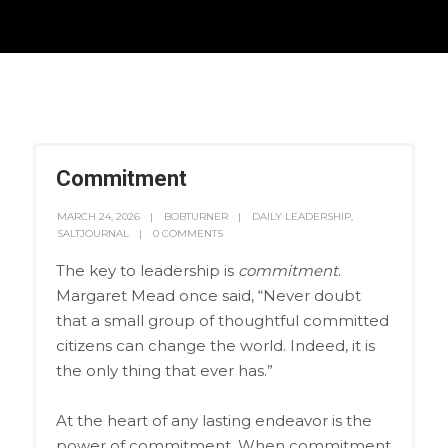
Commitment
MARCH 24, 2026
BOBTURNER
DAILY LEADERSHIP
,
SALTJOURNAL
0 COMMENTS
The key to leadership is
commitment
.
Margaret Mead once said, “Never doubt
that a small group of thoughtful committed
citizens can change the world. Indeed, it is
the only thing that ever has.”
At the heart of any lasting endeavor is the
power of commitment. When commitment