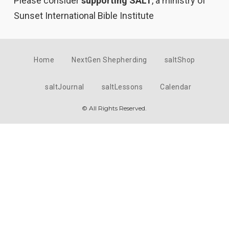
Please consider
supporting SALT
, a ministry of
Sunset International Bible Institute
Home
NextGen Shepherding
saltShop
saltJournal
saltLessons
Calendar
© All Rights Reserved.