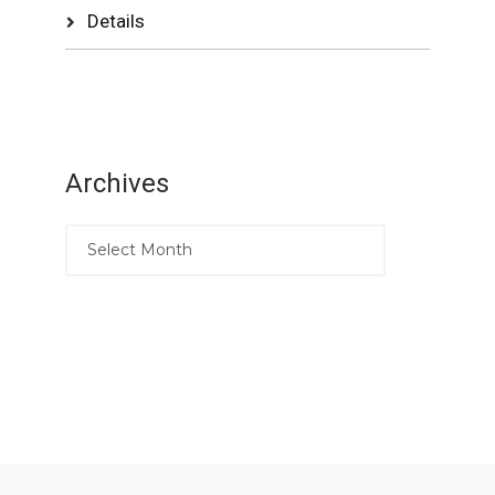
Details
Archives