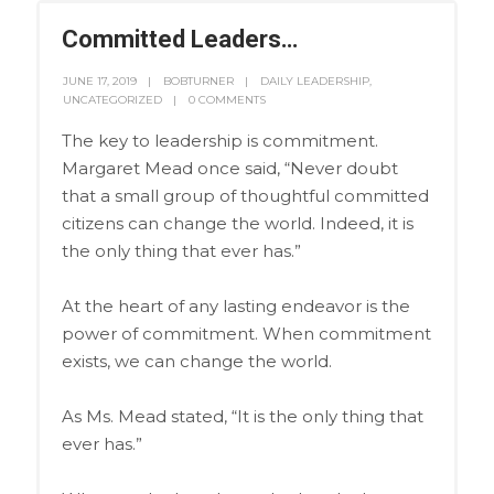
Committed Leaders…
JUNE 17, 2019
BOBTURNER
DAILY LEADERSHIP
,
UNCATEGORIZED
0 COMMENTS
The key to leadership is commitment.
Margaret Mead once said, “Never doubt
that a small group of thoughtful committed
citizens can change the world. Indeed, it is
the only thing that ever has.”
At the heart of any lasting endeavor is the
power of commitment. When commitment
exists, we can change the world.
As Ms. Mead stated, “It is the only thing that
ever has.”