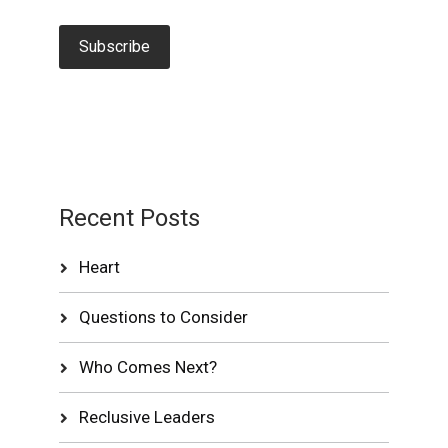
Recent Posts
Heart
Questions to Consider
Who Comes Next?
Reclusive Leaders