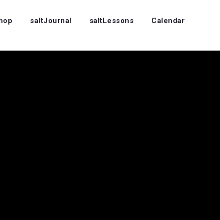
Shop
saltJournal
saltLessons
Calendar