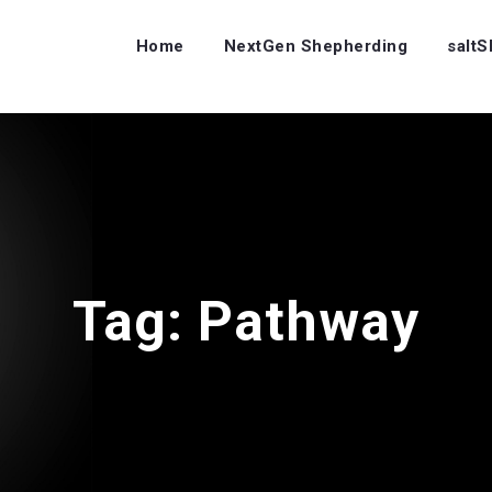
Home
NextGen Shepherding
salt
Tag:
Pathway