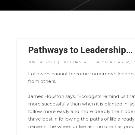
Pathways to Leadership…
JUNE 30, 2020
BOBTURNER
DAILY LEADERSHIP
,
U
Followers cannot become tomorrow’s leaders i
from others.
James Houston says, “Ecologists remind us that 
more successfully than when it is planted in iso
follow more easily and more deeply the hidden
thrive best in following the paths of life alre
reinvent the wheel or live as if no one has pre