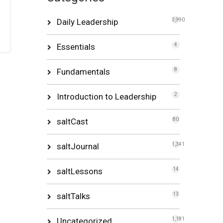
Daily Leadership
3,990
Essentials
4
Fundamentals
8
Introduction to Leadership
2
saltCast
80
saltJournal
1,341
saltLessons
14
saltTalks
13
Uncategorized
1,181