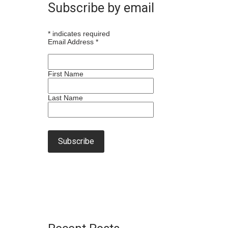
Subscribe by email
*
indicates required
Email Address
*
First Name
Last Name