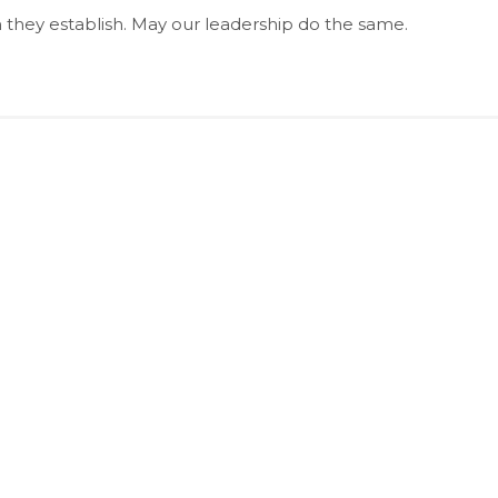
 they establish. May our leadership do the same.