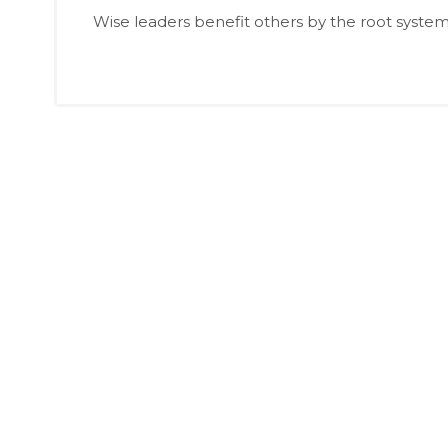
Wise leaders benefit others by the root system