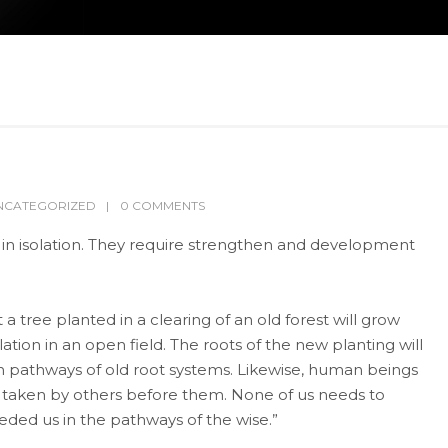
NCATEGORIZED
0 COMMENTS
n isolation. They require strengthen and development
a tree planted in a clearing of an old forest will grow
lation in an open field. The roots of the new planting will
 pathways of old root systems. Likewise, human beings
ady taken by others before them. None of us needs to
ceded us in the pathways of the wise.”