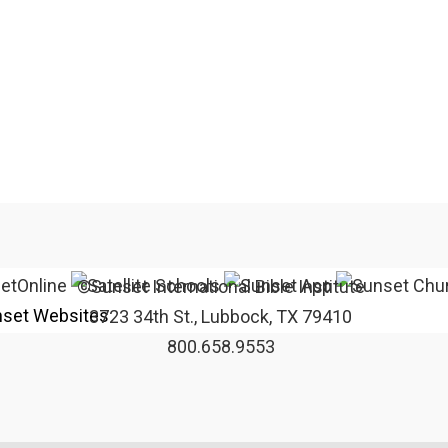
©Sunset International Bible Institute
set Websites
3723 34th St., Lubbock, TX 79410
800.658.9553