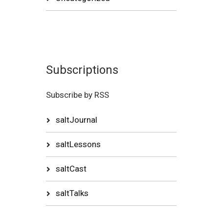
Subscriptions
Subscribe by RSS
saltJournal
saltLessons
saltCast
saltTalks