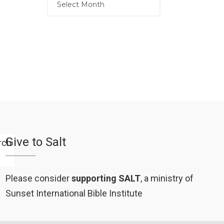
Give to Salt
Please consider
supporting SALT
, a ministry of
Sunset International Bible Institute