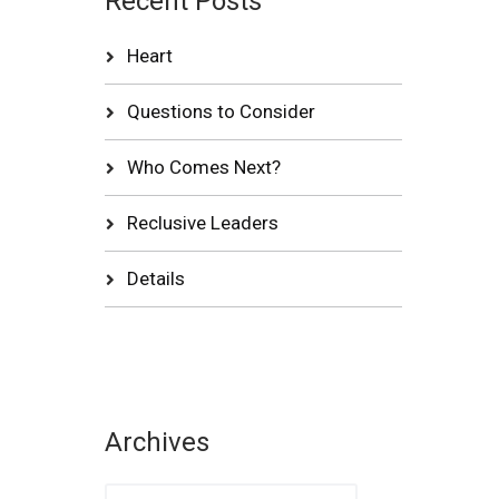
Recent Posts
Heart
Questions to Consider
Who Comes Next?
Reclusive Leaders
Details
Archives