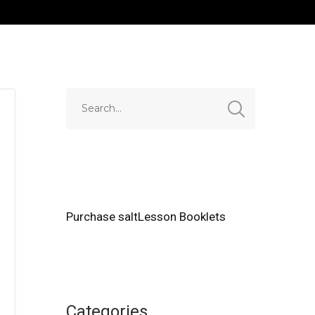
Purchase saltLesson Booklets
Categories