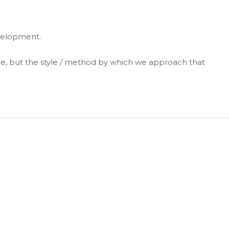
evelopment.
e, but the style / method by which we approach that