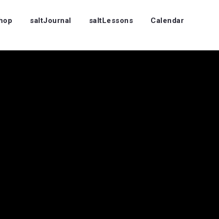
Shop
saltJournal
saltLessons
Calendar