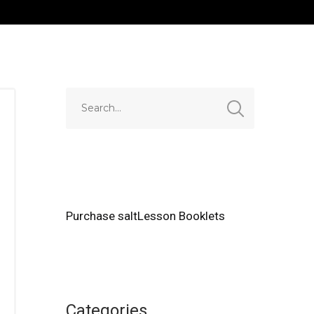
Purchase saltLesson Booklets
Categories