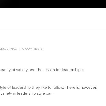
LTJOURNAL
0 COMMENTS
auty of variety and the lesson for leadership is
e of leadership they like to follow. There is, however,
 variety in leadership style can…