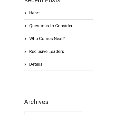
Recent Posts
Heart
Questions to Consider
Who Comes Next?
Reclusive Leaders
Details
Archives