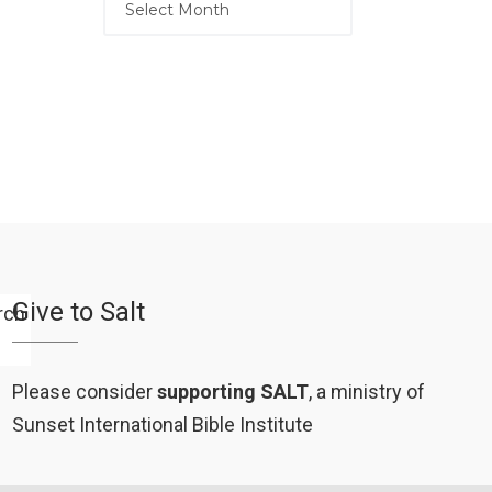
Give to Salt
Please consider
supporting SALT
, a ministry of
Sunset International Bible Institute