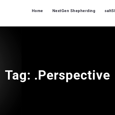
Home
NextGen Shepherding
salt
Tag:
.Perspective