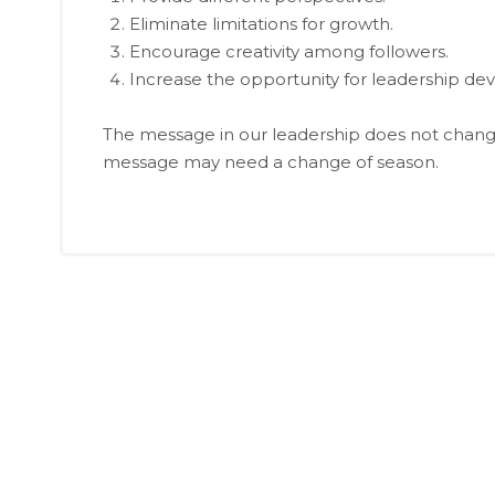
Eliminate limitations for growth.
Encourage creativity among followers.
Increase the opportunity for leadership d
The message in our leadership does not chang
message may need a change of season.