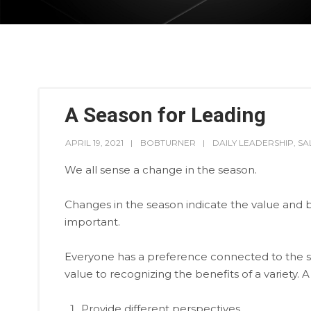
A Season for Leading
APRIL 19, 2021
BOBTURNER
DAILY LEADERSHIP
,
SA
We all sense a change in the season.
Changes in the season indicate the value and be
important.
Everyone has a preference connected to the styl
value to recognizing the benefits of a variety. A
Provide different perspectives.