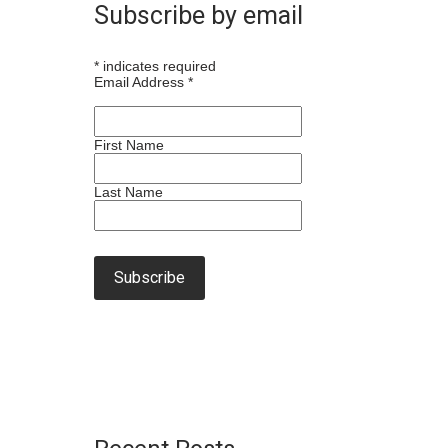
Subscribe by email
*
indicates required
Email Address
*
First Name
Last Name