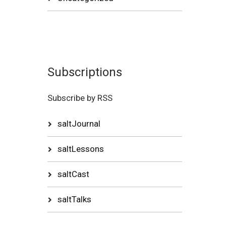
Subscriptions
Subscribe by RSS
saltJournal
saltLessons
saltCast
saltTalks