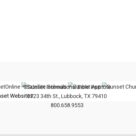
©Sunset International Bible Institute
set Websites
3723 34th St., Lubbock, TX 79410
800.658.9553