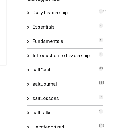
Daily Leadership
3,990
Essentials
4
Fundamentals
8
Introduction to Leadership
2
saltCast
80
saltJournal
1,341
saltLessons
14
saltTalks
13
Uncategorized
1,181