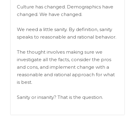
Culture has changed. Demographics have
changed. We have changed.
We need a little sanity. By definition, sanity
speaks to reasonable and rational behavior.
The thought involves making sure we
investigate all the facts, consider the pros
and cons, and implement change with a
reasonable and rational approach for what
is best.
Sanity or insanity? That is the question.