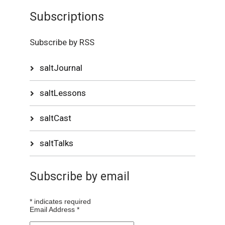
Subscriptions
Subscribe by RSS
saltJournal
saltLessons
saltCast
saltTalks
Subscribe by email
*
indicates required
Email Address
*