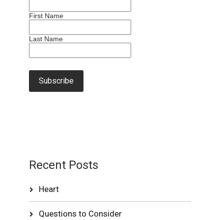
First Name
Last Name
Recent Posts
Heart
Questions to Consider