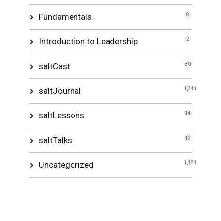
Fundamentals
8
Introduction to Leadership
2
saltCast
80
saltJournal
1,341
saltLessons
14
saltTalks
13
Uncategorized
1,181