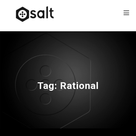
Tag:
Rational