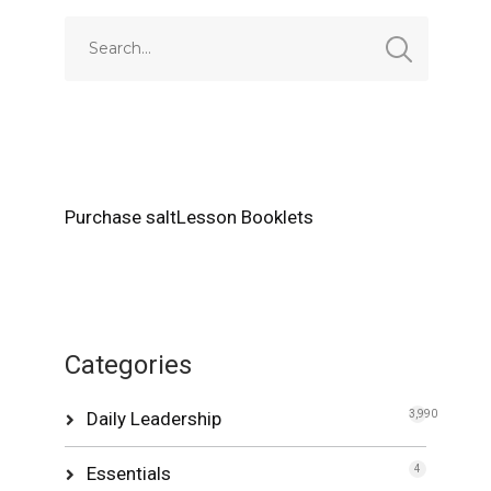
Purchase saltLesson Booklets
Categories
Daily Leadership
3,990
Essentials
4