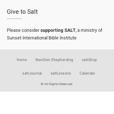
Give to Salt
Please consider
supporting SALT
, a ministry of
Sunset International Bible Institute
Home
NextGen Shepherding
saltShop
saltJournal
saltLessons
Calendar
© All Rights Reserved.