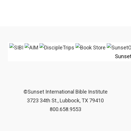
Sunse
©Sunset International Bible Institute
3723 34th St., Lubbock, TX 79410
800.658.9553