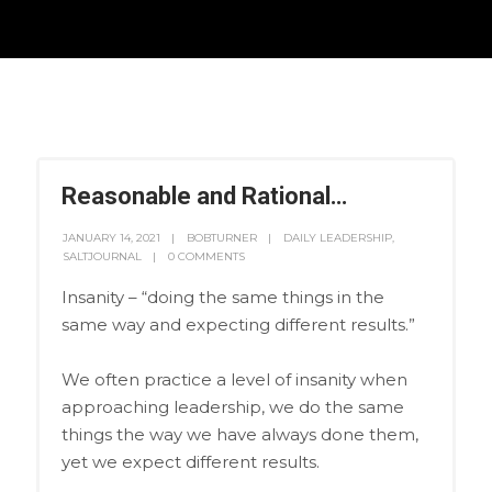
Reasonable and Rational…
JANUARY 14, 2021
BOBTURNER
DAILY LEADERSHIP
,
SALTJOURNAL
0 COMMENTS
Insanity – “doing the same things in the
same way and expecting different results.”
We often practice a level of insanity when
approaching leadership, we do the same
things the way we have always done them,
yet we expect different results.