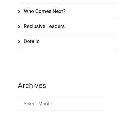
Who Comes Next?
Reclusive Leaders
Details
Archives