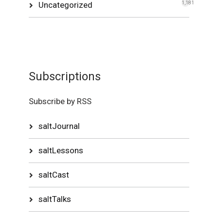
Uncategorized
1,181
Subscriptions
Subscribe by RSS
saltJournal
saltLessons
saltCast
saltTalks