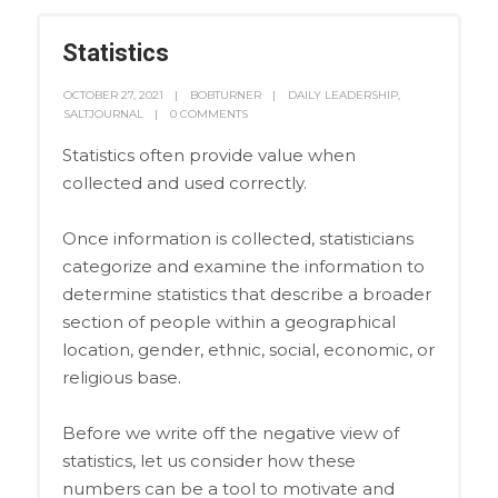
Statistics
OCTOBER 27, 2021
BOBTURNER
DAILY LEADERSHIP
,
SALTJOURNAL
0 COMMENTS
Statistics often provide value when
collected and used correctly.
Once information is collected, statisticians
categorize and examine the information to
determine statistics that describe a broader
section of people within a geographical
location, gender, ethnic, social, economic, or
religious base.
Before we write off the negative view of
statistics, let us consider how these
numbers can be a tool to motivate and