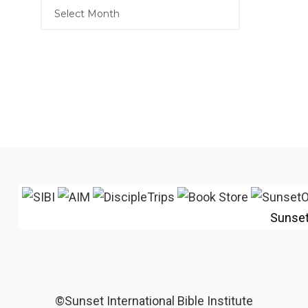
Sunse
©Sunset International Bible Institute