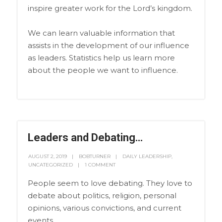
inspire greater work for the Lord’s kingdom.
We can learn valuable information that
assists in the development of our influence
as leaders. Statistics help us learn more
about the people we want to influence.
Leaders and Debating…
AUGUST 2, 2019
BOBTURNER
DAILY LEADERSHIP
,
UNCATEGORIZED
1 COMMENT
People seem to love debating. They love to
debate about politics, religion, personal
opinions, various convictions, and current
events.