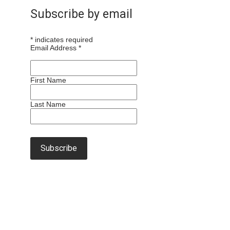
Subscribe by email
*
indicates required
Email Address
*
First Name
Last Name