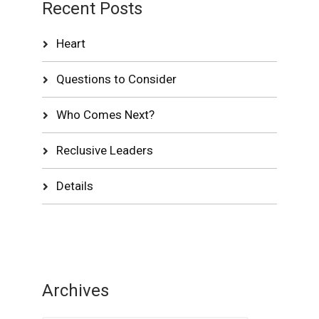
Recent Posts
Heart
Questions to Consider
Who Comes Next?
Reclusive Leaders
Details
Archives