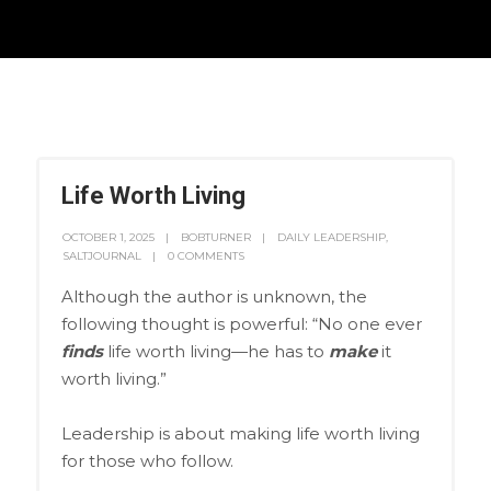
Life Worth Living
OCTOBER 1, 2025
BOBTURNER
DAILY LEADERSHIP
,
SALTJOURNAL
0 COMMENTS
Although the author is unknown, the
following thought is powerful: “No one ever
finds
life worth living—he has to
make
it
worth living.”
Leadership is about making life worth living
for those who follow.