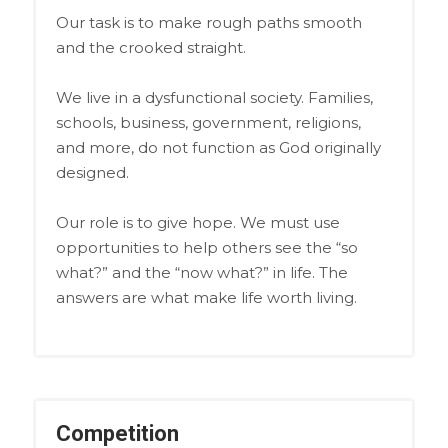
Our task is to make rough paths smooth
and the crooked straight.
We live in a dysfunctional society. Families,
schools, business, government, religions,
and more, do not function as God originally
designed.
Our role is to give hope. We must use
opportunities to help others see the “so
what?” and the “now what?” in life. The
answers are what make life worth living.
Competition