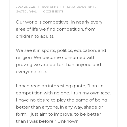
JULY 28, 2023
BOBTURNER
DAILY LEADERSHIP
,
SALTJOURNAL
0 COMMENTS
Our world is competitive. In nearly every
area of life we find competition, from
children to adults.
We see it in sports, politics, education, and
religion. We become consumed with
proving we are better than anyone and
everyone else.
I once read an interesting quote, ”I am in
competition with no one. I run my own race.
I have no desire to play the game of being
better than anyone, in any way, shape or
form. I just aim to improve, to be better
than I was before.” Unknown