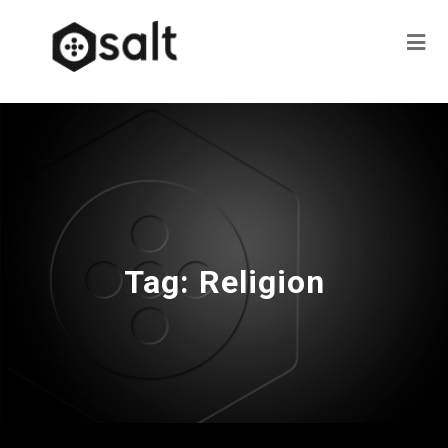
Tag:
Religion