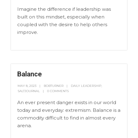
Imagine the difference if leadership was
built on this mindset, especially when
coupled with the desire to help others
improve.
Balance
MAY 8, 2023
BOBTURNER
DAILY LEADERSHIP
,
SALTJOURNAL
0 COMMENTS
An ever present danger exists in our world
today and everyday: extremism. Balance is a
commodity difficult to find in almost every
arena.