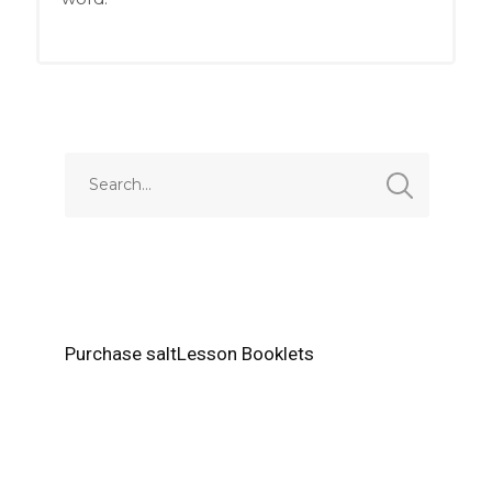
Purchase saltLesson Booklets