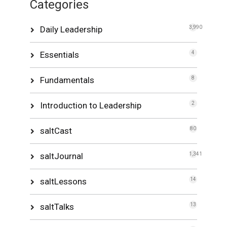
Categories
Daily Leadership
3,990
Essentials
4
Fundamentals
8
Introduction to Leadership
2
saltCast
80
saltJournal
1,341
saltLessons
14
saltTalks
13