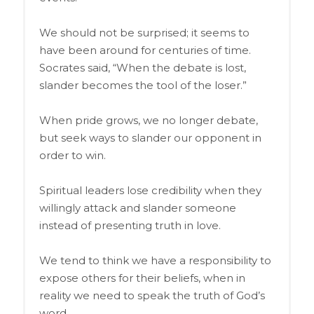
We should not be surprised; it seems to
have been around for centuries of time.
Socrates said, “When the debate is lost,
slander becomes the tool of the loser.”
When pride grows, we no longer debate,
but seek ways to slander our opponent in
order to win.
Spiritual leaders lose credibility when they
willingly attack and slander someone
instead of presenting truth in love.
We tend to think we have a responsibility to
expose others for their beliefs, when in
reality we need to speak the truth of God’s
word.