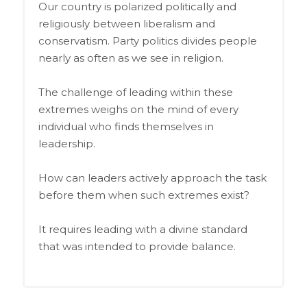
Our country is polarized politically and
religiously between liberalism and
conservatism. Party politics divides people
nearly as often as we see in religion.
The challenge of leading within these
extremes weighs on the mind of every
individual who finds themselves in
leadership.
How can leaders actively approach the task
before them when such extremes exist?
It requires leading with a divine standard
that was intended to provide balance.