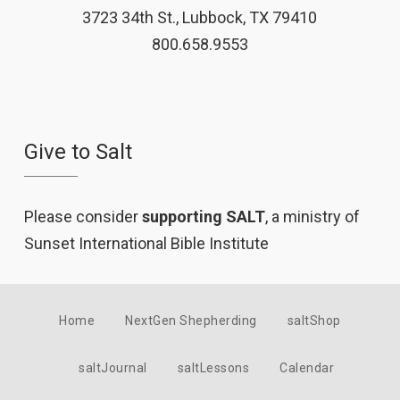
3723 34th St., Lubbock, TX 79410
800.658.9553
Give to Salt
Please consider
supporting SALT
, a ministry of
Sunset International Bible Institute
Home
NextGen Shepherding
saltShop
saltJournal
saltLessons
Calendar