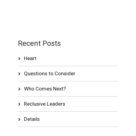
Recent Posts
Heart
Questions to Consider
Who Comes Next?
Reclusive Leaders
Details