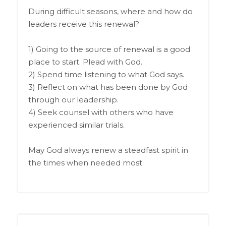
During difficult seasons, where and how do
leaders receive this renewal?
1) Going to the source of renewal is a good
place to start. Plead with God.
2) Spend time listening to what God says.
3) Reflect on what has been done by God
through our leadership.
4) Seek counsel with others who have
experienced similar trials.
May God always renew a steadfast spirit in
the times when needed most.