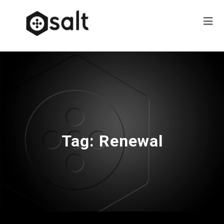
Tag:
Renewal