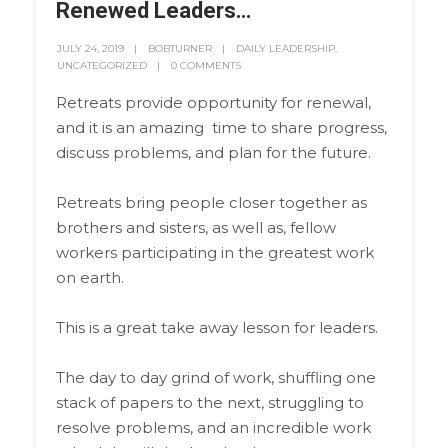
Renewed Leaders…
JULY 24, 2019
BOBTURNER
DAILY LEADERSHIP
,
UNCATEGORIZED
0 COMMENTS
Retreats provide opportunity for renewal,
and it is an amazing time to share progress,
discuss problems, and plan for the future.
Retreats bring people closer together as
brothers and sisters, as well as, fellow
workers participating in the greatest work
on earth.
This is a great take away lesson for leaders.
The day to day grind of work, shuffling one
stack of papers to the next, struggling to
resolve problems, and an incredible work