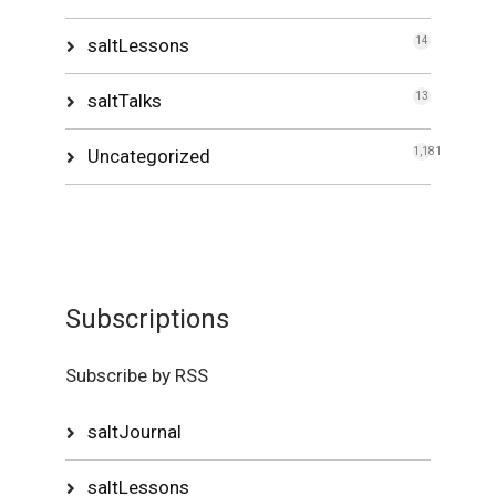
saltLessons
14
saltTalks
13
Uncategorized
1,181
Subscriptions
Subscribe by RSS
saltJournal
saltLessons