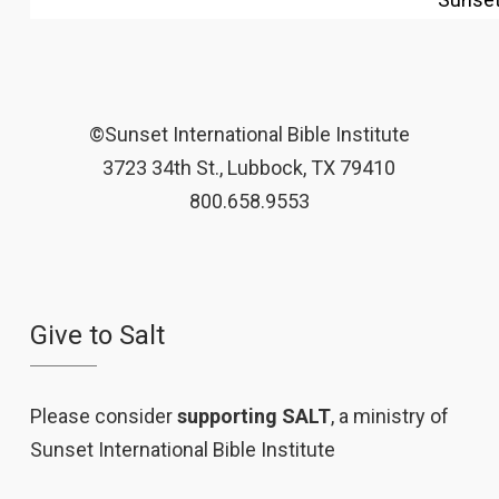
©Sunset International Bible Institute
3723 34th St., Lubbock, TX 79410
800.658.9553
Give to Salt
Please consider
supporting SALT
, a ministry of
Sunset International Bible Institute