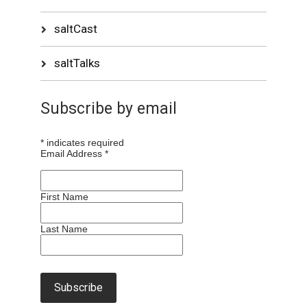
saltCast
saltTalks
Subscribe by email
*
indicates required
Email Address
*
First Name
Last Name