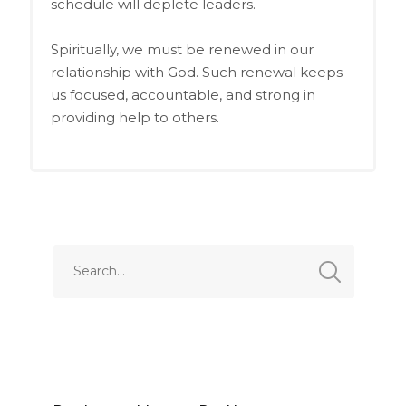
schedule will deplete leaders.
Spiritually, we must be renewed in our
relationship with God. Such renewal keeps
us focused, accountable, and strong in
providing help to others.