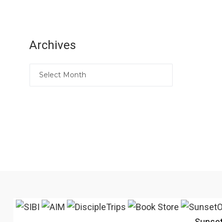
Archives
Sunse