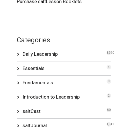
Purchase saltLesson Booklets
Categories
Daily Leadership
3,990
Essentials
4
Fundamentals
8
Introduction to Leadership
2
saltCast
80
saltJournal
1,341