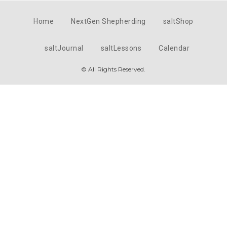
Home
NextGen Shepherding
saltShop
saltJournal
saltLessons
Calendar
© All Rights Reserved.