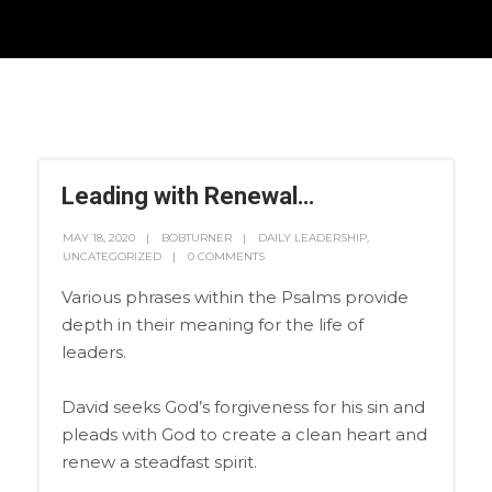
Leading with Renewal…
MAY 18, 2020
BOBTURNER
DAILY LEADERSHIP
,
UNCATEGORIZED
0 COMMENTS
Various phrases within the Psalms provide
depth in their meaning for the life of
leaders.
David seeks God’s forgiveness for his sin and
pleads with God to create a clean heart and
renew a steadfast spirit.