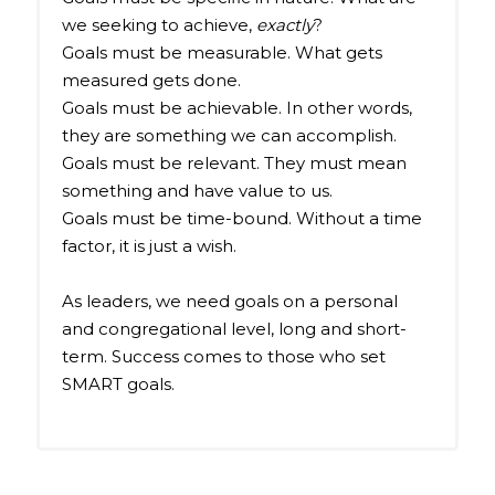
we seeking to achieve,
exactly
?
Goals must be measurable. What gets
measured gets done.
Goals must be achievable. In other words,
they are something we can accomplish.
Goals must be relevant. They must mean
something and have value to us.
Goals must be time-bound. Without a time
factor, it is just a wish.
As leaders, we need goals on a personal
and congregational level, long and short-
term. Success comes to those who set
SMART goals.