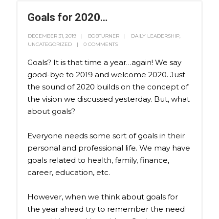
Goals for 2020…
DECEMBER 31, 2019
BOBTURNER
DAILY LEADERSHIP
,
UNCATEGORIZED
0 COMMENTS
Goals? It is that time a year…again! We say
good-bye to 2019 and welcome 2020. Just
the sound of 2020 builds on the concept of
the vision we discussed yesterday. But, what
about goals?
Everyone needs some sort of goals in their
personal and professional life. We may have
goals related to health, family, finance,
career, education, etc.
However, when we think about goals for
the year ahead try to remember the need