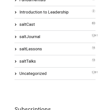
Introduction to Leadership
2
saltCast
80
saltJournal
1,341
saltLessons
14
saltTalks
13
Uncategorized
1,181
Subscriptions