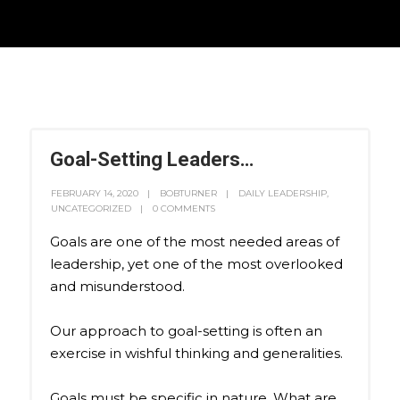
Goal-Setting Leaders…
FEBRUARY 14, 2020
BOBTURNER
DAILY LEADERSHIP
,
UNCATEGORIZED
0 COMMENTS
Goals are one of the most needed areas of
leadership, yet one of the most overlooked
and misunderstood.
Our approach to goal-setting is often an
exercise in wishful thinking and generalities.
Goals must be specific in nature. What are