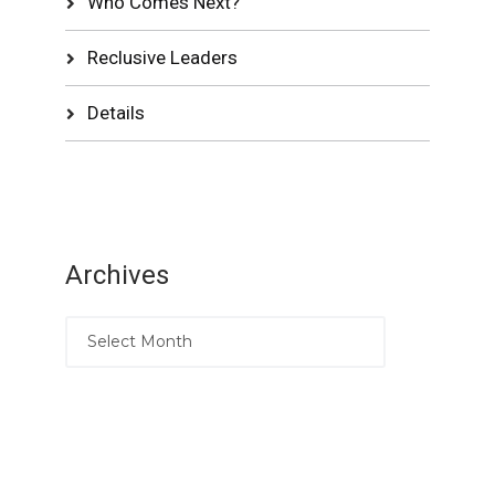
Who Comes Next?
Reclusive Leaders
Details
Archives