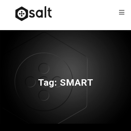
Tag:
SMART