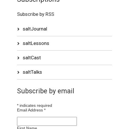
Subscribe by RSS
saltJournal
saltLessons
saltCast
saltTalks
Subscribe by email
*
indicates required
Email Address
*
First Name