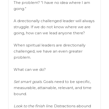
The problem? “I have no idea where I am
going.”
A directionally challenged leader will always
struggle. If we do not know where we are
going, how can we lead anyone there?
When spiritual leaders are directionally
challenged, we have an even greater
problem.
What can we do?
Set smart goals.
Goals need to be specific,
measurable, attainable, relevant, and time
bound.
Look to the finish line.
Distractions abound