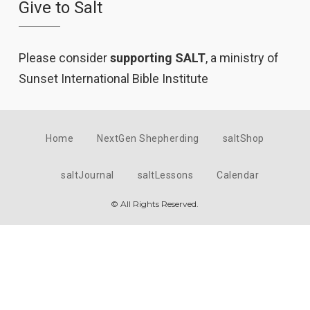
Give to Salt
Please consider
supporting SALT
, a ministry of
Sunset International Bible Institute
Home
NextGen Shepherding
saltShop
saltJournal
saltLessons
Calendar
© All Rights Reserved.