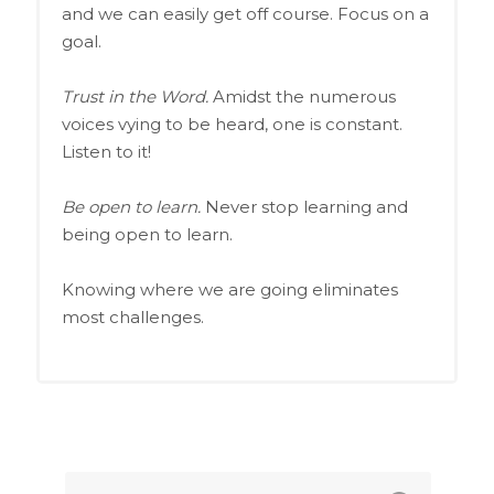
and we can easily get off course. Focus on a
goal.
Trust in the Word.
Amidst the numerous
voices vying to be heard, one is constant.
Listen to it!
Be open to learn.
Never stop learning and
being open to learn.
Knowing where we are going eliminates
most challenges.