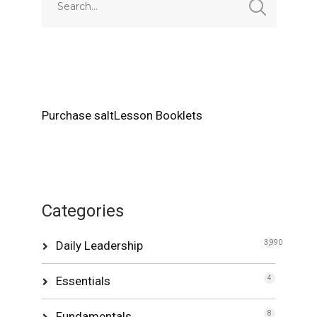
Purchase saltLesson Booklets
Categories
Daily Leadership
3,990
Essentials
4
Fundamentals
8