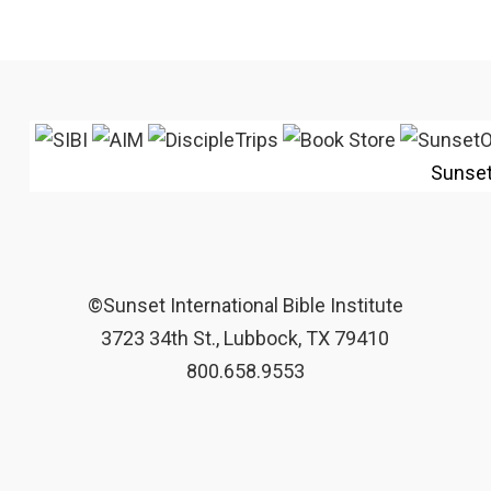
Sunse
©Sunset International Bible Institute
3723 34th St., Lubbock, TX 79410
800.658.9553