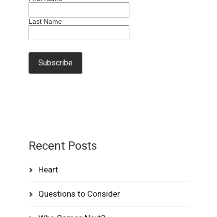
Last Name
Recent Posts
Heart
Questions to Consider