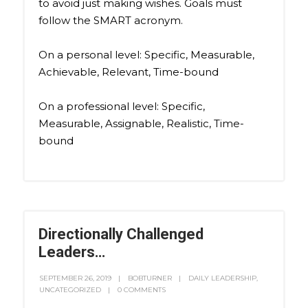
to avoid just making wishes. Goals must
follow the SMART acronym.
On a personal level: Specific, Measurable,
Achievable, Relevant, Time-bound
On a professional level: Specific,
Measurable, Assignable, Realistic, Time-
bound
Directionally Challenged
Leaders…
SEPTEMBER 26, 2019
BOBTURNER
DAILY LEADERSHIP
,
UNCATEGORIZED
0 COMMENTS