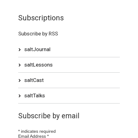
Subscriptions
Subscribe by RSS
saltJournal
saltLessons
saltCast
saltTalks
Subscribe by email
*
indicates required
Email Address
*