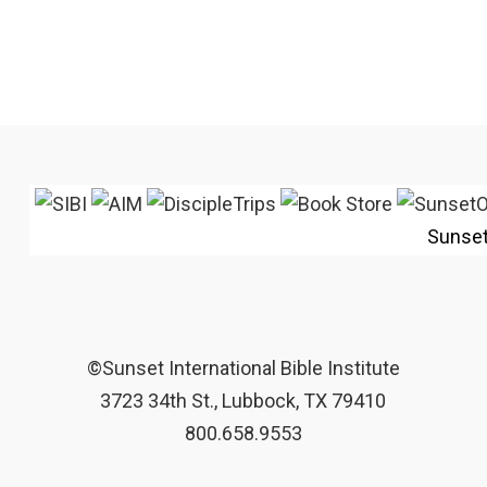
Sunse
©Sunset International Bible Institute
3723 34th St., Lubbock, TX 79410
800.658.9553