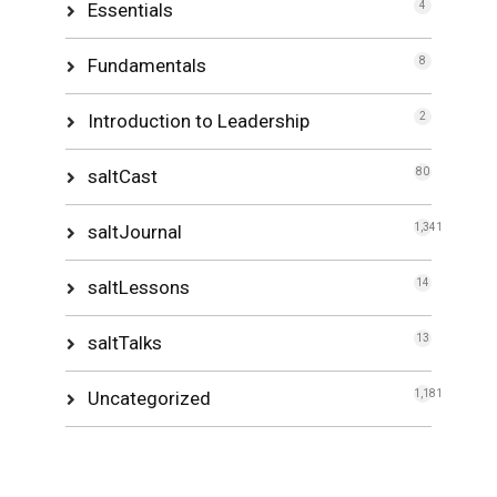
Essentials
4
Fundamentals
8
Introduction to Leadership
2
saltCast
80
saltJournal
1,341
saltLessons
14
saltTalks
13
Uncategorized
1,181