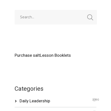
Purchase saltLesson Booklets
Categories
Daily Leadership
3,990