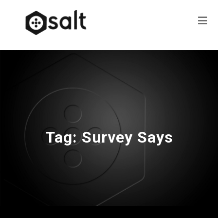
Tag:
Survey Says