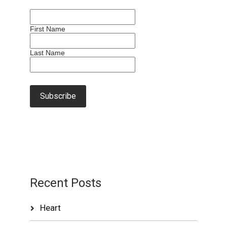
First Name
Last Name
Recent Posts
Heart