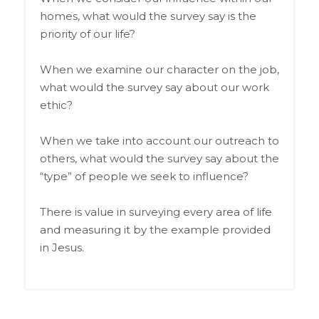
homes, what would the survey say is the
priority of our life?
When we examine our character on the job,
what would the survey say about our work
ethic?
When we take into account our outreach to
others, what would the survey say about the
“type” of people we seek to influence?
There is value in surveying every area of life
and measuring it by the example provided
in Jesus.