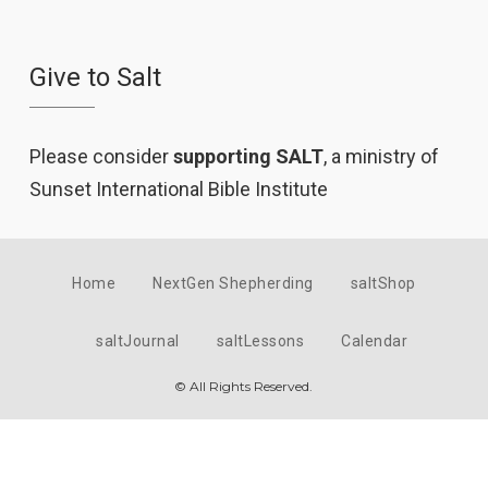
Give to Salt
Please consider
supporting SALT
, a ministry of
Sunset International Bible Institute
Home
NextGen Shepherding
saltShop
saltJournal
saltLessons
Calendar
© All Rights Reserved.