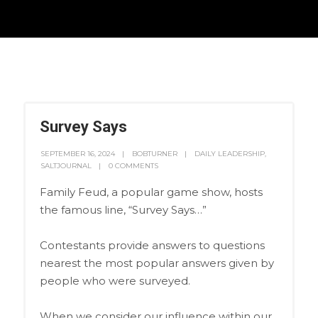
Survey Says
SEPTEMBER 16, 2024
BOBTURNER
DAILY LEADERSHIP
,
SALTJOURNAL
0 COMMENTS
Family Feud, a popular game show, hosts
the famous line, “Survey Says…”
Contestants provide answers to questions
nearest the most popular answers given by
people who were surveyed.
When we consider our influence within our