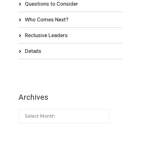
Questions to Consider
Who Comes Next?
Reclusive Leaders
Details
Archives