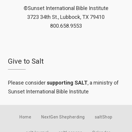
©Sunset International Bible Institute
3723 34th St., Lubbock, TX 79410
800.658.9553
Give to Salt
Please consider
supporting SALT
, a ministry of
Sunset International Bible Institute
Home
NextGen Shepherding
saltShop