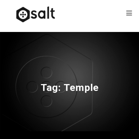
Tag:
Temple