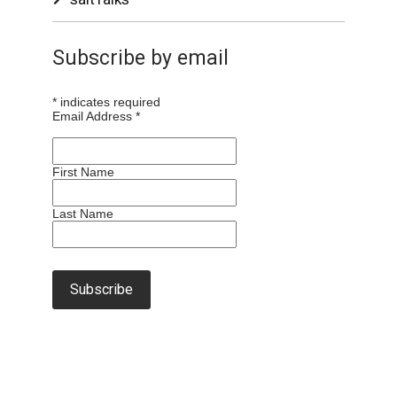
Subscribe by email
*
indicates required
Email Address
*
First Name
Last Name