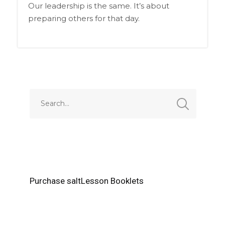
Our leadership is the same. It’s about
preparing others for that day.
Purchase saltLesson Booklets