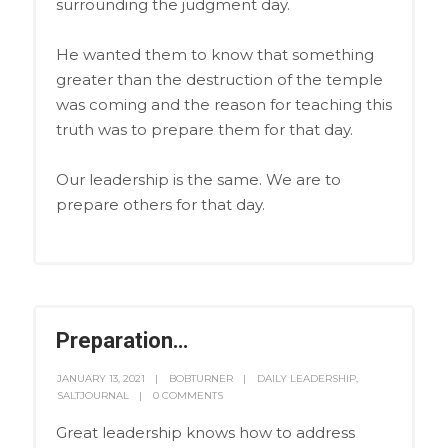
surrounding the judgment day.
He wanted them to know that something
greater than the destruction of the temple
was coming and the reason for teaching this
truth was to prepare them for that day.
Our leadership is the same. We are to
prepare others for that day.
Preparation…
JANUARY 13, 2021
BOBTURNER
DAILY LEADERSHIP
,
SALTJOURNAL
0 COMMENTS
Great leadership knows how to address