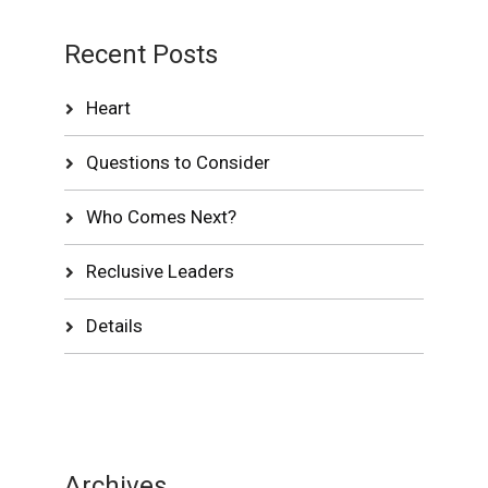
Recent Posts
Heart
Questions to Consider
Who Comes Next?
Reclusive Leaders
Details
Archives