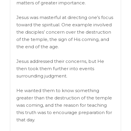
matters of greater importance.
Jesus was masterful at directing one’s focus
toward the spiritual. One example involved
the disciples’ concern over the destruction
of the temple, the sign of His coming, and
the end of the age.
Jesus addressed their concerns, but He
then took them further into events
surrounding judgment.
He wanted them to know something
greater than the destruction of the temple
was coming, and the reason for teaching
this truth was to encourage preparation for
that day.