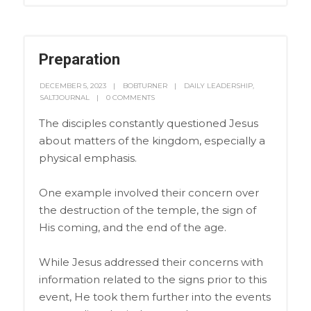
Preparation
DECEMBER 5, 2023
BOBTURNER
DAILY LEADERSHIP
,
SALTJOURNAL
0 COMMENTS
The disciples constantly questioned Jesus
about matters of the kingdom, especially a
physical emphasis.
One example involved their concern over
the destruction of the temple, the sign of
His coming, and the end of the age.
While Jesus addressed their concerns with
information related to the signs prior to this
event, He took them further into the events