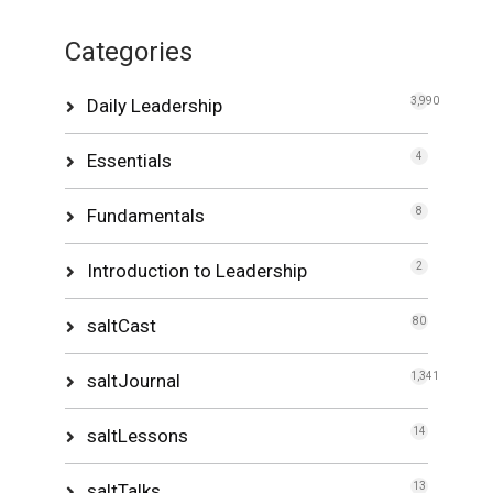
Categories
Daily Leadership
3,990
Essentials
4
Fundamentals
8
Introduction to Leadership
2
saltCast
80
saltJournal
1,341
saltLessons
14
saltTalks
13