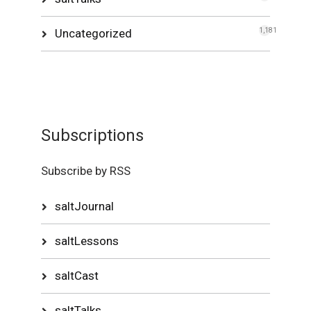
Uncategorized
1,181
Subscriptions
Subscribe by RSS
saltJournal
saltLessons
saltCast
saltTalks