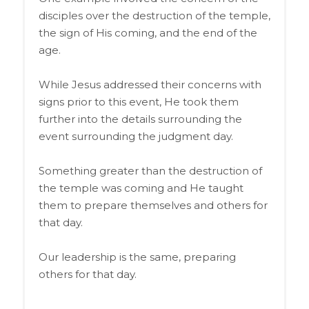
disciples over the destruction of the temple,
the sign of His coming, and the end of the
age.
While Jesus addressed their concerns with
signs prior to this event, He took them
further into the details surrounding the
event surrounding the judgment day.
Something greater than the destruction of
the temple was coming and He taught
them to prepare themselves and others for
that day.
Our leadership is the same, preparing
others for that day.