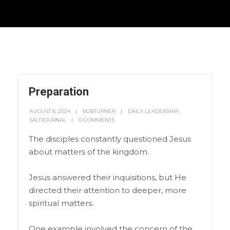
Preparation
AUGUST 8, 2024
BOBTURNER
DAILY LEADERSHIP
,
SALTJOURNAL
0 COMMENTS
The disciples constantly questioned Jesus
about matters of the kingdom.
Jesus answered their inquisitions, but He
directed their attention to deeper, more
spiritual matters.
One example involved the concern of the