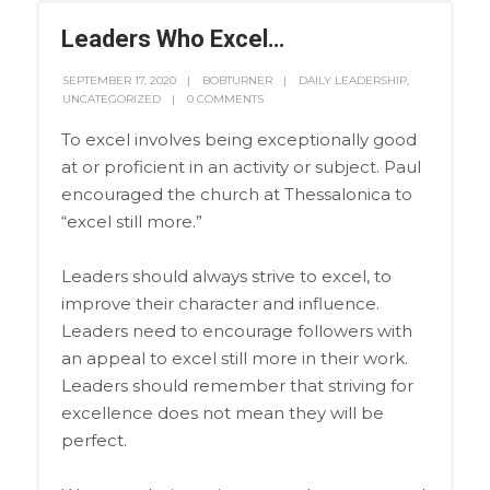
Leaders Who Excel…
SEPTEMBER 17, 2020
BOBTURNER
DAILY LEADERSHIP
,
UNCATEGORIZED
0 COMMENTS
To excel involves being exceptionally good
at or proficient in an activity or subject. Paul
encouraged the church at Thessalonica to
“excel still more.”
Leaders should always strive to excel, to
improve their character and influence.
Leaders need to encourage followers with
an appeal to excel still more in their work.
Leaders should remember that striving for
excellence does not mean they will be
perfect.