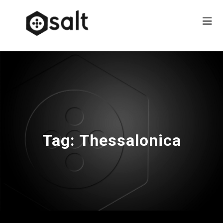
Tag:
Thessalonica