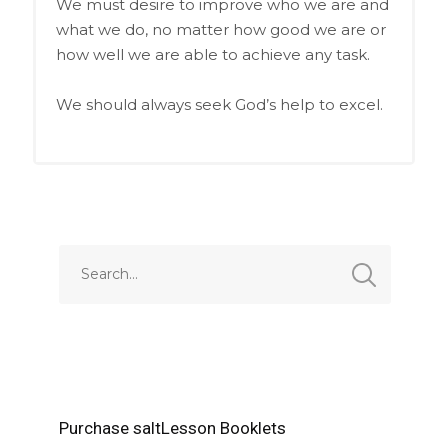
We must desire to improve who we are and
what we do, no matter how good we are or
how well we are able to achieve any task.
We should always seek God’s help to excel.
Purchase saltLesson Booklets