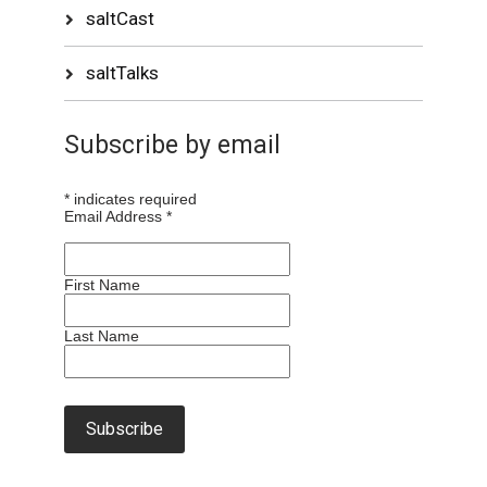
saltCast
saltTalks
Subscribe by email
*
indicates required
Email Address
*
First Name
Last Name