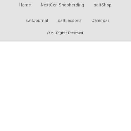
Home
NextGen Shepherding
saltShop
saltJournal
saltLessons
Calendar
© All Rights Reserved.