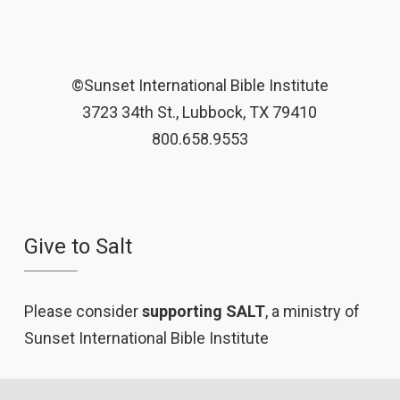
©Sunset International Bible Institute
3723 34th St., Lubbock, TX 79410
800.658.9553
Give to Salt
Please consider
supporting SALT
, a ministry of
Sunset International Bible Institute