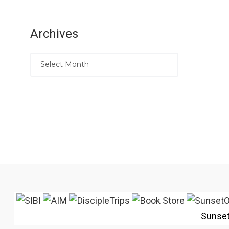
Archives
Sunse