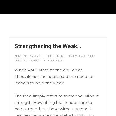
Strengthening the Weak…
NOVEMBER 3, 2020
BOBTURNER
DAILY LEADERSHIP
,
UNCATEGORIZED
0 COMMENTS
When Paul wrote to the church at
Thessalonica, he addressed the need for
leaders to help the weak.
The idea simply refers to someone without
strength. How fitting that leaders are to
help strengthen those without strength.
Leaders carry a responsibility to fulfill this