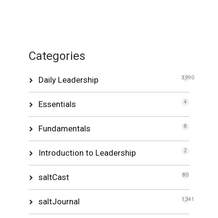
Categories
Daily Leadership
3,990
Essentials
4
Fundamentals
8
Introduction to Leadership
2
saltCast
80
saltJournal
1,341