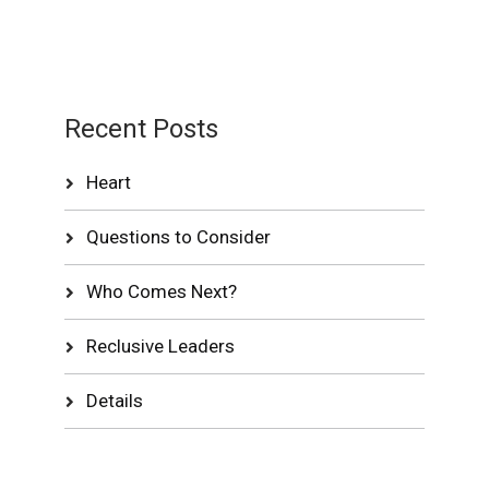
Recent Posts
Heart
Questions to Consider
Who Comes Next?
Reclusive Leaders
Details