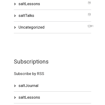
saltLessons
14
saltTalks
13
Uncategorized
1,181
Subscriptions
Subscribe by RSS
saltJournal
saltLessons