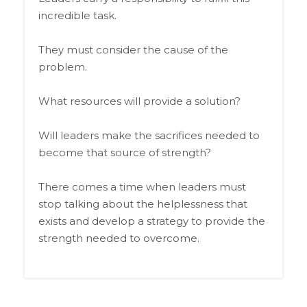
incredible task.
They must consider the cause of the
problem.
What resources will provide a solution?
Will leaders make the sacrifices needed to
become that source of strength?
There comes a time when leaders must
stop talking about the helplessness that
exists and develop a strategy to provide the
strength needed to overcome.