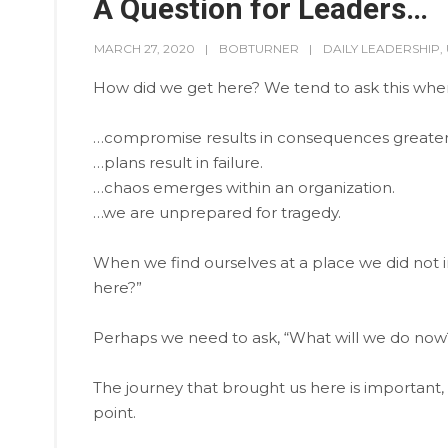
A Question for Leaders…
MARCH 27, 2020
BOBTURNER
DAILY LEADERSHIP
,
How did we get here? We tend to ask this wh
…compromise results in consequences greater
…plans result in failure.
…chaos emerges within an organization.
…we are unprepared for tragedy.
When we find ourselves at a place we did not in
here?”
Perhaps we need to ask, “What will we do now
The journey that brought us here is important,
point.