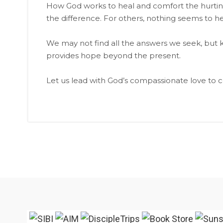
How God works to heal and comfort the hurting
the difference. For others, nothing seems to he
We may not find all the answers we seek, but k
provides hope beyond the present.
Let us lead with God’s compassionate love to c