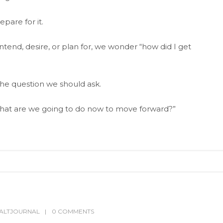
pare for it.
tend, desire, or plan for, we wonder “how did I get
he question we should ask.
What are we going to do now to move forward?”
ALTJOURNAL
0 COMMENTS