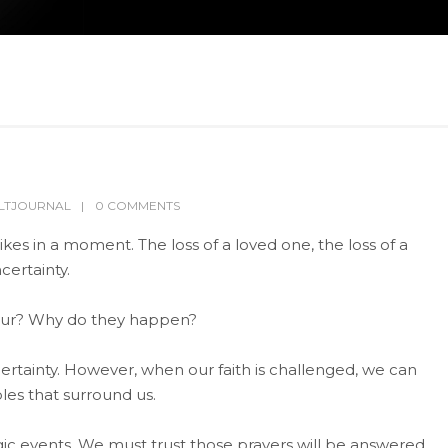
LTJOURNAL
0 COMMENTS
ikes in a moment. The loss of a loved one, the loss of a
certainty.
cur? Why do they happen?
rtainty. However, when our faith is challenged, we can
les that surround us.
agic events. We must trust those prayers will be answered