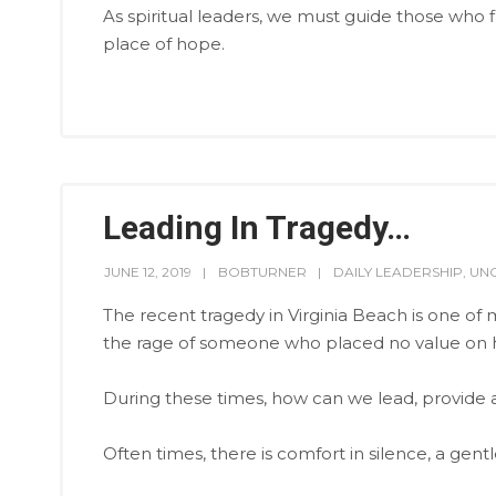
As spiritual leaders, we must guide those who f
place of hope.
Leading In Tragedy…
JUNE 12, 2019
BOBTURNER
DAILY LEADERSHIP
,
UN
The recent tragedy in Virginia Beach is one of 
the rage of someone who placed no value on h
During these times, how can we lead, provide a
Often times, there is comfort in silence, a gent