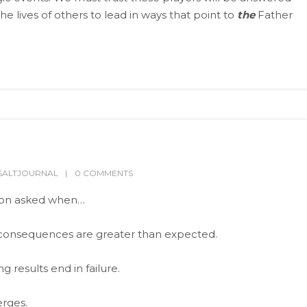
e lives of others to lead in ways that point to
the
Father
SALTJOURNAL
0 COMMENTS
ion asked when…
consequences are greater than expected.
results end in failure.
rges.