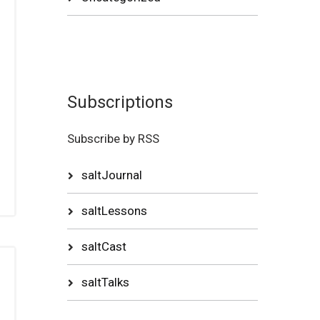
Subscriptions
Subscribe by RSS
saltJournal
saltLessons
saltCast
saltTalks