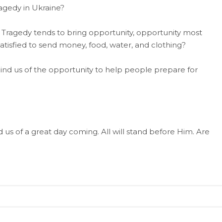
ragedy in Ukraine?
 Tragedy tends to bring opportunity, opportunity most
satisfied to send money, food, water, and clothing?
ind us of the opportunity to help people prepare for
ed us of a great day coming. All will stand before Him. Are