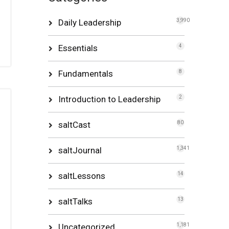
Daily Leadership
3,990
Essentials
4
Fundamentals
8
Introduction to Leadership
2
saltCast
80
saltJournal
1,341
saltLessons
14
saltTalks
13
Uncategorized
1,181