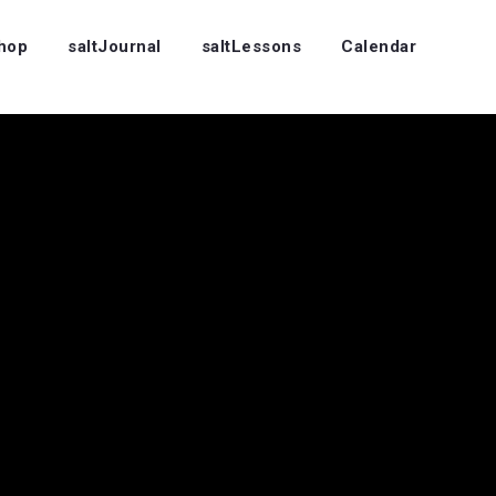
Shop
saltJournal
saltLessons
Calendar