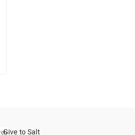
Give to Salt