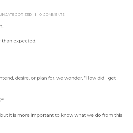
UNCATEGORIZED
0 COMMENTS
en…
 than expected.
tend, desire, or plan for, we wonder, “How did I get
?”
 but it is more important to know what we do from this