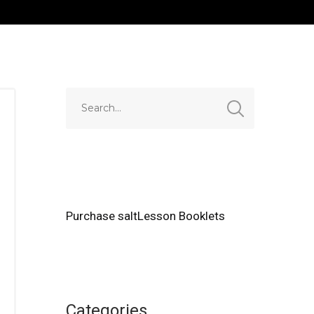
Purchase saltLesson Booklets
Categories