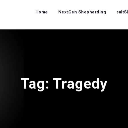
Home
NextGen Shepherding
salt
Tag:
Tragedy