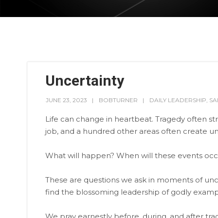
Uncertainty
JUNE 23, 2023
BOBTURNER
DAILY LEADERSHIP
,
SA
Life can change in heartbeat. Tragedy often str
job, and a hundred other areas often create un
What will happen? When will these events oc
These are questions we ask in moments of unce
find the blossoming leadership of godly examp
We pray earnestly before, during, and after tr