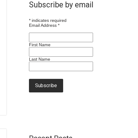
Subscribe by email
*
indicates required
Email Address
*
First Name
Last Name