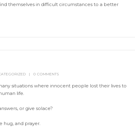
ind themselves in difficult circumstances to a better
CATEGORIZED
0 COMMENTS
many situations where innocent people lost their lives to
uman life.
nswers, or give solace?
le hug, and prayer.