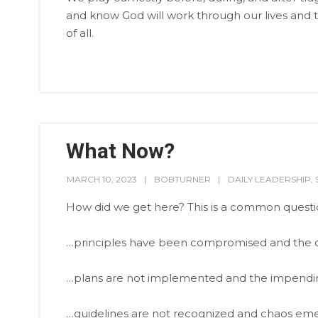
and know God will work through our lives and th
of all.
What Now?
MARCH 10, 2023
BOBTURNER
DAILY LEADERSHIP
,
How did we get here? This is a common quest
…principles have been compromised and the 
…plans are not implemented and the impending 
…guidelines are not recognized and chaos eme