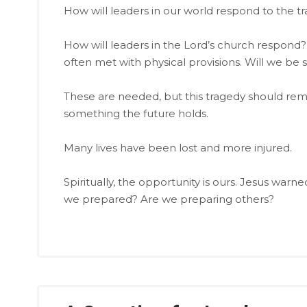
How will leaders in our world respond to the t
How will leaders in the Lord’s church respond?
often met with physical provisions. Will we be 
These are needed, but this tragedy should rem
something the future holds.
Many lives have been lost and more injured.
Spiritually, the opportunity is ours. Jesus warn
we prepared? Are we preparing others?