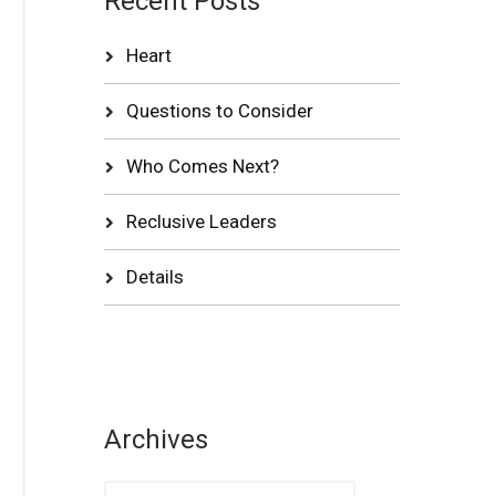
Recent Posts
Heart
Questions to Consider
Who Comes Next?
Reclusive Leaders
Details
Archives