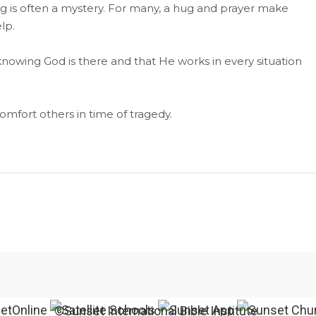
 is often a mystery. For many, a hug and prayer make
lp.
nowing God is there and that He works in every situation
omfort others in time of tragedy.
©Sunset International Bible Institute