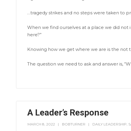
…tragedy strikes and no steps were taken to pre
When we find ourselves at a place we did not in
here?”
Knowing how we get where we are is the not t
The question we need to ask and answer is, “
A Leader’s Response
MARCH 8, 2022
BOBTURNER
DAILY LEADERSHIP
,
S