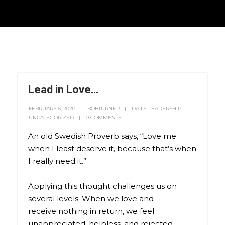
Lead in Love…
FEBRUARY 5, 2020
BOBTURNER
DAILY LEADERSHIP
,
UNCATEGORIZED
0 COMMENTS
An old Swedish Proverb says, “Love me
when I least deserve it, because that’s when
I really need it.”
Applying this thought challenges us on
several levels. When we love and
receive nothing in return, we feel
unappreciated, helpless, and rejected.