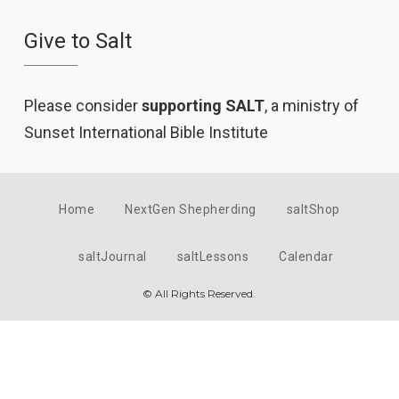
Give to Salt
Please consider
supporting SALT
, a ministry of
Sunset International Bible Institute
Home
NextGen Shepherding
saltShop
saltJournal
saltLessons
Calendar
© All Rights Reserved.