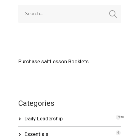
Purchase saltLesson Booklets
Categories
Daily Leadership
3,990
Essentials
4