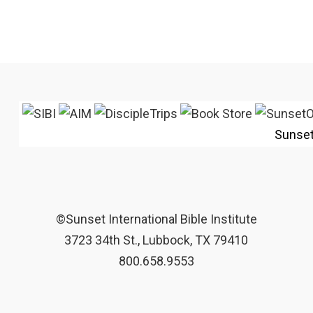
Sunse
©Sunset International Bible Institute
3723 34th St., Lubbock, TX 79410
800.658.9553