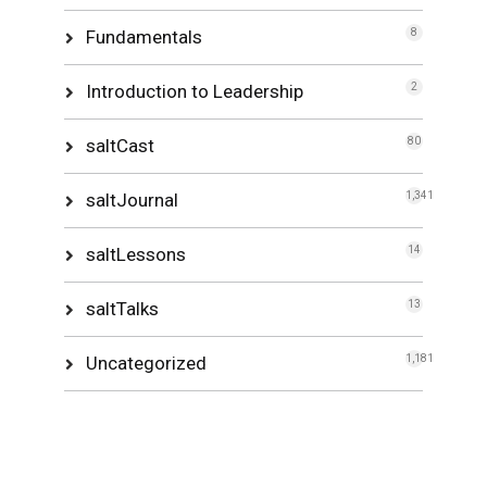
Fundamentals
8
Introduction to Leadership
2
saltCast
80
saltJournal
1,341
saltLessons
14
saltTalks
13
Uncategorized
1,181