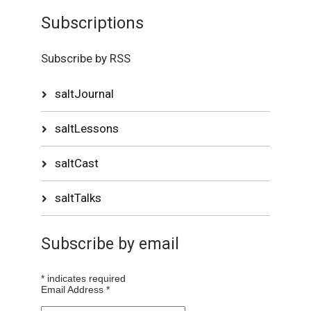
Subscriptions
Subscribe by RSS
saltJournal
saltLessons
saltCast
saltTalks
Subscribe by email
*
indicates required
Email Address
*