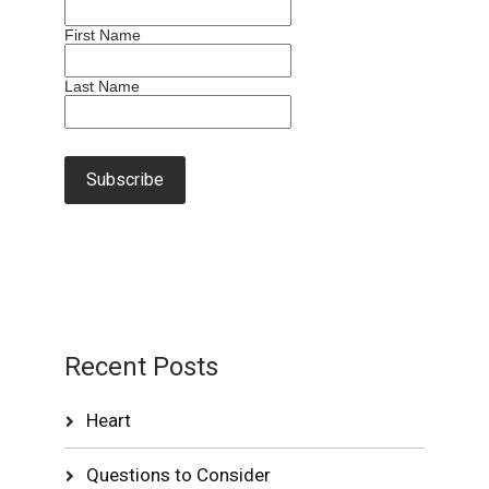
First Name
Last Name
Recent Posts
Heart
Questions to Consider