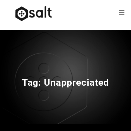
Tag:
Unappreciated