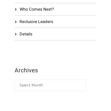
Who Comes Next?
Reclusive Leaders
Details
Archives