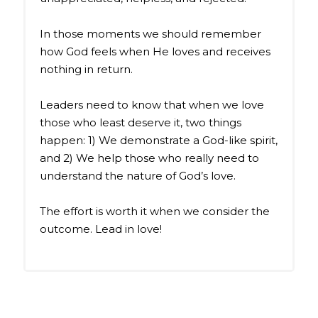
In those moments we should remember
how God feels when He loves and receives
nothing in return.
Leaders need to know that when we love
those who least deserve it, two things
happen: 1) We demonstrate a God-like spirit,
and 2) We help those who really need to
understand the nature of God’s love.
The effort is worth it when we consider the
outcome. Lead in love!