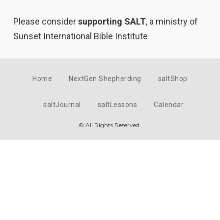
Please consider
supporting SALT
, a ministry of
Sunset International Bible Institute
Home
NextGen Shepherding
saltShop
saltJournal
saltLessons
Calendar
© All Rights Reserved.