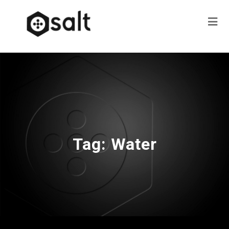
Tag:
Water