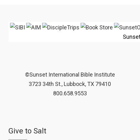
Sunse
©Sunset International Bible Institute
3723 34th St., Lubbock, TX 79410
800.658.9553
Give to Salt