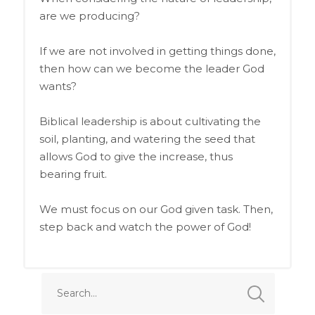
are we producing?
If we are not involved in getting things done,
then how can we become the leader God
wants?
Biblical leadership is about cultivating the
soil, planting, and watering the seed that
allows God to give the increase, thus
bearing fruit.
We must focus on our God given task. Then,
step back and watch the power of God!