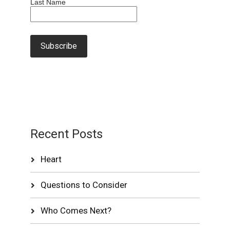
Last Name
Recent Posts
Heart
Questions to Consider
Who Comes Next?