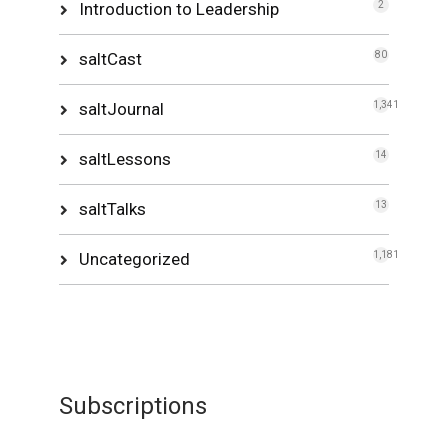
Introduction to Leadership
2
saltCast
80
saltJournal
1,341
saltLessons
14
saltTalks
13
Uncategorized
1,181
Subscriptions