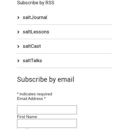
Subscribe by RSS
saltJournal
saltLessons
saltCast
saltTalks
Subscribe by email
*
indicates required
Email Address
*
First Name