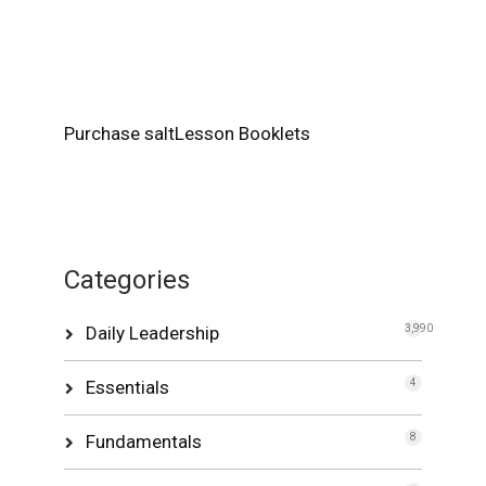
Purchase saltLesson Booklets
Categories
Daily Leadership
3,990
Essentials
4
Fundamentals
8