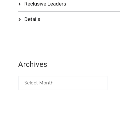
Reclusive Leaders
Details
Archives