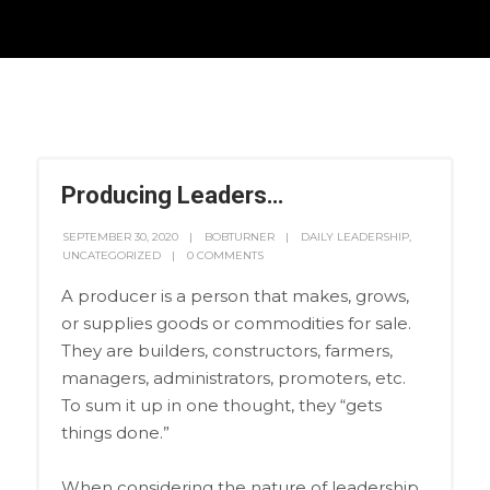
Producing Leaders…
SEPTEMBER 30, 2020
BOBTURNER
DAILY LEADERSHIP
,
UNCATEGORIZED
0 COMMENTS
A producer is a person that makes, grows,
or supplies goods or commodities for sale.
They are builders, constructors, farmers,
managers, administrators, promoters, etc.
To sum it up in one thought, they “gets
things done.”
When considering the nature of leadership,