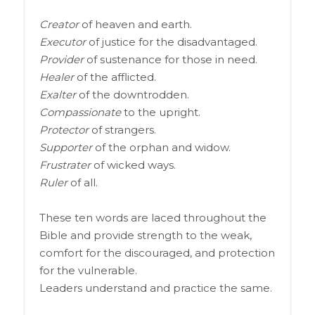
Creator
of heaven and earth.
Executor
of justice for the disadvantaged.
Provider
of sustenance for those in need.
Healer
of the afflicted.
Exalter
of the downtrodden.
Compassionate
to the upright.
Protector
of strangers.
Supporter
of the orphan and widow.
Frustrater
of wicked ways.
Ruler
of all.
These ten words are laced throughout the
Bible and provide strength to the weak,
comfort for the discouraged, and protection
for the vulnerable.
Leaders understand and practice the same.