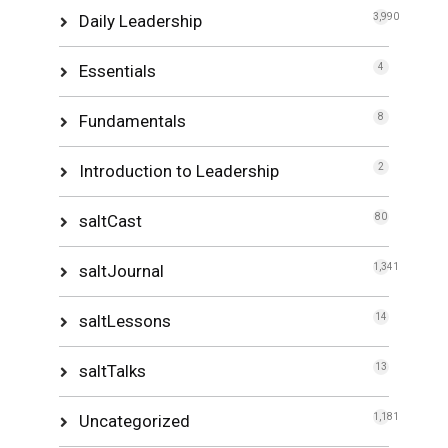
Daily Leadership
3,990
Essentials
4
Fundamentals
8
Introduction to Leadership
2
saltCast
80
saltJournal
1,341
saltLessons
14
saltTalks
13
Uncategorized
1,181