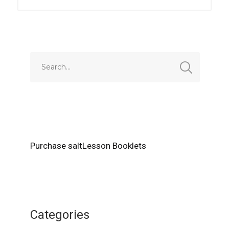
Purchase saltLesson Booklets
Categories