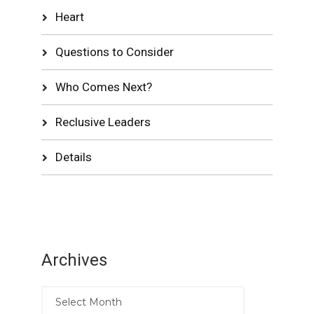
Heart
Questions to Consider
Who Comes Next?
Reclusive Leaders
Details
Archives