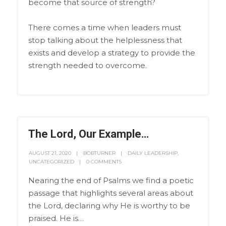
become that source of strength?
There comes a time when leaders must
stop talking about the helplessness that
exists and develop a strategy to provide the
strength needed to overcome.
The Lord, Our Example…
AUGUST 21, 2020
BOBTURNER
DAILY LEADERSHIP
,
UNCATEGORIZED
0 COMMENTS
Nearing the end of Psalms we find a poetic
passage that highlights several areas about
the Lord, declaring why He is worthy to be
praised. He is…