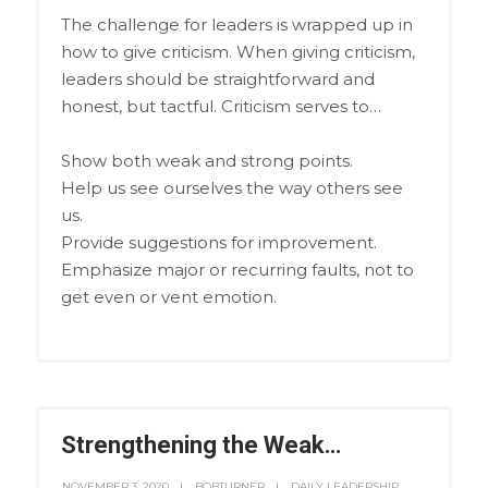
The challenge for leaders is wrapped up in
how to give criticism. When giving criticism,
leaders should be straightforward and
honest, but tactful. Criticism serves to…
Show both weak and strong points.
Help us see ourselves the way others see
us.
Provide suggestions for improvement.
Emphasize major or recurring faults, not to
get even or vent emotion.
Strengthening the Weak…
NOVEMBER 3, 2020
BOBTURNER
DAILY LEADERSHIP
,