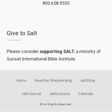
800.658.9553
Give to Salt
Please consider
supporting SALT
, a ministry of
Sunset International Bible Institute
Home
NextGen Shepherding
saltShop
saltJournal
saltLessons
Calendar
© All Rights Reserved.