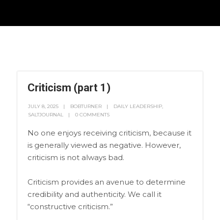
Criticism (part 1)
JULY 8, 2025
BOBTURNER
DAILY LEADERSHIP
,
SALTJOURNAL
0 COMMENTS
No one enjoys receiving criticism, because it
is generally viewed as negative. However,
criticism is not always bad.
Criticism provides an avenue to determine
credibility and authenticity. We call it
“constructive criticism.”