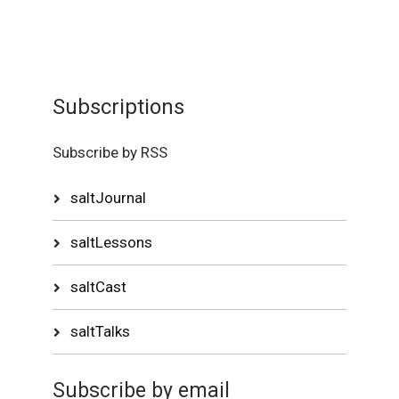
Subscriptions
Subscribe by RSS
saltJournal
saltLessons
saltCast
saltTalks
Subscribe by email