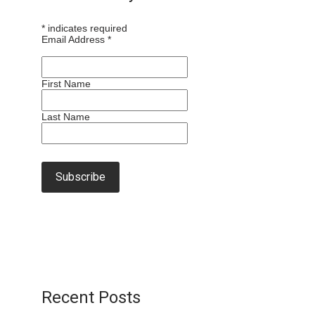
*
indicates required
Email Address
*
First Name
Last Name
Recent Posts