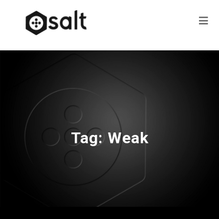
Tag:
Weak