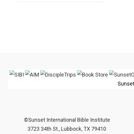
Sunse
©Sunset International Bible Institute
3723 34th St., Lubbock, TX 79410