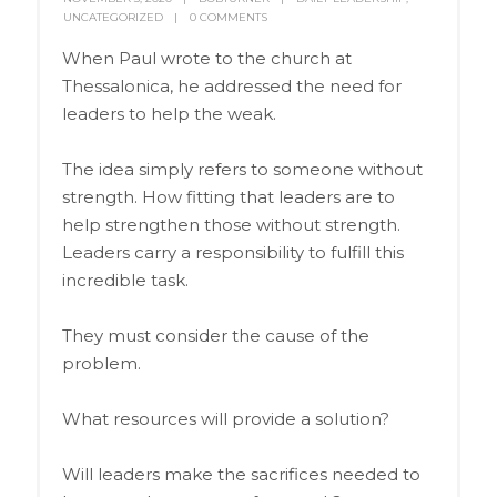
UNCATEGORIZED
0 COMMENTS
When Paul wrote to the church at
Thessalonica, he addressed the need for
leaders to help the weak.
The idea simply refers to someone without
strength. How fitting that leaders are to
help strengthen those without strength.
Leaders carry a responsibility to fulfill this
incredible task.
They must consider the cause of the
problem.
What resources will provide a solution?
Will leaders make the sacrifices needed to