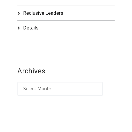
Reclusive Leaders
Details
Archives