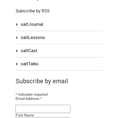
Subscribe by RSS
saltJournal
saltLessons
saltCast
saltTalks
Subscribe by email
*
indicates required
Email Address
*
First Name