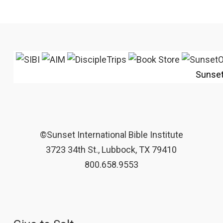
Sunse
©Sunset International Bible Institute
3723 34th St., Lubbock, TX 79410
800.658.9553