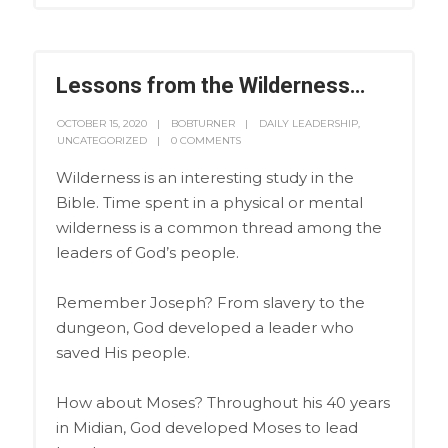
Lessons from the Wilderness…
OCTOBER 15, 2020
BOBTURNER
DAILY LEADERSHIP
,
UNCATEGORIZED
0 COMMENTS
Wilderness is an interesting study in the
Bible. Time spent in a physical or mental
wilderness is a common thread among the
leaders of God’s people.
Remember Joseph? From slavery to the
dungeon, God developed a leader who
saved His people.
How about Moses? Throughout his 40 years
in Midian, God developed Moses to lead