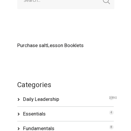
Purchase saltLesson Booklets
Categories
Daily Leadership
3,990
Essentials
4
Fundamentals
8