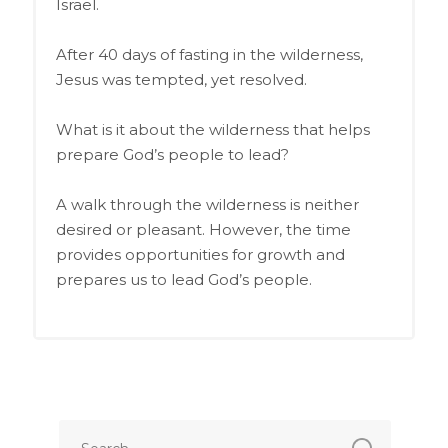
Israel.
After 40 days of fasting in the wilderness,
Jesus was tempted, yet resolved.
What is it about the wilderness that helps
prepare God’s people to lead?
A walk through the wilderness is neither
desired or pleasant. However, the time
provides opportunities for growth and
prepares us to lead God’s people.