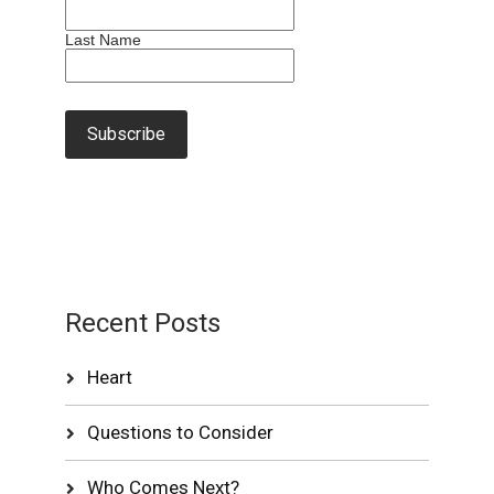
Last Name
Recent Posts
Heart
Questions to Consider
Who Comes Next?