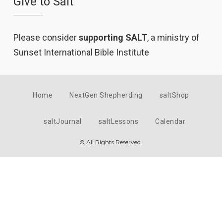
Give to Salt
Please consider
supporting SALT
, a ministry of
Sunset International Bible Institute
Home
NextGen Shepherding
saltShop
saltJournal
saltLessons
Calendar
© All Rights Reserved.