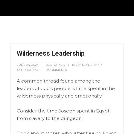
Wilderness Leadership
JUNE 24, 2024
BOBTURNER
DAILY LEADERSHIP
,
SALTJOURNAL
0 COMMENTS
A common thread found among the
leaders of God’s people is time spent in the
wilderness physically and emotionally.
Consider the time Joseph spent in Egypt,
from slavery to the dungeon.
Think about Moses, who, after fleeing Egypt,