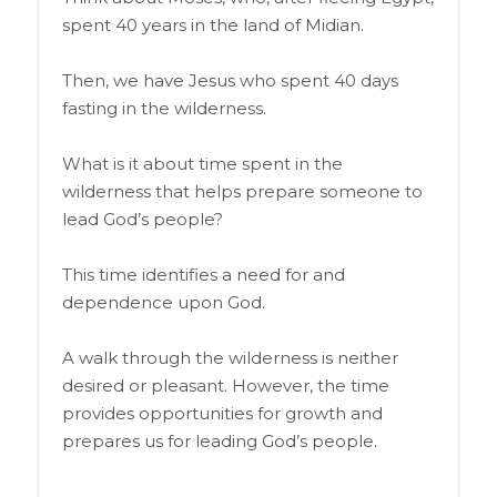
spent 40 years in the land of Midian.
Then, we have Jesus who spent 40 days
fasting in the wilderness.
What is it about time spent in the
wilderness that helps prepare someone to
lead God’s people?
This time identifies a need for and
dependence upon God.
A walk through the wilderness is neither
desired or pleasant. However, the time
provides opportunities for growth and
prepares us for leading God’s people.