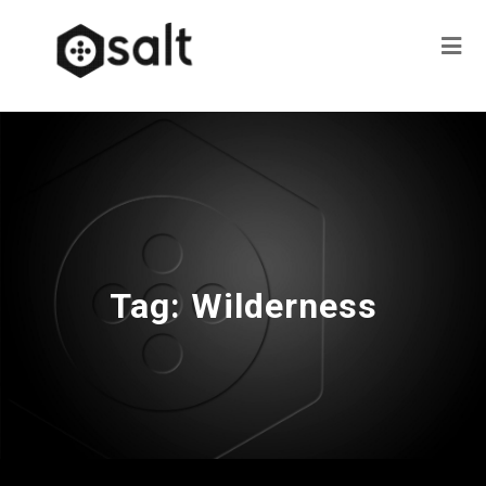
Tag:
Wilderness