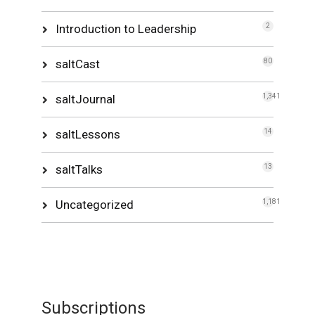
Introduction to Leadership
2
saltCast
80
saltJournal
1,341
saltLessons
14
saltTalks
13
Uncategorized
1,181
Subscriptions