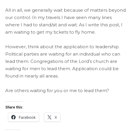
All in all, we generally wait because of matters beyond
our control. In my travels I have seen many lines
where I had to stand/sit and wait. As I write this post, I
am waiting to get my tickets to fly home.
However, think about the application to leadership.
Political parties are waiting for an individual who can
lead them. Congregations of the Lord’s church are
waiting for men to lead them. Application could be
found in nearly all areas.
Are others waiting for you or me to lead them?
Share this:
Facebook
X