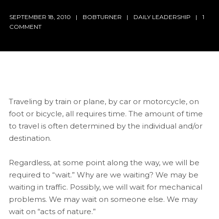
SEPTEMBER 18, 2010
BOBTURNER
DAILY LEADERSHIP
1
COMMENT
Traveling by train or plane, by car or motorcycle, on
foot or bicycle, all requires time. The amount of time
to travel is often determined by the individual and/or
destination.
Regardless, at some point along the way, we will be
required to “wait.” Why are we waiting? We may be
waiting in traffic. Possibly, we will wait for mechanical
problems. We may wait on someone else. We may
wait on “acts of nature.”