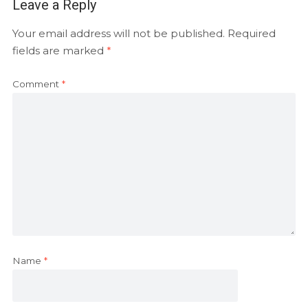
Leave a Reply
Your email address will not be published.
Required
fields are marked
*
Comment
*
Name
*