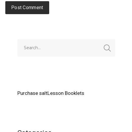
Alternative:
Purchase saltLesson Booklets