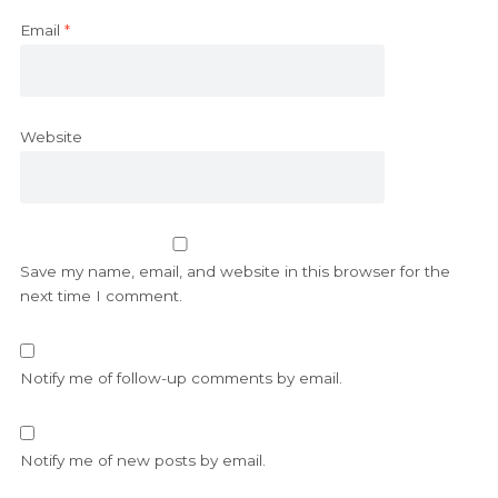
Email
*
Website
Save my name, email, and website in this browser for the
next time I comment.
Notify me of follow-up comments by email.
Notify me of new posts by email.