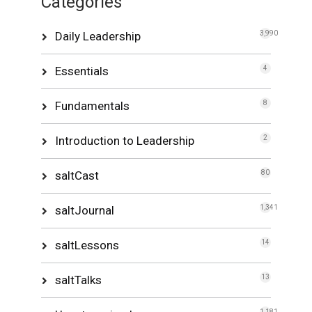
Categories
Daily Leadership
3,990
Essentials
4
Fundamentals
8
Introduction to Leadership
2
saltCast
80
saltJournal
1,341
saltLessons
14
saltTalks
13
1,181