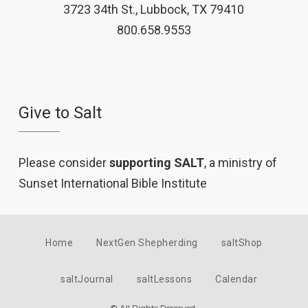
3723 34th St., Lubbock, TX 79410
800.658.9553
Give to Salt
Please consider
supporting SALT
, a ministry of
Sunset International Bible Institute
Home
NextGen Shepherding
saltShop
saltJournal
saltLessons
Calendar
© All Rights Reserved.