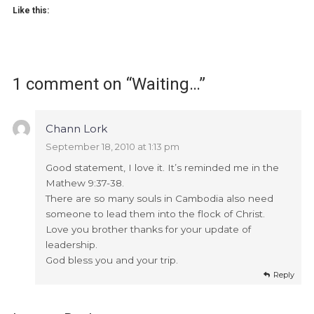
Like this:
1 comment on “
Waiting…
”
Chann Lork
September 18, 2010 at 1:13 pm
Good statement, I love it. It’s reminded me in the
Mathew 9:37-38.
There are so many souls in Cambodia also need
someone to lead them into the flock of Christ.
Love you brother thanks for your update of
leadership.
God bless you and your trip.
Reply