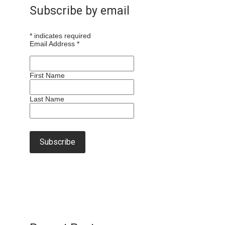
Subscribe by email
*
indicates required
Email Address
*
First Name
Last Name