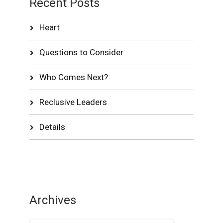
Recent Posts
Heart
Questions to Consider
Who Comes Next?
Reclusive Leaders
Details
Archives