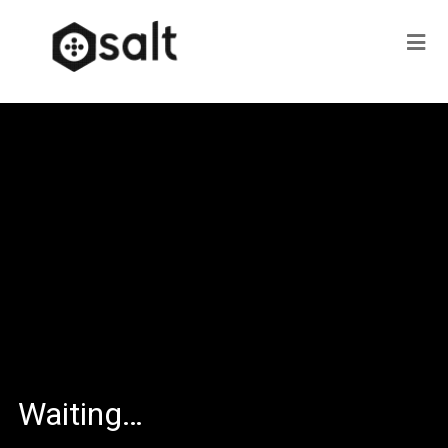
Waiting…