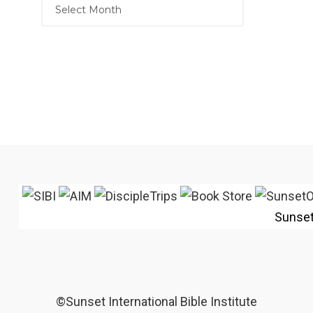
Sunse
©Sunset International Bible Institute