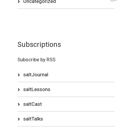
Uncategorized
Subscriptions
Subscribe by RSS
saltJournal
saltLessons
saltCast
saltTalks