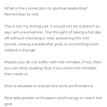
What is the connection to spiritual leadership?
Remember to rest.
This is not my strong suit. It would not be a stretch to
say I am a workaholic. The thought of taking a full day
off without checking e-mail, answering the cell-
phone, writing a leadership post, or something work
related is strange.
Maybe you do not suffer with this mindset. If not, then
you can stop reading. But, if you share this mindset,
then read on.
Rest is valuable to everyone’s work performance.
Rest aids greater enthusiasm and energy to reach the
goal.