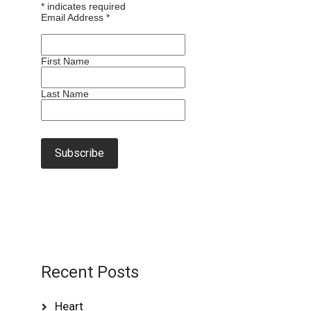
*
indicates required
Email Address
*
First Name
Last Name
Recent Posts
Heart