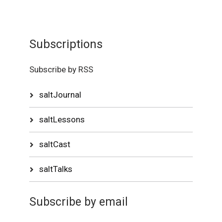
Subscriptions
Subscribe by RSS
saltJournal
saltLessons
saltCast
saltTalks
Subscribe by email