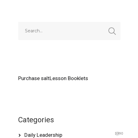
Alternative:
Purchase saltLesson Booklets
Categories
Daily Leadership
3,990