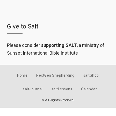
Give to Salt
Please consider
supporting SALT
, a ministry of
Sunset International Bible Institute
Home
NextGen Shepherding
saltShop
saltJournal
saltLessons
Calendar
© All Rights Reserved.