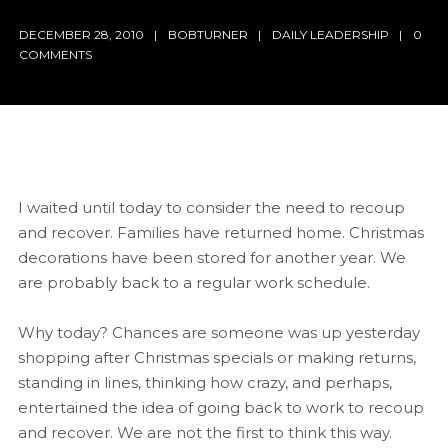
DECEMBER 28, 2010
BOBTURNER
DAILY LEADERSHIP
0
COMMENTS
I waited until today to consider the need to recoup
and recover. Families have returned home. Christmas
decorations have been stored for another year. We
are probably back to a regular work schedule.
Why today? Chances are someone was up yesterday
shopping after Christmas specials or making returns,
standing in lines, thinking how crazy, and perhaps,
entertained the idea of going back to work to recoup
and recover. We are not the first to think this way.