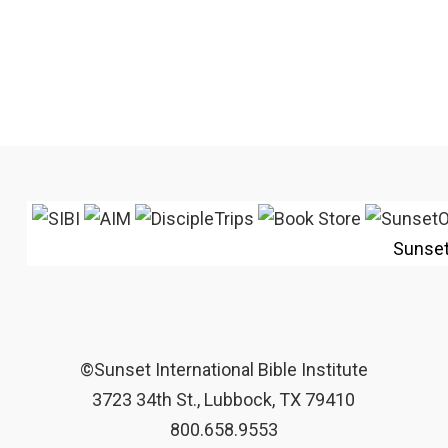
Sunse
©Sunset International Bible Institute
3723 34th St., Lubbock, TX 79410
800.658.9553