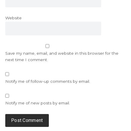
Website
Save my name, email, and website in this browser for the
next time I comment.
Notify me of follow-up comments by email.
Notify me of new posts by email.