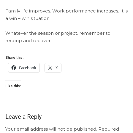
Family life improves. Work performance increases. It is
a win – win situation.
Whatever the season or project, remember to
recoup and recover.
Share this:
Facebook
X
Like this:
Leave a Reply
Your email address will not be published.
Required