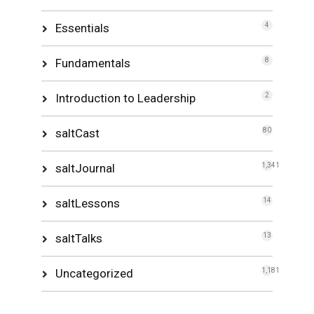
Essentials
4
Fundamentals
8
Introduction to Leadership
2
saltCast
80
saltJournal
1,341
saltLessons
14
saltTalks
13
Uncategorized
1,181