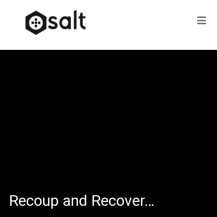
Recoup and Recover…