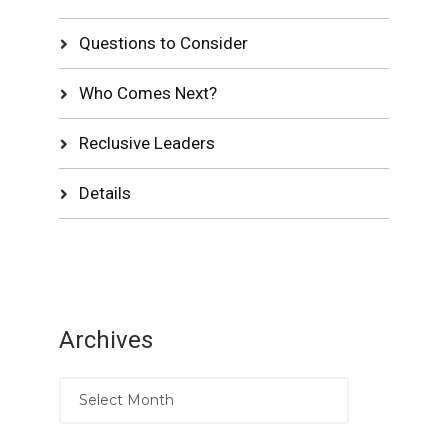
Questions to Consider
Who Comes Next?
Reclusive Leaders
Details
Archives