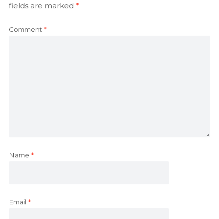
fields are marked
*
Comment
*
Name
*
Email
*