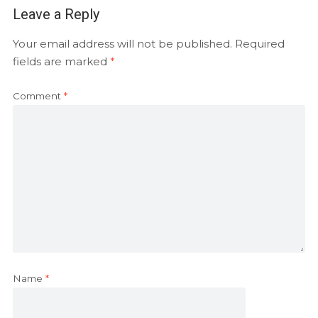
Leave a Reply
Your email address will not be published.
Required
fields are marked
*
Comment
*
Name
*