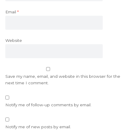
Email
*
Website
Save my name, email, and website in this browser for the
next time I comment.
Notify me of follow-up comments by email.
Notify me of new posts by email.