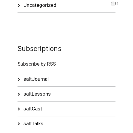
Uncategorized
1,181
Subscriptions
Subscribe by RSS
saltJournal
saltLessons
saltCast
saltTalks