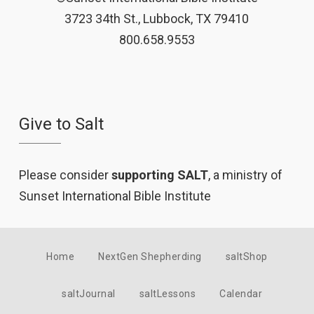
3723 34th St., Lubbock, TX 79410
800.658.9553
Give to Salt
Please consider
supporting SALT
, a ministry of
Sunset International Bible Institute
Home
NextGen Shepherding
saltShop
saltJournal
saltLessons
Calendar