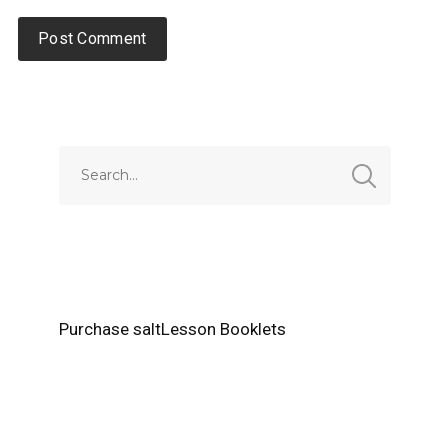
Alternative:
Purchase saltLesson Booklets