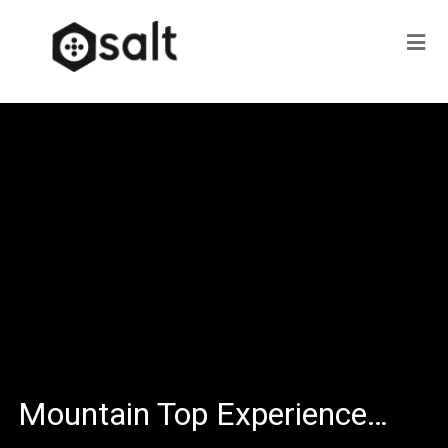
Mountain Top Experience…