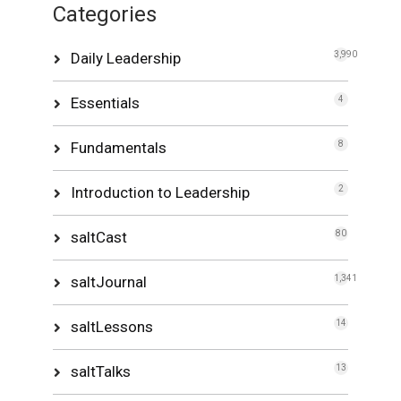
Categories
Daily Leadership
3,990
Essentials
4
Fundamentals
8
Introduction to Leadership
2
saltCast
80
saltJournal
1,341
saltLessons
14
saltTalks
13