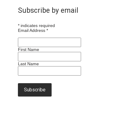
Subscribe by email
*
indicates required
Email Address
*
First Name
Last Name