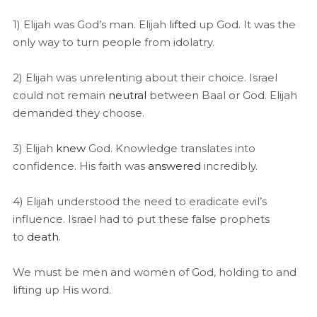
1) Elijah was God’s man. Elijah
lifted
up God. It was the
only way to turn people from idolatry.
2) Elijah was unrelenting about their choice. Israel
could not remain
neutral
between Baal or God. Elijah
demanded they choose.
3) Elijah
knew
God. Knowledge translates into
confidence. His faith was
answered
incredibly.
4) Elijah understood the need to eradicate evil’s
influence. Israel had to put these false prophets
to
death
.
We must be men and women of God, holding to and
lifting up His word.