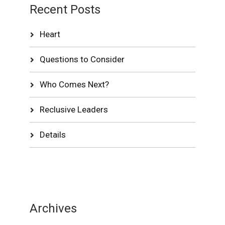
Recent Posts
Heart
Questions to Consider
Who Comes Next?
Reclusive Leaders
Details
Archives