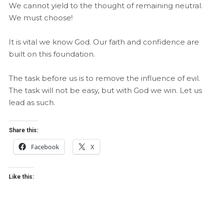
We cannot yield to the thought of remaining neutral.
We must choose!
It is vital we know God. Our faith and confidence are
built on this foundation.
The task before us is to remove the influence of evil.
The task will not be easy, but with God we win. Let us
lead as such.
Share this:
Facebook
X
Like this: