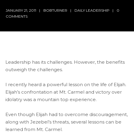
JANUARY 21, 2011
BOBTURNER
DAILY LEADERSHIP
0
COMMENTS
Leadership has its challenges. However, the benefits
outweigh the challenges.
I recently heard a powerful lesson on the life of Elijah.
Elijah’s confrontation at Mt. Carmel and victory over
idolatry was a mountain top experience.
Even though Elijah had to overcome discouragement,
along with Jezebel’s threats, several lessons can be
learned from Mt. Carmel.