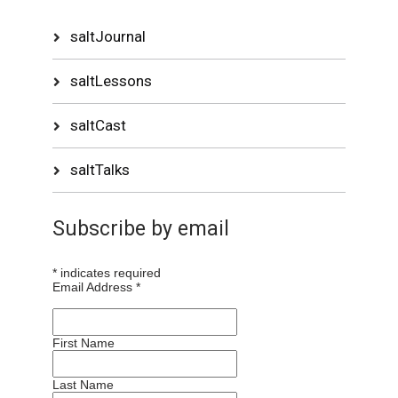
saltJournal
saltLessons
saltCast
saltTalks
Subscribe by email
*
indicates required
Email Address
*
First Name
Last Name