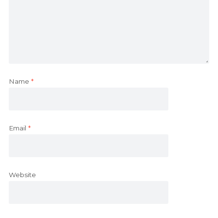
Name
*
Email
*
Website