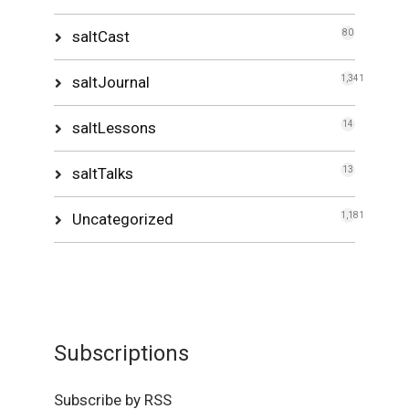
saltCast
80
saltJournal
1,341
saltLessons
14
saltTalks
13
Uncategorized
1,181
Subscriptions
Subscribe by RSS