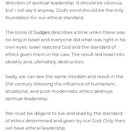
direction of spiritual leadership. It should be obvious,
but I will say it anyway. God’s word should be the only
foundation for our ethical standard.
The book of
Judges
describes a time when there was
no king in Israel and everyone did what was right in his
own eyes. Israel rejected God and the standard of
ethics given them in the Law. The result led Israel into
idolatry and, ultimately, destruction.
Sadly, we can see the same mindset and result in the
21st century. Allowing the influence of humanism,
situational, and post-modernistic ethics destroys
spiritual leadership.
We must be diligent to live and lead by the standard
of ethics determined and given by our God. Only then
will have ethical leadership.