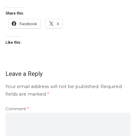
Share this:
Facebook
X
Like this:
Leave a Reply
Your email address will not be published.
Required
fields are marked
*
Comment
*