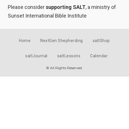
Please consider
supporting SALT
, a ministry of
Sunset International Bible Institute
Home
NextGen Shepherding
saltShop
saltJournal
saltLessons
Calendar
© All Rights Reserved.