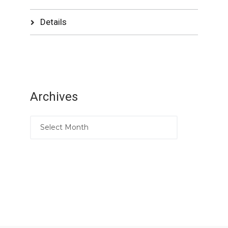
Details
Archives