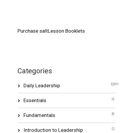
Purchase saltLesson Booklets
Categories
Daily Leadership
3,990
Essentials
4
Fundamentals
8
Introduction to Leadership
2