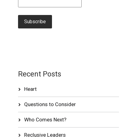
Recent Posts
Heart
Questions to Consider
Who Comes Next?
Reclusive Leaders