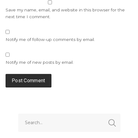
Save my name, email, and website in this browser for the
next time I comment.
Notify me of follow-up comments by email.
Notify me of new posts by email.
Alternative: