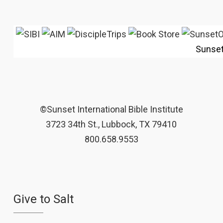
Sunse
©Sunset International Bible Institute
3723 34th St., Lubbock, TX 79410
800.658.9553
Give to Salt