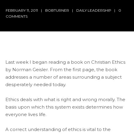
FEBRUARY 11, 2011
BOBTURNER
DAILY LEADERSHIP
0
COMMENTS
Last week I began reading a book on Christian Ethics
by Norman Geisler. From the first page, the book
addresses a number of areas surrounding a subject
desperately needed today.
Ethics deals with what is right and wrong morally. The
basis upon which this system exists determines how
everyone lives life.
A correct understanding of ethics is vital to the