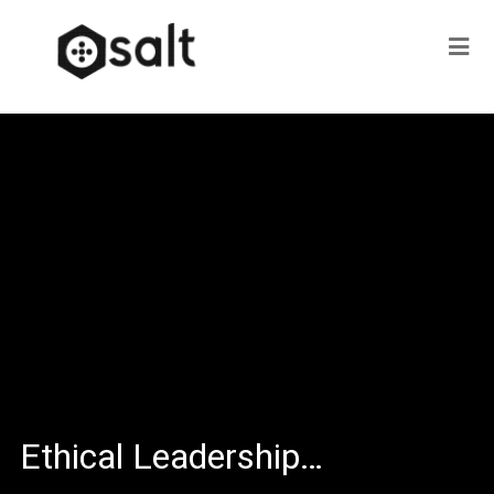
Ethical Leadership…