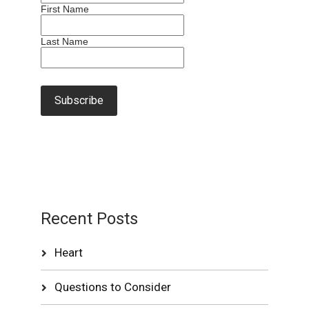
First Name
Last Name
Recent Posts
Heart
Questions to Consider