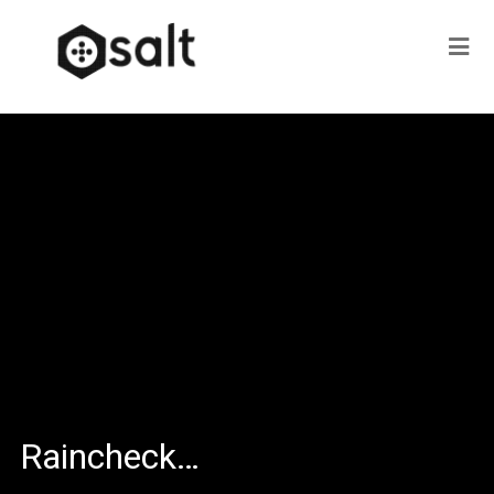
Raincheck…