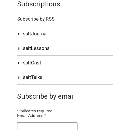
Subscriptions
Subscribe by RSS
saltJournal
saltLessons
saltCast
saltTalks
Subscribe by email
*
indicates required
Email Address
*