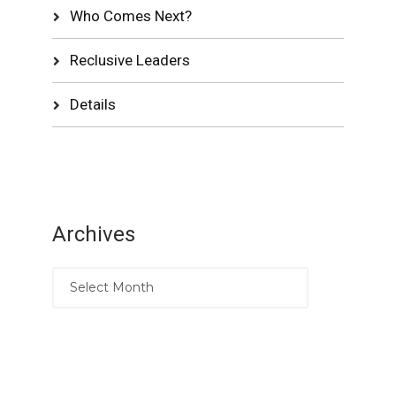
Who Comes Next?
Reclusive Leaders
Details
Archives