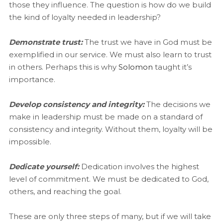
those they influence. The question is how do we build
the kind of loyalty needed in leadership?
Demonstrate trust:
The trust we have in God must be
exemplified in our service. We must also learn to trust
in others. Perhaps this is why
Solomon
taught it’s
importance.
Develop consistency and integrity:
The decisions we
make in leadership must be made on a standard of
consistency and integrity. Without them, loyalty will be
impossible.
Dedicate yourself:
Dedication involves the highest
level of commitment. We must be dedicated to God,
others, and reaching the goal.
These are only three steps of many, but if we will take