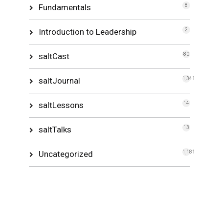
Fundamentals
8
Introduction to Leadership
2
saltCast
80
saltJournal
1,341
saltLessons
14
saltTalks
13
Uncategorized
1,181