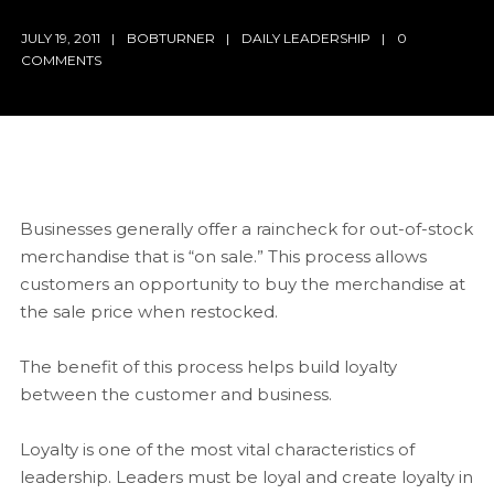
JULY 19, 2011
BOBTURNER
DAILY LEADERSHIP
0
COMMENTS
Businesses generally offer a raincheck for out-of-stock
merchandise that is “on sale.” This process allows
customers an opportunity to buy the merchandise at
the sale price when restocked.
The benefit of this process helps build loyalty
between the customer and business.
Loyalty is one of the most vital characteristics of
leadership. Leaders must be loyal and create loyalty in