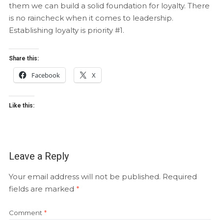
them we can build a solid foundation for loyalty. There
is no raincheck when it comes to leadership.
Establishing loyalty is priority #1.
Share this:
Facebook
X
Like this:
Leave a Reply
Your email address will not be published.
Required
fields are marked
*
Comment
*