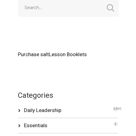
Purchase saltLesson Booklets
Categories
Daily Leadership
3,990
Essentials
4