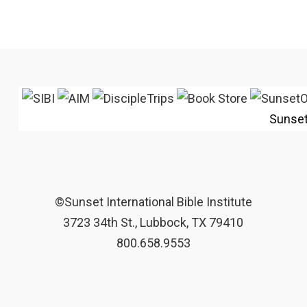
Sunse
©Sunset International Bible Institute
3723 34th St., Lubbock, TX 79410
800.658.9553