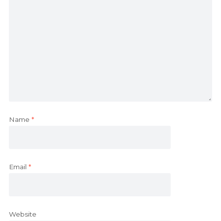
Name
*
Email
*
Website