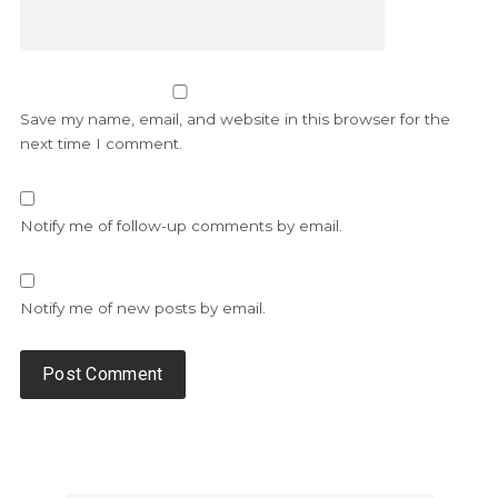
Save my name, email, and website in this browser for the
next time I comment.
Notify me of follow-up comments by email.
Notify me of new posts by email.
Alternative: