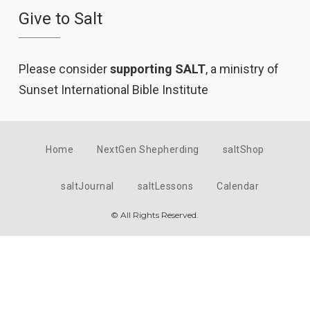
Give to Salt
Please consider
supporting SALT
, a ministry of
Sunset International Bible Institute
Home
NextGen Shepherding
saltShop
saltJournal
saltLessons
Calendar
© All Rights Reserved.