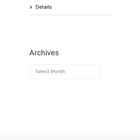
Details
Archives