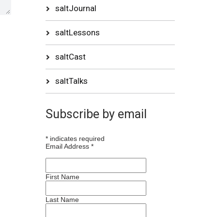
saltJournal
saltLessons
saltCast
saltTalks
Subscribe by email
*
indicates required
Email Address
*
First Name
Last Name