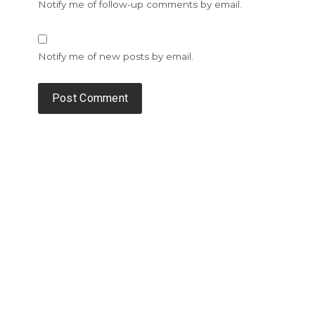
Notify me of follow-up comments by email.
Notify me of new posts by email.
Alternative: