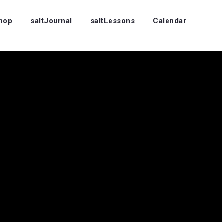
Shop
saltJournal
saltLessons
Calendar