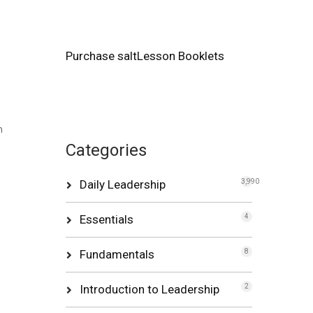
Purchase saltLesson Booklets
h
Categories
Daily Leadership
3,990
Essentials
4
Fundamentals
8
Introduction to Leadership
2