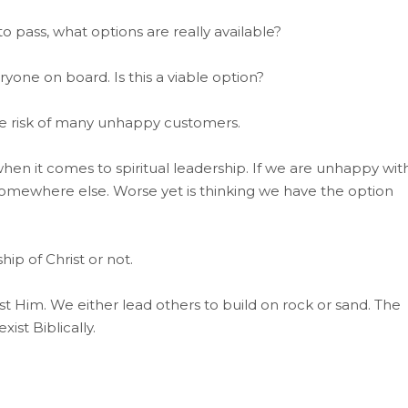
to pass, what options are really available?
eryone on board. Is this a viable option?
the risk of many unhappy customers.
hen it comes to spiritual leadership. If we are unhappy wit
 somewhere else. Worse yet is thinking we have the option
ip of Christ or not.
nst Him. We either lead others to build on rock or sand. The
ist Biblically.