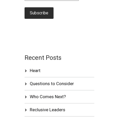
Recent Posts
Heart
Questions to Consider
Who Comes Next?
Reclusive Leaders