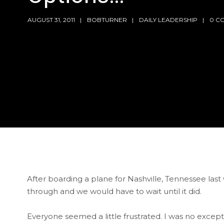
AUGUST 31, 2011
BOBTURNER
DAILY LEADERSHIP
0 C
After boarding a plane for Nashville, Tennessee last
through and we would have to wait until it did.
Everyone seemed a little frustrated. I was no except