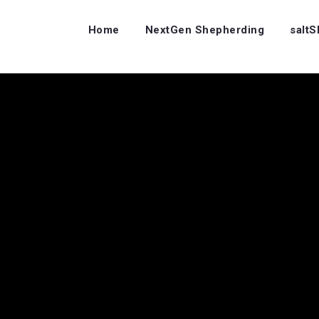
Home
NextGen Shepherding
salt