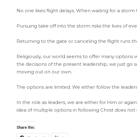
No one likes flight delays. When waiting for a storm 
Pursuing take off into the storm risks the lives of ev
Returning to the gate or canceling the flight runs 
Religiously, our world seems to offer many options w
the decisions of the present leadership, we just go
moving out on our own.
The options are limited. We either follow the leadersh
In the role as leaders, we are either for Him or agai
idea of multiple options in following Christ does not ex
Share this: