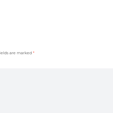
ields are marked
*