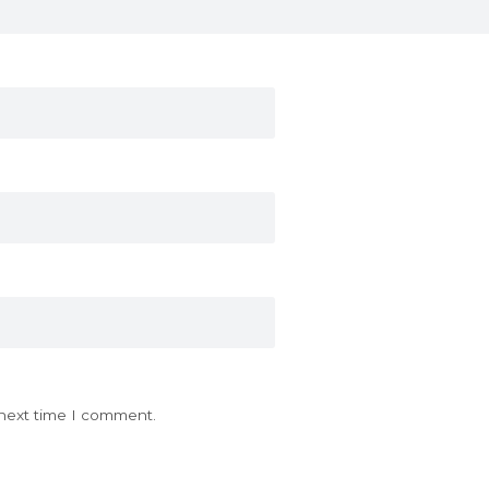
 next time I comment.