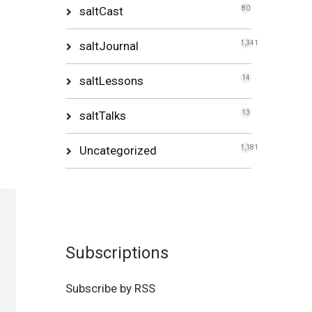
saltCast
80
saltJournal
1,341
saltLessons
14
saltTalks
13
Uncategorized
1,181
Subscriptions
Subscribe by RSS