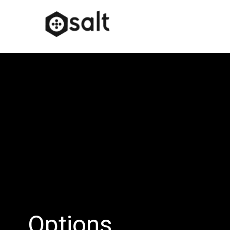
Options…