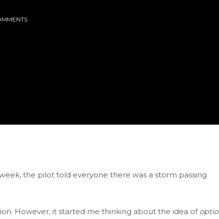
OMMENTS
 week, the pilot told everyone there was a storm passing
ion. However, it started me thinking about the idea of
optio