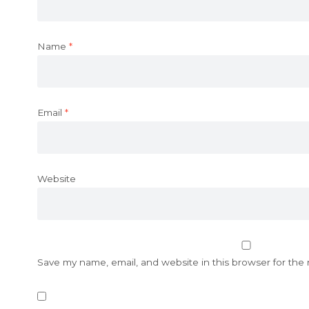
Name
*
Email
*
Website
Save my name, email, and website in this browser for the