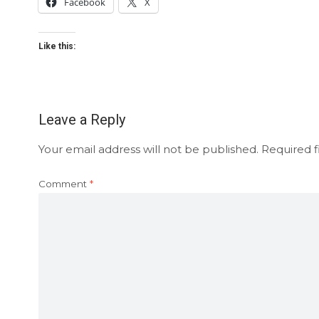
Facebook
X
Like this:
Leave a Reply
Your email address will not be published.
Required f
Comment
*