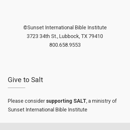
©Sunset International Bible Institute
3723 34th St., Lubbock, TX 79410
800.658.9553
Give to Salt
Please consider
supporting SALT
, a ministry of
Sunset International Bible Institute