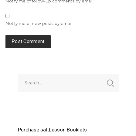
Notify me of follow-up comments by email.
Notify me of new posts by email.
Alternative:
Purchase saltLesson Booklets