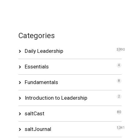
Categories
Daily Leadership
3,990
Essentials
4
Fundamentals
8
Introduction to Leadership
2
saltCast
80
saltJournal
1,341