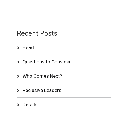
Recent Posts
Heart
Questions to Consider
Who Comes Next?
Reclusive Leaders
Details