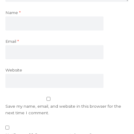
Name
*
Email
*
Website
Save my name, email, and website in this browser for the
next time I comment.