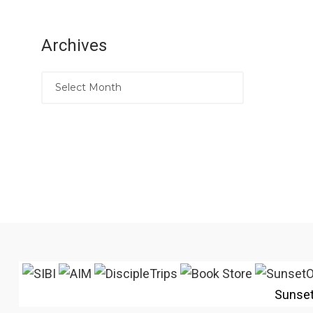
Archives
Sunse