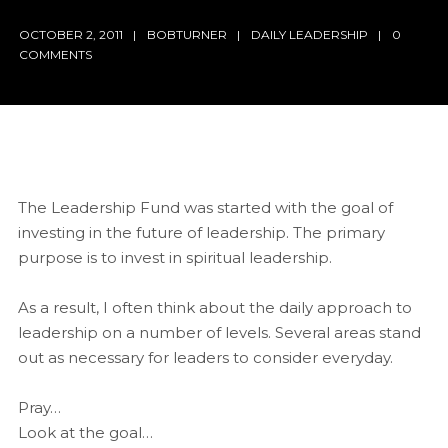
OCTOBER 2, 2011
BOBTURNER
DAILY LEADERSHIP
0
COMMENTS
The Leadership Fund was started with the goal of
investing in the future of leadership. The primary
purpose is to invest in spiritual leadership.
As a result, I often think about the daily approach to
leadership on a number of levels. Several areas stand
out as necessary for leaders to consider everyday.
Pray…
Look at the goal…