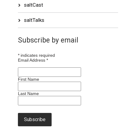
saltCast
saltTalks
Subscribe by email
*
indicates required
Email Address
*
First Name
Last Name