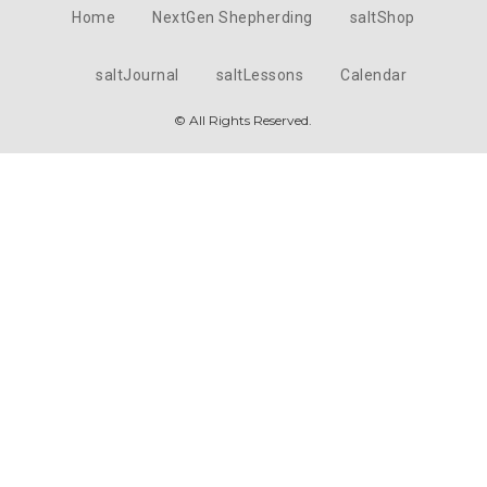
Home
NextGen Shepherding
saltShop
saltJournal
saltLessons
Calendar
© All Rights Reserved.