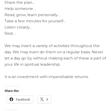
Share the plan…
Help someone…
Read, grow, learn personally…
Take a few minutes for yourself…
Listen closely…
Rest…
We may insert a variety of activities throughout the
day. We may even do them on a regular basis. Never
let a day go by without making each of these a part of
your life in spiritual leadership.
It is an investment with imperishable returns.
Share this:
Facebook
X