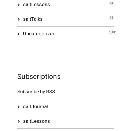
saltLessons
14
saltTalks
13
Uncategorized
1,181
Subscriptions
Subscribe by RSS
saltJournal
saltLessons