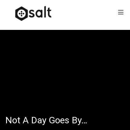
Not A Day Goes By…