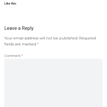
Like this:
Leave a Reply
Your email address will not be published.
Required
fields are marked
*
Comment
*